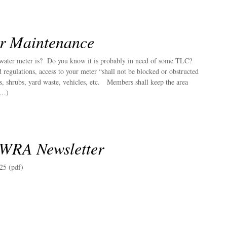
r Maintenance
ater meter is? Do you know it is probably in need of some TLC?
regulations, access to your meter “shall not be blocked or obstructed
s, shrubs, yard waste, vehicles, etc. Members shall keep the area
(…)
 WRA Newsletter
25 (pdf)