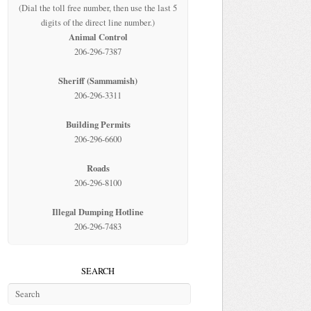
(Dial the toll free number, then use the last 5
digits of the direct line number.)
Animal Control
206-296-7387
Sheriff (Sammamish)
206-296-3311
Building Permits
206-296-6600
Roads
206-296-8100
Illegal Dumping Hotline
206-296-7483
SEARCH