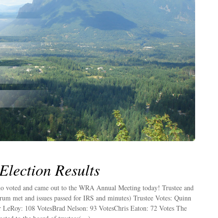
lection Results
o voted and came out to the WRA Annual Meeting today! Trustee and
um met and issues passed for IRS and minutes) Trustee Votes: Quinn
LeRoy: 108 VotesBrad Nelson: 93 VotesChris Eaton: 72 Votes The