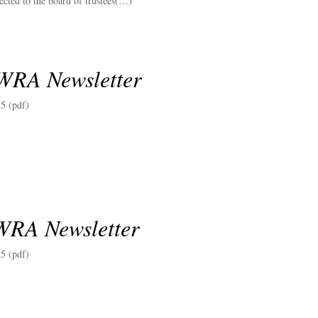
lected to the board of trustees(…)
WRA Newsletter
5 (pdf)
WRA Newsletter
5 (pdf)