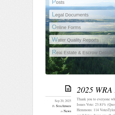
P
osts
L
egal Documents
O
nline Forms
W
ater Quality Reports
R
eal Estate & Escrow Details
2025 WRA E
Thank you to everyone wh
Sep 20, 2025
Issues Vote: 23.81% (Quor
SiteAdmin
By
Hemmons: 114 VotesTyler 
News
in