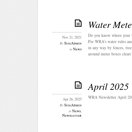
Water Mete
Do you know where your w
Nov 21, 2021
Per WRA’s water rules and 
SiteAdmin
By
in any way by fences, tree
News
in
around meter boxes clear
April 2025
WRA Newsletter April 20
Apr 26, 2025
SiteAdmin
By
News
,
in
Newsletter