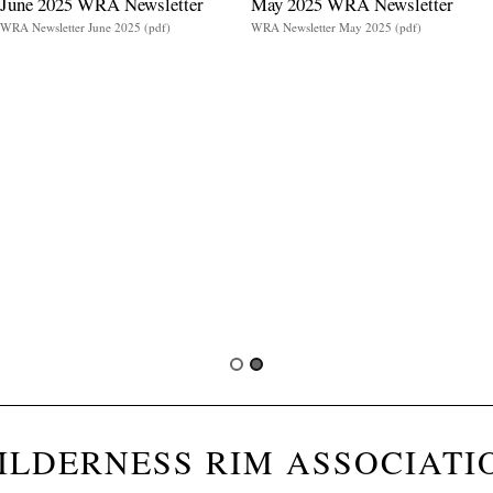
June 2025 WRA Newsletter
May 2025 WRA Newsletter
WRA Newsletter June 2025 (pdf)
WRA Newsletter May 2025 (pdf)
ILDERNESS RIM ASSOCIATI