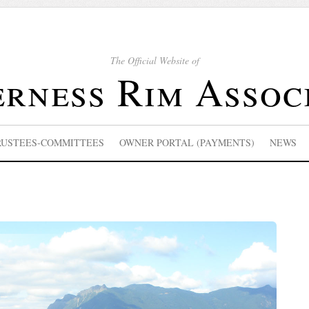
The Official Website of
rness Rim Assoc
RUSTEES-COMMITTEES
OWNER PORTAL (PAYMENTS)
NEWS