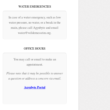
WATER EMERGENCIES
In case of a water emergency, such as low
water pressure, no water, or a break in the
main, please call Agynbyte and email
water@wildernessrim.org.
OFFICE HOURS
You may call or email to make an
appointment.
Please note that it may be possible to answer
a question or address a concern via email.
Agynbyte Portal