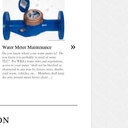
April 2025 WRA Newsletter
WRA Newsletter April 2025 (pdf)
»
Water Meter Maintenance
Do you know where your water meter is? Do
you know it is probably in need of some
TLC? Per WRA’s water rules and regulations,
access to your meter “shall not be blocked or
obstructed in any way by fences, trees, shrubs,
yard waste, vehicles, etc. Members shall keep
the area around meter boxes clear(…)
ON