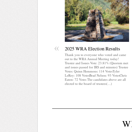
«
2025 WRA Election Results
Thank you to everyone who voted and came
out to the WRA Annual Meeting today!
Trustee and Issues Vote: 23.81% (Quorum met
and issues passed for IRS and minutes) Trustee
Votes: Quinn Hemmons: 114 VotesTyler
LeRoy: 108 VotesBrad Nelson: 93 VotesChris
Eaton: 72 Votes The candidates above are all
elected to the board of trustees(…)
W