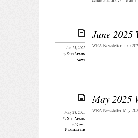
candidates above are all e
June 2025 
WRA Newsletter June 202
Jun 25, 2025
SiteAdmin
By
News
in
May 2025 
WRA Newsletter May 202
May 28, 2025
SiteAdmin
By
News
,
in
Newsletter