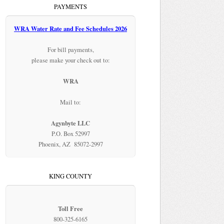
PAYMENTS
WRA Water Rate and Fee Schedules 2026
For bill payments,
please make your check out to:
WRA
Mail to:
Agynbyte LLC
P.O. Box 52997
Phoenix, AZ 85072-2997
KING COUNTY
Toll Free
800-325-6165