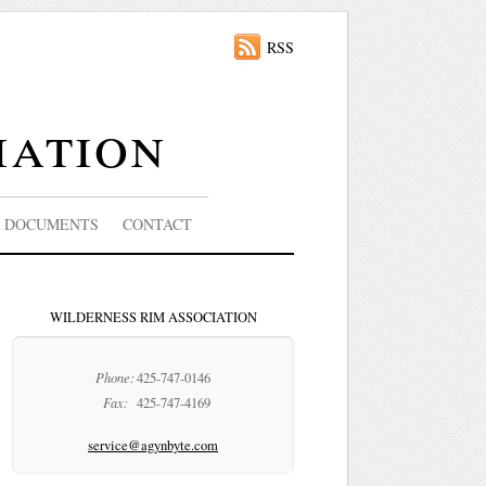
RSS
iation
DOCUMENTS
CONTACT
WILDERNESS RIM ASSOCIATION
Phone:
425-747-0146
Fax:
425-747-4169
service@agynbyte.com