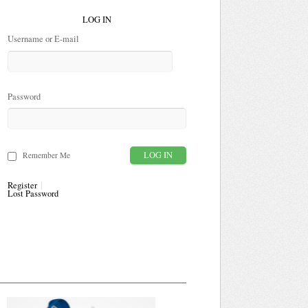
LOG IN
Username or E-mail
Password
Remember Me
Register
Lost Password