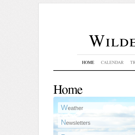
Wilde
HOME
CALENDAR
T
Home
W
eather
N
ewsletters