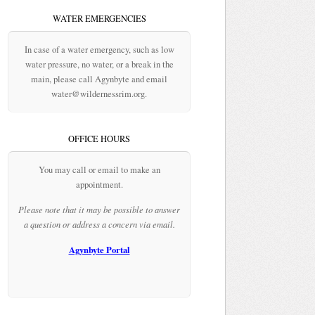
WATER EMERGENCIES
In case of a water emergency, such as low
water pressure, no water, or a break in the
main, please call Agynbyte and email
water@wildernessrim.org.
OFFICE HOURS
You may call or email to make an
appointment.
Please note that it may be possible to answer
a question or address a concern via email.
Agynbyte Portal