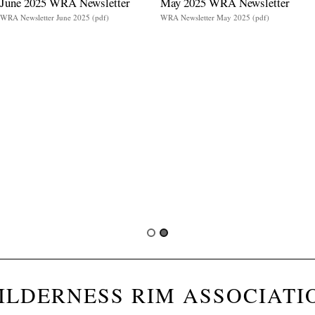
June 2025 WRA Newsletter
May 2025 WRA Newsletter
WRA Newsletter June 2025 (pdf)
WRA Newsletter May 2025 (pdf)
ILDERNESS RIM ASSOCIATI