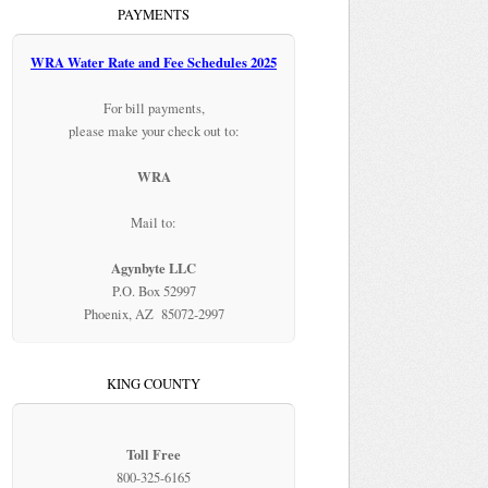
PAYMENTS
WRA Water Rate and Fee Schedules 2025
For bill payments,
please make your check out to:
WRA
Mail to:
Agynbyte LLC
P.O. Box 52997
Phoenix, AZ 85072-2997
KING COUNTY
Toll Free
800-325-6165