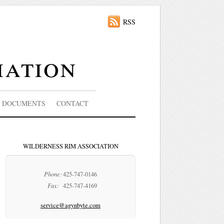
RSS
iation
DOCUMENTS
CONTACT
WILDERNESS RIM ASSOCIATION
Phone:
425-747-0146
Fax:
425-747-4169
service@agynbyte.com