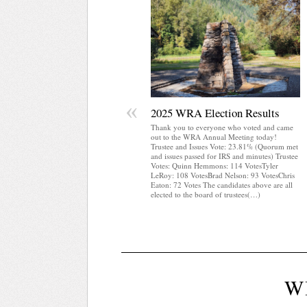
«
2025 WRA Election Results
Thank you to everyone who voted and came
out to the WRA Annual Meeting today!
Trustee and Issues Vote: 23.81% (Quorum met
and issues passed for IRS and minutes) Trustee
Votes: Quinn Hemmons: 114 VotesTyler
LeRoy: 108 VotesBrad Nelson: 93 VotesChris
Eaton: 72 Votes The candidates above are all
elected to the board of trustees(…)
W