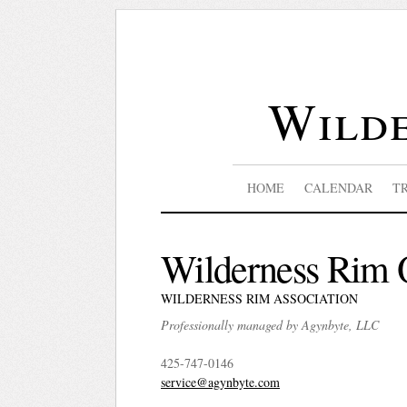
Wilde
HOME
CALENDAR
T
Wilderness Rim 
WILDERNESS RIM ASSOCIATION
Professionally managed by Agynbyte, LLC
425-747-0146
service@agynbyte.com