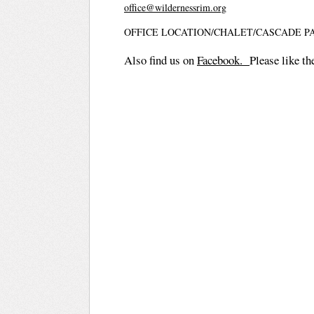
office@wildernessrim.org
OFFICE LOCATION/CHALET/CASCADE P
Also find us on
Facebook.
Please like th