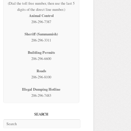
(Dial the toll free number, then use the last 5
digits of the direct line number.)
Animal Control
206-296-7387
Sheriff (Sammamish)
206-296-3311
Building Permits
206-296-6600
Roads
206-296-8100
Illegal Dumping Hotline
206-296-7483
SEARCH