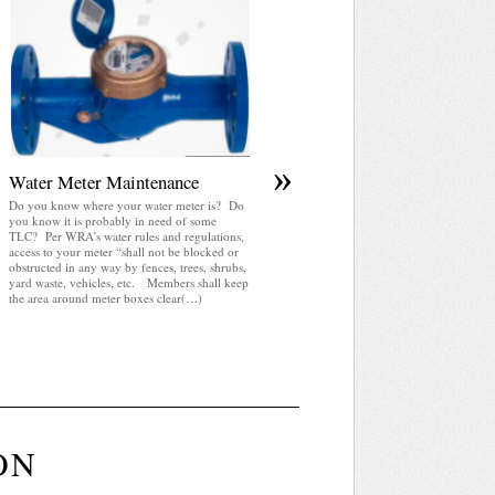
April 2025 WRA Newsletter
WRA Newsletter April 2025 (pdf)
»
Water Meter Maintenance
Do you know where your water meter is? Do
you know it is probably in need of some
TLC? Per WRA’s water rules and regulations,
access to your meter “shall not be blocked or
obstructed in any way by fences, trees, shrubs,
yard waste, vehicles, etc. Members shall keep
the area around meter boxes clear(…)
ON