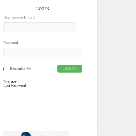
LOG IN
Username or E-mail
Password
Remember Me
Register
Lost Password