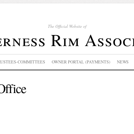
The Official Website of
rness Rim Assoc
RUSTEES-COMMITTEES
OWNER PORTAL (PAYMENTS)
NEWS
Office