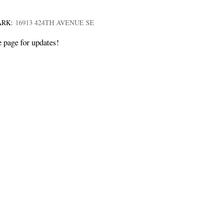
ARK:
16913 424TH AVENUE SE
e page for updates!