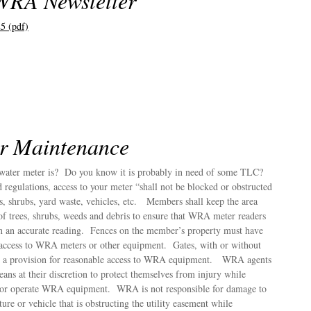
WRA Newsletter
5 (pdf)
r Maintenance
ater meter is? Do you know it is probably in need of some TLC?
regulations, access to your meter “shall not be blocked or obstructed
s, shrubs, yard waste, vehicles, etc. Members shall keep the area
of trees, shrubs, weeds and debris to ensure that WRA meter readers
in an accurate reading. Fences on the member’s property must have
 access to WRA meters or other equipment. Gates, with or without
 as a provision for reasonable access to WRA equipment. WRA agents
ns at their discretion to protect themselves from injury while
s or operate WRA equipment. WRA is not responsible for damage to
ure or vehicle that is obstructing the utility easement while