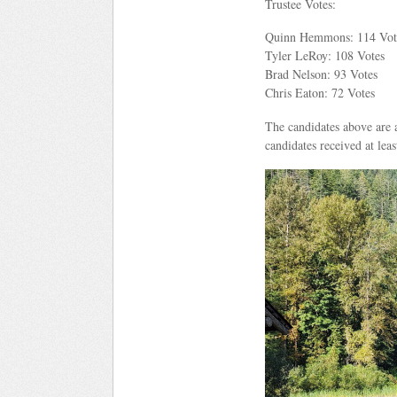
Trustee Votes:
Quinn Hemmons: 114 Vot
Tyler LeRoy: 108 Votes
Brad Nelson: 93 Votes
Chris Eaton: 72 Votes
The candidates above are a
candidates received at lea