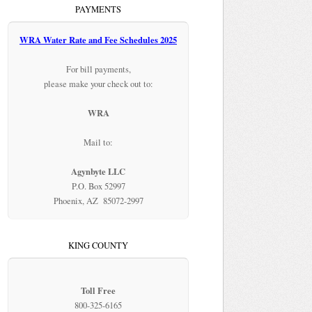
PAYMENTS
WRA Water Rate and Fee Schedules 2025
For bill payments,
please make your check out to:
WRA
Mail to:
Agynbyte LLC
P.O. Box 52997
Phoenix, AZ 85072-2997
KING COUNTY
Toll Free
800-325-6165