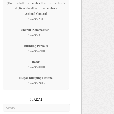
(Dial the toll free number, then use the last 5
digits of the direct line number.)
Animal Control
206-296-7387
Sheriff (Sammamish)
206-296-3311
Building Permits
206-296-6600
Roads
206-296-8100
Illegal Dumping Hotline
206-296-7483
SEARCH