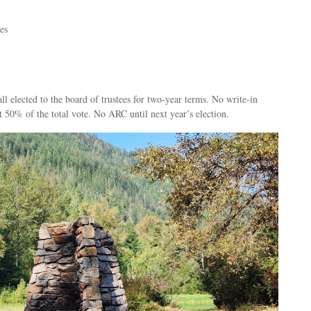
es
ll elected to the board of trustees for two-year terms. No write-in
st 50% of the total vote. No ARC until next year’s election.