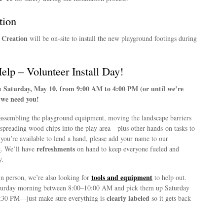
tion
 Creation
will be on-site to install the new playground footings during
lp – Volunteer Install Day!
Saturday, May 10, from 9:00 AM to 4:00 PM (or until we’re
on
e we need you!
assembling the playground equipment, moving the landscape barriers
 spreading wood chips into the play area—plus other hands-on tasks to
f you’re available to lend a hand, please add your name to our
t
refreshments
. We’ll have
on hand to keep everyone fueled and
y.
tools and equipment
in person, we’re also looking for
to help out.
turday morning between 8:00–10:00 AM and pick them up Saturday
clearly labeled
:30 PM—just make sure everything is
so it gets back