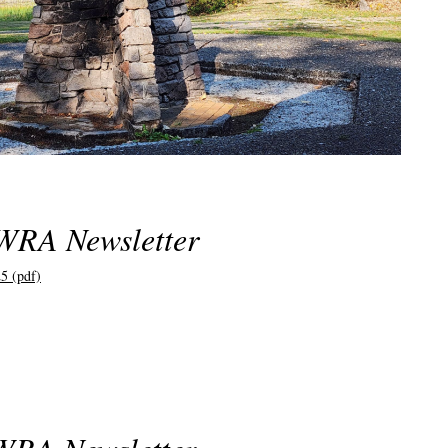
WRA Newsletter
5 (pdf)