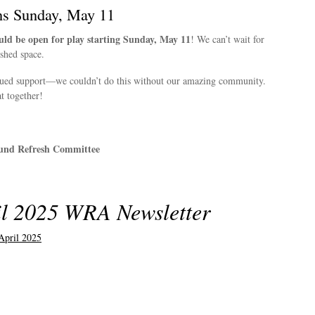
ns Sunday, May 11
ld be open for play starting Sunday, May 11
! We can’t wait for
eshed space.
nued support—we couldn’t do this without our amazing community.
t together!
und Refresh Committee
l 2025 WRA Newsletter
pril 2025