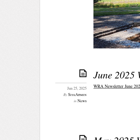
June 2025 
WRA Newsletter June 202
Jun 25, 2025
SiteAdmin
By
News
in