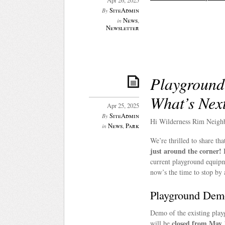
Apr 26, 2025
SiteAdmin
By
News
,
in
Newsletter
Playground
What’s Nex
Apr 25, 2025
SiteAdmin
By
Hi Wilderness Rim Neigh
News
,
Park
in
We’re thrilled to share t
just around the corner!
B
current playground equipm
now’s the time to stop by 
Playground Dem
Demo of the existing pla
closed from May 
will be