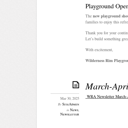
Playground Ope
new playground shou
The
families to enjoy this refr
Thank you for your conti
Let’s build something grea
With excitement,
Wilderness Rim Playgro
March-Apri
WRA Newsletter March-A
Mar 30, 2025
SiteAdmin
By
News
,
in
Newsletter