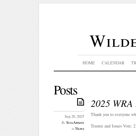
Wilde
HOME
CALENDAR
T
Posts
2025 WRA E
Thank you to everyone wh
Sep 20, 2025
SiteAdmin
By
Trustee and Issues Vote: 
News
in