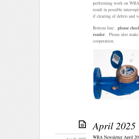
performing work on WRA 
result in possible interru
if clearing of debris and v
please chec
Bottom line:
reader
. Please also make 
cooperation.
April 2025
WRA Newsletter April 20