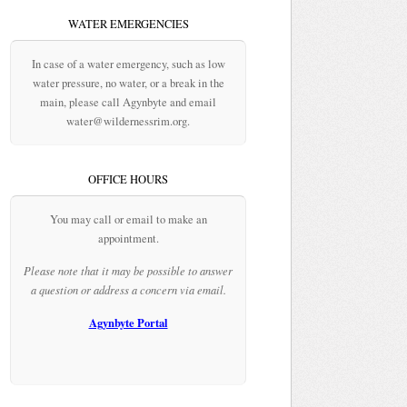
WATER EMERGENCIES
In case of a water emergency, such as low
water pressure, no water, or a break in the
main, please call Agynbyte and email
water@wildernessrim.org.
OFFICE HOURS
You may call or email to make an
appointment.
Please note that it may be possible to answer
a question or address a concern via email.
Agynbyte Portal