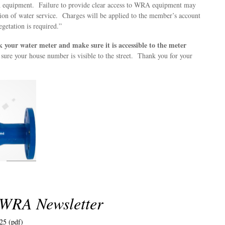
equipment. Failure to provide clear access to WRA equipment may
ption of water service. Charges will be applied to the member’s account
egetation is required.”
k your water meter and make sure it is accessible to the meter
sure your house number is visible to the street. Thank you for your
 WRA Newsletter
25 (pdf)