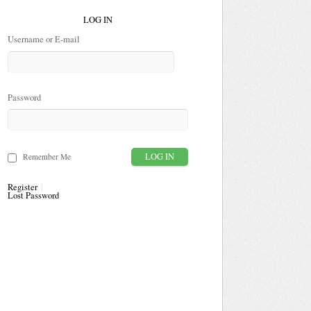
LOG IN
Username or E-mail
Password
Remember Me
Register
Lost Password