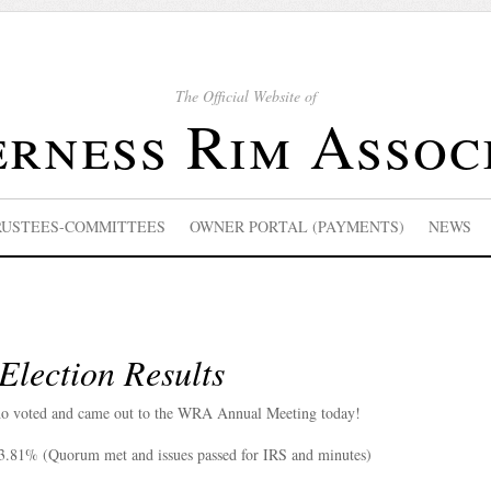
The Official Website of
rness Rim Assoc
RUSTEES-COMMITTEES
OWNER PORTAL (PAYMENTS)
NEWS
lection Results
o voted and came out to the WRA Annual Meeting today!
23.81% (Quorum met and issues passed for IRS and minutes)