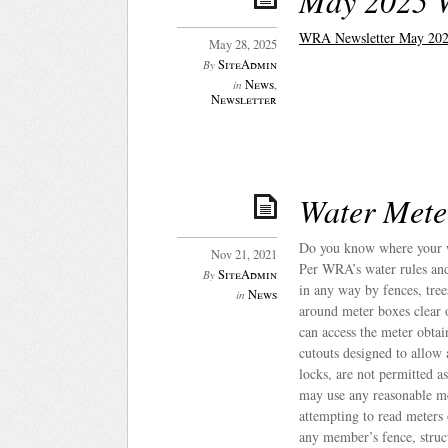
May 2025 
WRA Newsletter May 202
May 28, 2025
SiteAdmin
By
News
,
in
Newsletter
Water Mete
Do you know where your w
Nov 21, 2021
Per WRA’s water rules and 
SiteAdmin
By
in any way by fences, tree
News
in
around meter boxes clear 
can access the meter obta
cutouts designed to allow
locks, are not permitted
may use any reasonable mea
attempting to read meter
any member’s fence, struct