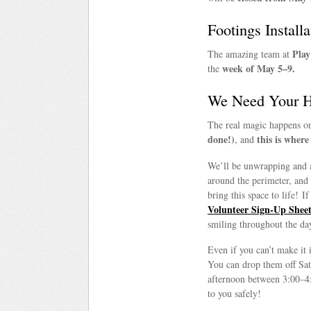
Footings Installa
Play
The amazing team at
week of May 5–9.
the
We Need Your He
The real magic happens 
done!)
this is wher
, and
We’ll be unwrapping and 
around the perimeter, and
bring this space to life! I
Volunteer Sign-Up Shee
smiling throughout the da
Even if you can’t make it 
You can drop them off Sa
afternoon between 3:00–4
to you safely!