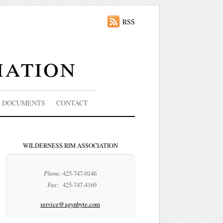
RSS
iation
DOCUMENTS
CONTACT
WILDERNESS RIM ASSOCIATION
Phone:
425-747-0146
Fax:
425-747-4169
service@agynbyte.com