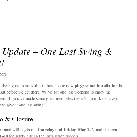
 Update – One Last Swing &
t!
bors,
our new playground installation is
hat the big moment is almost here—
ut before we get there, we’ve got one last weekend to enjoy the
ent. If you’ve made some great memories there (or your kids have),
and give it one last swing!
o & Closure
Thursday and Friday, May 1–2
yground will begin on
, and the area
1–10
for safety during the installation process.