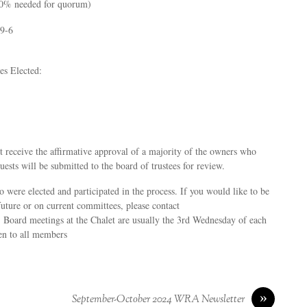
10% needed for quorum)
29-6
es Elected:
t receive the affirmative approval of a majority of the owners who
ests will be submitted to the board of trustees for review.
 were elected and participated in the process. If you would like to be
 future or on current committees, please contact
 Board meetings at the Chalet are usually the 3rd Wednesday of each
en to all members
»
September-October 2024 WRA Newsletter