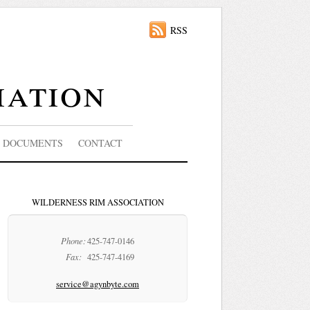
RSS
iation
DOCUMENTS
CONTACT
WILDERNESS RIM ASSOCIATION
Phone:
425-747-0146
Fax:
425-747-4169
service@agynbyte.com