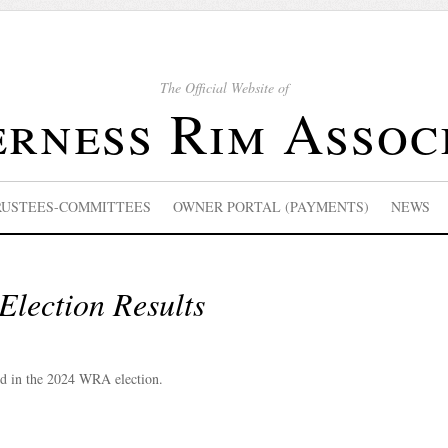
The Official Website of
rness Rim Assoc
RUSTEES-COMMITTEES
OWNER PORTAL (PAYMENTS)
NEWS
lection Results
ed in the 2024 WRA election.