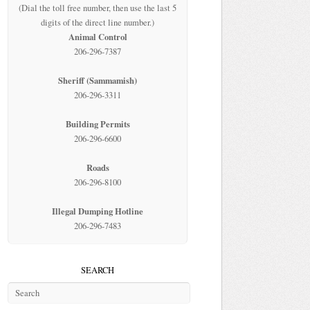
(Dial the toll free number, then use the last 5
digits of the direct line number.)
Animal Control
206-296-7387
Sheriff (Sammamish)
206-296-3311
Building Permits
206-296-6600
Roads
206-296-8100
Illegal Dumping Hotline
206-296-7483
SEARCH