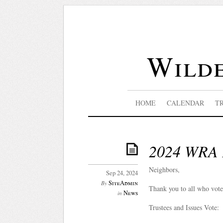
Wilde
HOME
CALENDAR
T
2024 WRA E
Neighbors,
Sep 24, 2024
SiteAdmin
By
Thank you to all who vot
News
in
Trustees and Issues Vote: