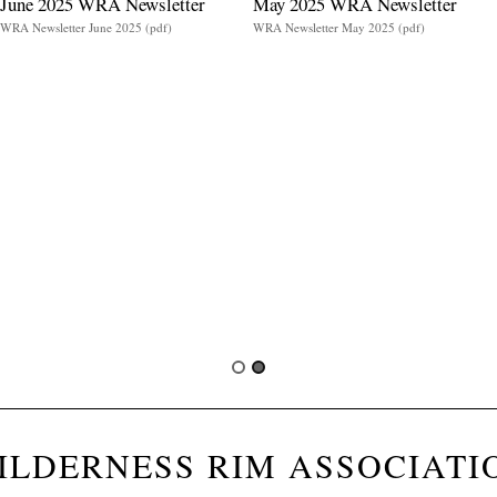
June 2025 WRA Newsletter
May 2025 WRA Newsletter
WRA Newsletter June 2025 (pdf)
WRA Newsletter May 2025 (pdf)
ILDERNESS RIM ASSOCIATI