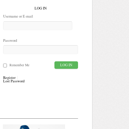
LOG IN
Username or E-mail
Password
Remember Me
Register
Lost Password