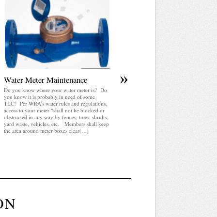
April 2025 WRA Newsletter
WRA Newsletter April 2025 (pdf)
»
Water Meter Maintenance
Do you know where your water meter is? Do
you know it is probably in need of some
TLC? Per WRA’s water rules and regulations,
access to your meter “shall not be blocked or
obstructed in any way by fences, trees, shrubs,
yard waste, vehicles, etc. Members shall keep
the area around meter boxes clear(…)
ON