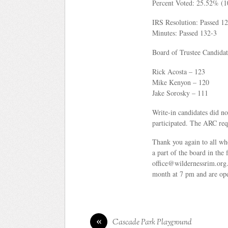
Percent Voted: 25.52% (
IRS Resolution: Passed 1
Minutes: Passed 132-3
Board of Trustee Candidat
Rick Acosta – 123
Mike Kenyon – 120
Jake Sorosky – 111
Write-in candidates did no
participated. The ARC requ
Thank you again to all who
a part of the board in the
office@wildernessrim.org.
month at 7 pm and are op
«
Cascade Park Playground