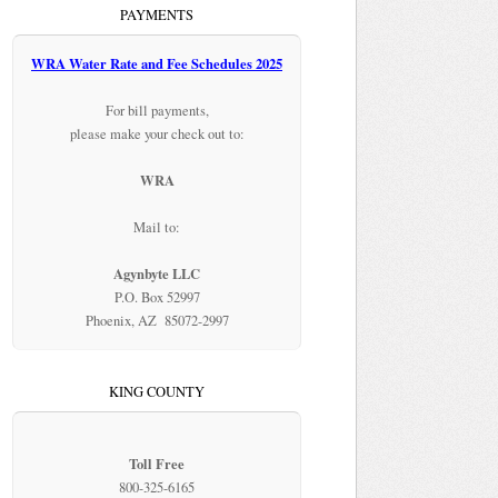
PAYMENTS
WRA Water Rate and Fee Schedules 2025
For bill payments,
please make your check out to:
WRA
Mail to:
Agynbyte LLC
P.O. Box 52997
Phoenix, AZ 85072-2997
KING COUNTY
Toll Free
800-325-6165