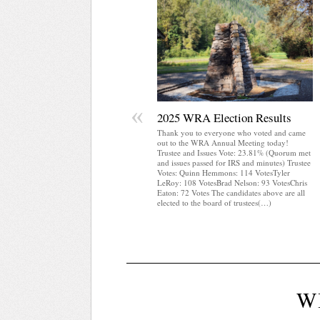
«
2025 WRA Election Results
Thank you to everyone who voted and came
out to the WRA Annual Meeting today!
Trustee and Issues Vote: 23.81% (Quorum met
and issues passed for IRS and minutes) Trustee
Votes: Quinn Hemmons: 114 VotesTyler
LeRoy: 108 VotesBrad Nelson: 93 VotesChris
Eaton: 72 Votes The candidates above are all
elected to the board of trustees(…)
W