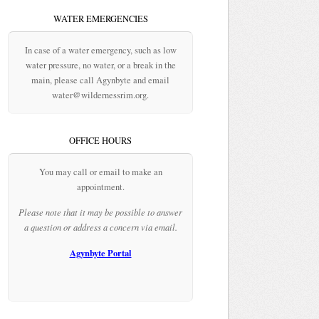
WATER EMERGENCIES
In case of a water emergency, such as low
water pressure, no water, or a break in the
main, please call Agynbyte and email
water@wildernessrim.org.
OFFICE HOURS
You may call or email to make an
appointment.
Please note that it may be possible to answer
a question or address a concern via email.
Agynbyte Portal