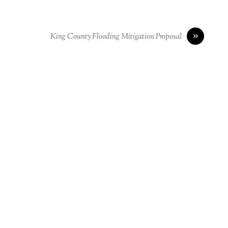
»
King County Flooding Mitigation Proposal