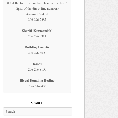
(Dial the toll free number, then use the last 5
digits of the direct line number.)
Animal Control
206-296-7387
Sheriff (Sammamish)
206-296-3311
Building Permits
206-296-6600
Roads
206-296-8100
Illegal Dumping Hotline
206-296-7483
SEARCH