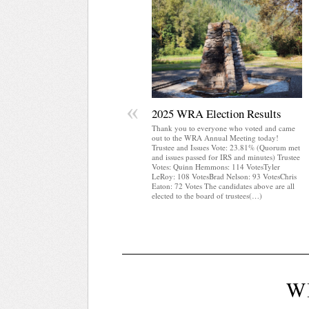
«
2025 WRA Election Results
Thank you to everyone who voted and came
out to the WRA Annual Meeting today!
Trustee and Issues Vote: 23.81% (Quorum met
and issues passed for IRS and minutes) Trustee
Votes: Quinn Hemmons: 114 VotesTyler
LeRoy: 108 VotesBrad Nelson: 93 VotesChris
Eaton: 72 Votes The candidates above are all
elected to the board of trustees(…)
W