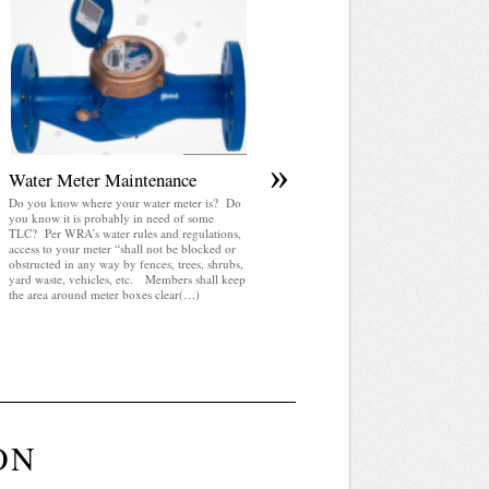
April 2025 WRA Newsletter
WRA Newsletter April 2025 (pdf)
»
Water Meter Maintenance
Do you know where your water meter is? Do
you know it is probably in need of some
TLC? Per WRA’s water rules and regulations,
access to your meter “shall not be blocked or
obstructed in any way by fences, trees, shrubs,
yard waste, vehicles, etc. Members shall keep
the area around meter boxes clear(…)
ON