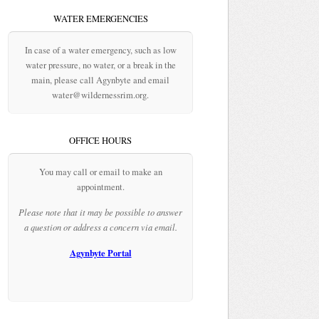
WATER EMERGENCIES
In case of a water emergency, such as low
water pressure, no water, or a break in the
main, please call Agynbyte and email
water@wildernessrim.org.
OFFICE HOURS
You may call or email to make an
appointment.
Please note that it may be possible to answer
a question or address a concern via email.
Agynbyte Portal