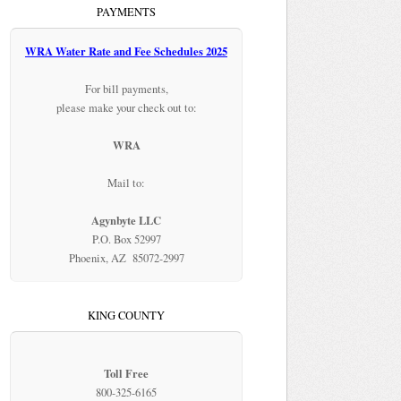
PAYMENTS
WRA Water Rate and Fee Schedules 2025
For bill payments,
please make your check out to:
WRA
Mail to:
Agynbyte LLC
P.O. Box 52997
Phoenix, AZ 85072-2997
KING COUNTY
Toll Free
800-325-6165