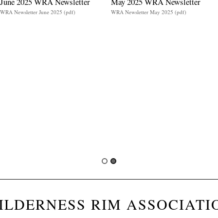
June 2025 WRA Newsletter
May 2025 WRA Newsletter
WRA Newsletter June 2025 (pdf)
WRA Newsletter May 2025 (pdf)
ILDERNESS RIM ASSOCIATI