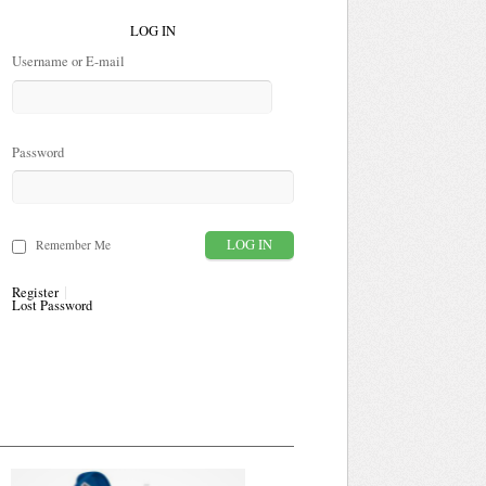
LOG IN
Username or E-mail
Password
Remember Me
Register
Lost Password