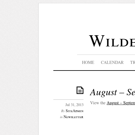
Wilde
HOME
CALENDAR
T
August – Se
View the
August – Septem
Jul 31, 2013
SiteAdmin
By
Newsletter
in