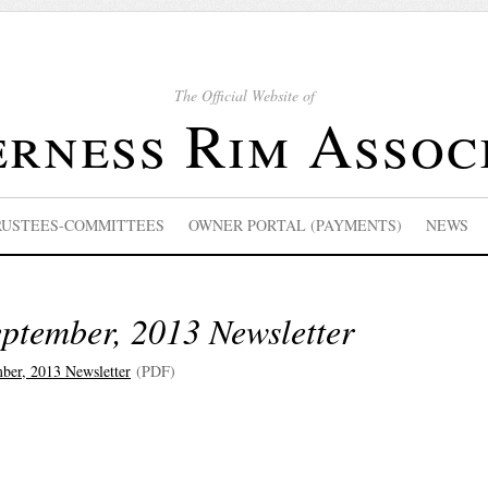
The Official Website of
rness Rim Assoc
RUSTEES-COMMITTEES
OWNER PORTAL (PAYMENTS)
NEWS
ptember, 2013 Newsletter
ber, 2013 Newsletter
(PDF)