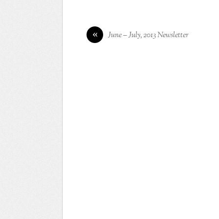
«
June – July, 2013 Newsletter