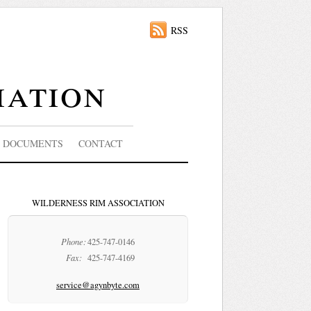
RSS
iation
DOCUMENTS
CONTACT
WILDERNESS RIM ASSOCIATION
Phone:
425-747-0146
Fax:
425-747-4169
service@agynbyte.com