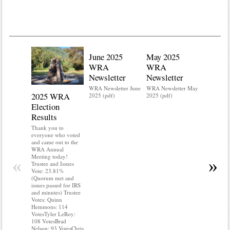
June 2025
May 2025
WRA
WRA
Newsletter
Newsletter
WRA Newsletter June
WRA Newsletter May
2025 WRA
Water 
2025 (pdf)
2025 (pdf)
Election
Mainte
Results
Do you kn
your water
Thank you to
Do you kn
everyone who voted
probably i
and came out to the
some TLC
WRA Annual
WRA’s wate
Meeting today!
«
»
and regulat
Trustee and Issues
access to 
Vote: 23.81%
“shall not
(Quorum met and
or obstruc
issues passed for IRS
way by fenc
and minutes) Trustee
shrubs, yar
Votes: Quinn
vehicles, 
Hemmons: 114
Members s
VotesTyler LeRoy:
the area a
108 VotesBrad
boxes clea
Nelson: 93 VotesChris