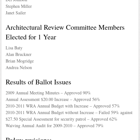
Stephen Miller
Janet Sailer
Architectural Review Committee Members
Elected for 1 Year
Lisa Baty
Alan Bruckner
Brian Mogridge
Andrea Nelson
Results of Ballot Issues
2009 Annual Meeting Minutes – Approved 90%
Annual Assessment $20.00 Increase – Approved 56%
2010-2011 WRA Annual Budget with Increase – Approved 57%
2010-2011 WRA Annual Budget without Increase – Failed 59% against
$27.50 Special Assessment for security patrol – Approved 62%
Waiving Annual Audit for 2009-2010 – Approved 79%
Bylaw revisions: