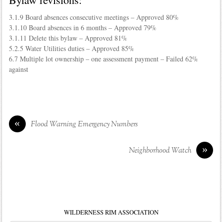
3.1.9 Board absences consecutive meetings – Approved 80%
3.1.10 Board absences in 6 months – Approved 79%
3.1.11 Delete this bylaw – Approved 81%
5.2.5 Water Utilities duties – Approved 85%
6.7 Multiple lot ownership – one assessment payment – Failed 62%
against
«
Flood Warning Emergency Numbers
»
Neighborhood Watch
WILDERNESS RIM ASSOCIATION