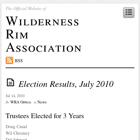
The Official Website of
Wilderness
Rim
Association
RSS
Election Results, July 2010
Jul 14, 2010
WRA Office
News
By
in
Trustees Elected for 3 Years
Doug Casad
Wil Chromey
Del Johnson