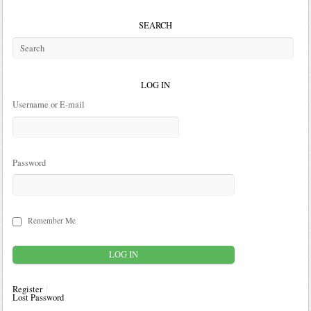
SEARCH
LOG IN
Username or E-mail
Password
Remember Me
Register
Lost Password