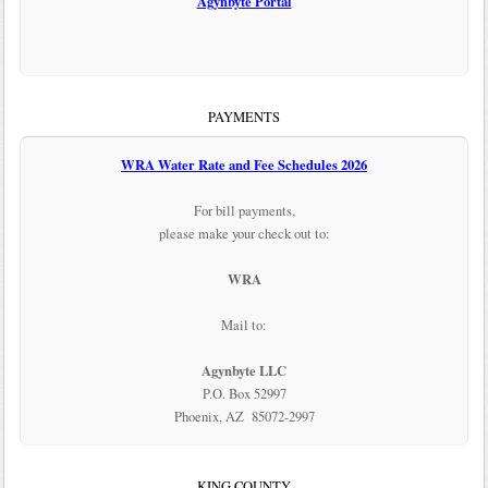
Agynbyte Portal
PAYMENTS
WRA Water Rate and Fee Schedules 2026
For bill payments,
please make your check out to:
WRA
Mail to:
Agynbyte LLC
P.O. Box 52997
Phoenix, AZ 85072-2997
KING COUNTY