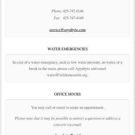
Phone:
425-747-0146
Fax:
425-747-4169
service@agynbyte.com
WATER EMERGENCIES
In case of a water emergency, such as low water pressure, no water, or a
break in the main, please call Agynbyte and email
water@wildernessrim.org.
OFFICE HOURS
You may call or email to make an appointment.
Please note that it may be possible to answer a question or address a
concern via email.