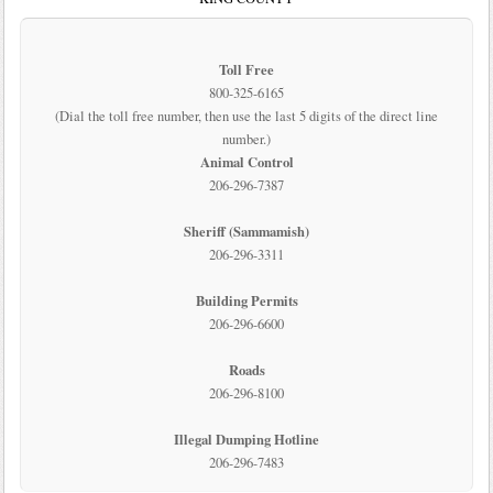
Toll Free
800-325-6165
(Dial the toll free number, then use the last 5 digits of the direct line
number.)
Animal Control
206-296-7387
Sheriff (Sammamish)
206-296-3311
Building Permits
206-296-6600
Roads
206-296-8100
Illegal Dumping Hotline
206-296-7483