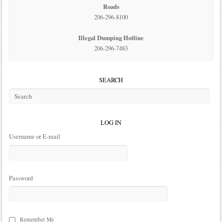
Roads
206-296-8100
Illegal Dumping Hotline
206-296-7483
SEARCH
LOG IN
Username or E-mail
Password
Remember Me