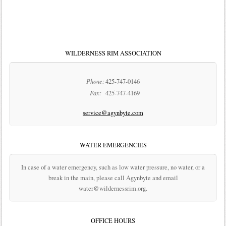
WILDERNESS RIM ASSOCIATION
Phone:
425-747-0146
Fax:
425-747-4169
service@agynbyte.com
WATER EMERGENCIES
In case of a water emergency, such as low water pressure, no water, or a
break in the main, please call Agynbyte and email
water@wildernessrim.org.
OFFICE HOURS