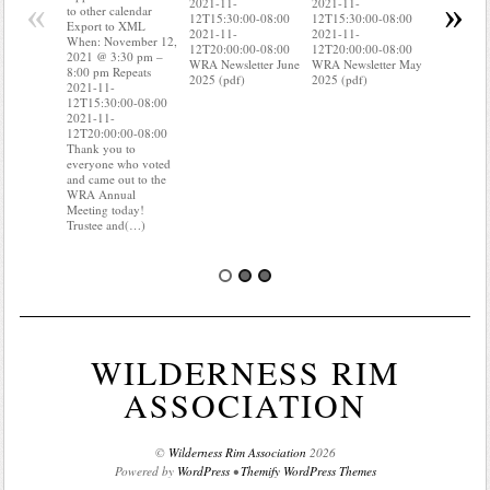
«
»
2021-11-
2021-11-
Export to
to other calendar
12T15:30:00-08:00
12T15:30:00-08:00
When: Nov
Export to XML
2021-11-
2021-11-
2021 @ 3:
When: November 12,
12T20:00:00-08:00
12T20:00:00-08:00
8:00 pm R
2021 @ 3:30 pm –
WRA Newsletter June
WRA Newsletter May
2021-11-
8:00 pm Repeats
2025 (pdf)
2025 (pdf)
12T15:30:
2021-11-
2021-11-
12T15:30:00-08:00
12T20:00:
2021-11-
Do you kn
12T20:00:00-08:00
your water
Thank you to
Do you kn
everyone who voted
probably i
and came out to the
of(…)
WRA Annual
Meeting today!
Trustee and(…)
WILDERNESS RIM
ASSOCIATION
©
Wilderness Rim Association
2026
Powered by
WordPress
•
Themify WordPress Themes