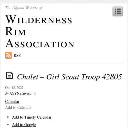
The Official Website of
Wilderness
Rim
Association
RSS
Chalet – Girl Scout Troop 42805
Oct 12, 2021
AGYNService
By
in
Calendar
Add to Calendar
Add to Timely Calendar
Add to Google