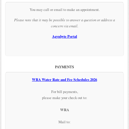
You may call or email to make an appointment.
Please note that it may be possible to answer a question or address a
concern via email.
Agynbyte Portal
PAYMENTS
WRA Water Rate and Fee Schedules 2026
For bill payments,
please make your check out to:
WRA
Mail to: