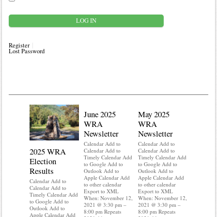
Register
Lost Password
June 2025
May 2025
WRA
WRA
Newsletter
Newsletter
Calendar Add to
Calendar Add to
2025 WRA
Water 
Calendar Add to
Calendar Add to
Timely Calendar Add
Timely Calendar Add
Election
Mainte
to Google Add to
to Google Add to
Results
Outlook Add to
Outlook Add to
Calendar A
Apple Calendar Add
Apple Calendar Add
Calendar A
Calendar Add to
to other calendar
to other calendar
Timely Ca
Calendar Add to
Export to XML
Export to XML
to Google 
Timely Calendar Add
When: November 12,
When: November 12,
Outlook A
to Google Add to
2021 @ 3:30 pm –
2021 @ 3:30 pm –
Apple Cal
Outlook Add to
8:00 pm Repeats
8:00 pm Repeats
to other ca
Apple Calendar Add