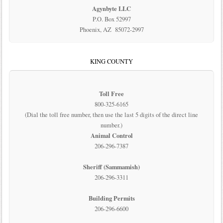
Agynbyte LLC
P.O. Box 52997
Phoenix, AZ 85072-2997
KING COUNTY
Toll Free
800-325-6165
(Dial the toll free number, then use the last 5 digits of the direct line
number.)
Animal Control
206-296-7387
Sheriff (Sammamish)
206-296-3311
Building Permits
206-296-6600