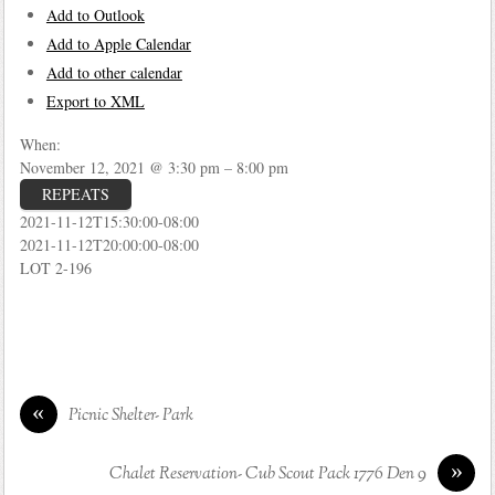
Add to Outlook
Add to Apple Calendar
Add to other calendar
Export to XML
When:
November 12, 2021 @ 3:30 pm – 8:00 pm
REPEATS
2021-11-12T15:30:00-08:00
2021-11-12T20:00:00-08:00
LOT 2-196
«
Picnic Shelter- Park
»
Chalet Reservation- Cub Scout Pack 1776 Den 9