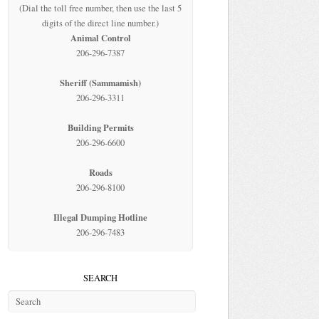
(Dial the toll free number, then use the last 5
digits of the direct line number.)
Animal Control
206-296-7387
Sheriff (Sammamish)
206-296-3311
Building Permits
206-296-6600
Roads
206-296-8100
Illegal Dumping Hotline
206-296-7483
SEARCH