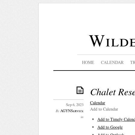
Wilde
HOME
CALENDAR
T
Chalet Res
Calendar
Sep 6, 2023
Add to Calendar
AGYNService
By
in
Add to Timely Calen
Add to Google
Add to Outlook