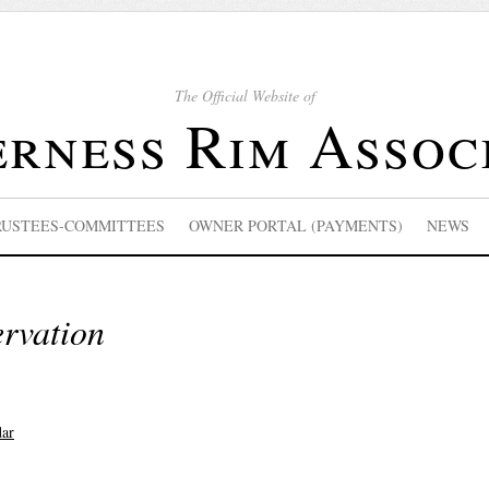
The Official Website of
rness Rim Assoc
RUSTEES-COMMITTEES
OWNER PORTAL (PAYMENTS)
NEWS
ervation
dar