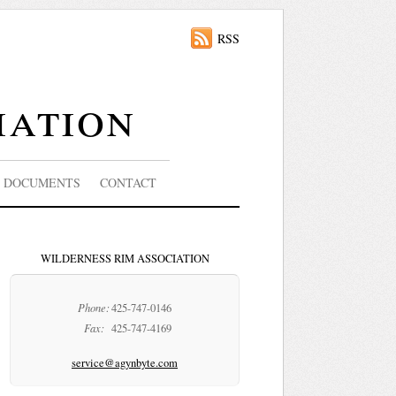
RSS
iation
DOCUMENTS
CONTACT
WILDERNESS RIM ASSOCIATION
Phone:
425-747-0146
Fax:
425-747-4169
service@agynbyte.com