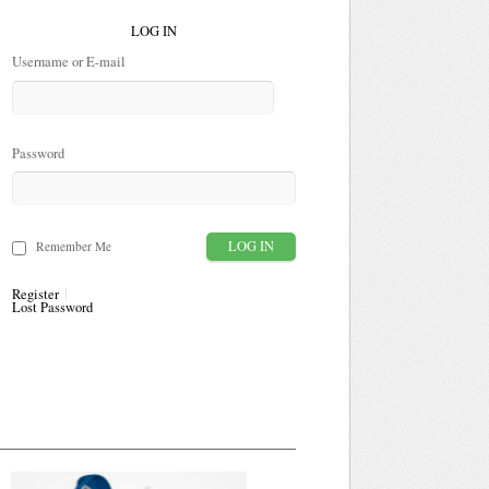
LOG IN
Username or E-mail
Password
Remember Me
Register
Lost Password