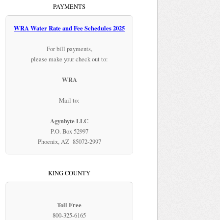
PAYMENTS
WRA Water Rate and Fee Schedules 2025
For bill payments,
please make your check out to:
WRA
Mail to:
Agynbyte LLC
P.O. Box 52997
Phoenix, AZ 85072-2997
KING COUNTY
Toll Free
800-325-6165