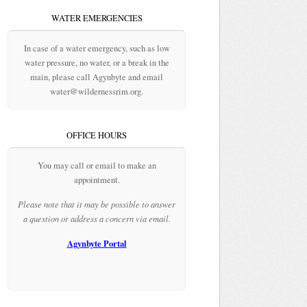
WATER EMERGENCIES
In case of a water emergency, such as low
water pressure, no water, or a break in the
main, please call Agynbyte and email
water@wildernessrim.org.
OFFICE HOURS
You may call or email to make an
appointment.
Please note that it may be possible to answer
a question or address a concern via email.
Agynbyte Portal