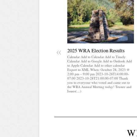
«
2025 WRA Election Results
Calendar Add to Calendar Add to Timely
Calendar Add to Google Add to Outlook Add
to Apple Calendar Add to other calendar
Export to XML When: October 28, 2023 @
2:00 pm – 9:00 pm 2023-10-28T14:00:00-
07:00 2023-10-28T21:00:00-07:00 Thank
you to everyone who voted and came out to
the WRA Annual Meeting today! Trustee and
Issues(…)
W