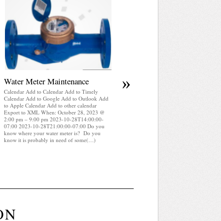
April 2025 WRA Newsletter
Calendar Add to Calendar Add to Timely
Calendar Add to Google Add to Outlook Add
to Apple Calendar Add to other calendar
Export to XML When: October 28, 2023 @
2:00 pm – 9:00 pm 2023-10-28T14:00:00-
07:00 2023-10-28T21:00:00-07:00 WRA
Newsletter April 2025 (pdf)
»
Water Meter Maintenance
Calendar Add to Calendar Add to Timely
Calendar Add to Google Add to Outlook Add
to Apple Calendar Add to other calendar
Export to XML When: October 28, 2023 @
2:00 pm – 9:00 pm 2023-10-28T14:00:00-
07:00 2023-10-28T21:00:00-07:00 Do you
know where your water meter is? Do you
know it is probably in need of some(…)
ON