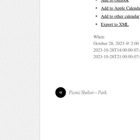
Add to Apple Calenda
Add to other calendar
Export to XML
When:
October 28, 2023 @ 2:00
2023-10-28T14:00:00-07
2023-10-28T21:00:00-07
«
Picnic Shelter – Park