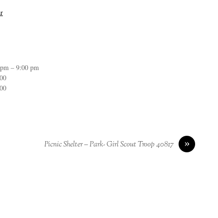
r
 pm – 9:00 pm
:00
:00
»
Picnic Shelter – Park- Girl Scout Troop 40817