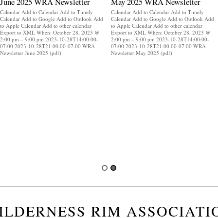
June 2025 WRA Newsletter
May 2025 WRA Newsletter
Calendar Add to Calendar Add to Timely
Calendar Add to Calendar Add to Timely
Calendar Add to Google Add to Outlook Add
Calendar Add to Google Add to Outlook Add
to Apple Calendar Add to other calendar
to Apple Calendar Add to other calendar
Export to XML When: October 28, 2023 @
Export to XML When: October 28, 2023 @
2:00 pm – 9:00 pm 2023-10-28T14:00:00-
2:00 pm – 9:00 pm 2023-10-28T14:00:00-
07:00 2023-10-28T21:00:00-07:00 WRA
07:00 2023-10-28T21:00:00-07:00 WRA
Newsletter June 2025 (pdf)
Newsletter May 2025 (pdf)
ILDERNESS RIM ASSOCIATI