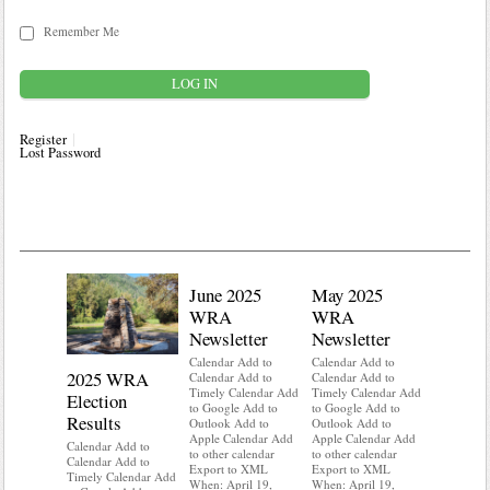
Remember Me
Register
Lost Password
June 2025
May 2025
WRA
WRA
Newsletter
Newsletter
Calendar Add to
Calendar Add to
2025 WRA
Water 
Calendar Add to
Calendar Add to
Timely Calendar Add
Timely Calendar Add
Election
Mainte
to Google Add to
to Google Add to
Results
Outlook Add to
Outlook Add to
Calendar A
Apple Calendar Add
Apple Calendar Add
Calendar A
Calendar Add to
to other calendar
to other calendar
Timely Ca
Calendar Add to
Export to XML
Export to XML
to Google 
Timely Calendar Add
When: April 19,
When: April 19,
Outlook A