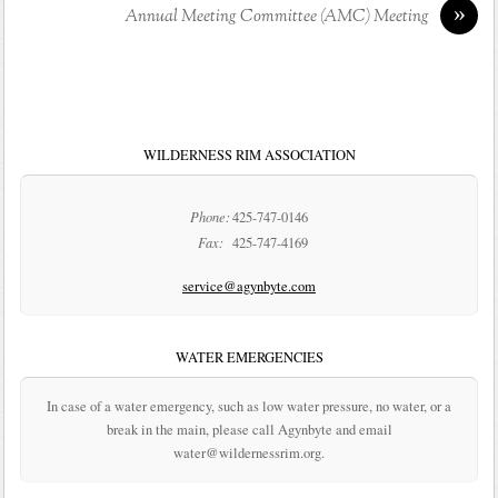
»
Annual Meeting Committee (AMC) Meeting
WILDERNESS RIM ASSOCIATION
Phone:
425-747-0146
Fax:
425-747-4169
service@agynbyte.com
WATER EMERGENCIES
In case of a water emergency, such as low water pressure, no water, or a
break in the main, please call Agynbyte and email
water@wildernessrim.org.