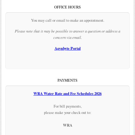
OFFICE HOURS
You may call or email to make an appointment.
Please note that it may be possible to answer a question or address a
concern via email.
Agynbyte Portal
PAYMENTS
WRA Water Rate and Fee Schedules 2026
For bill payments,
please make your check out to:
WRA