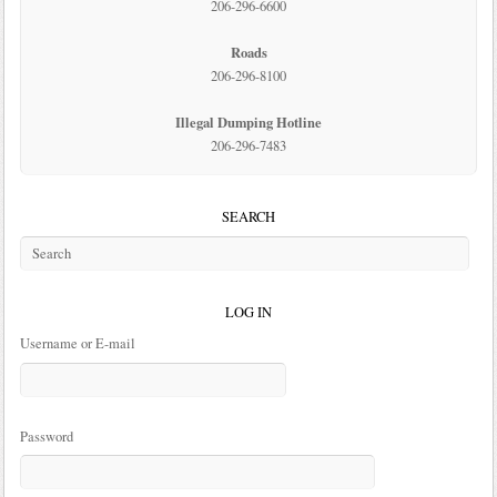
206-296-6600
Roads
206-296-8100
Illegal Dumping Hotline
206-296-7483
SEARCH
LOG IN
Username or E-mail
Password