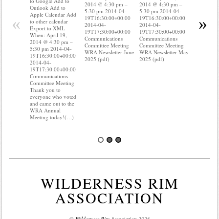
to Google Add to
2014 @ 4:30 pm –
2014 @ 4:30 pm –
Apple Cal
Outlook Add to
5:30 pm 2014-04-
5:30 pm 2014-04-
to other ca
Apple Calendar Add
«
»
19T16:30:00+00:00
19T16:30:00+00:00
Export to
to other calendar
2014-04-
2014-04-
When: Apri
Export to XML
19T17:30:00+00:00
19T17:30:00+00:00
2014 @ 4:
When: April 19,
Communications
Communications
5:30 pm 2
2014 @ 4:30 pm –
Committee Meeting
Committee Meeting
19T16:30:
5:30 pm 2014-04-
WRA Newsletter June
WRA Newsletter May
2014-04-
19T16:30:00+00:00
2025 (pdf)
2025 (pdf)
19T17:30:
2014-04-
Communica
19T17:30:00+00:00
Committee
Communications
Do you kn
Committee Meeting
your water
Thank you to
Do you kn
everyone who voted
probably 
and came out to the
WRA Annual
Meeting today!(…)
WILDERNESS RIM
ASSOCIATION
©
Wilderness Rim Association
2026