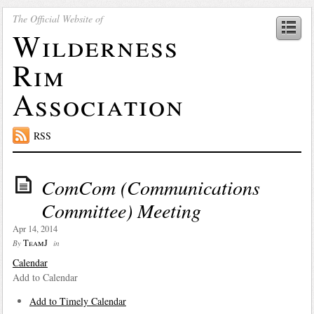
The Official Website of
Wilderness
Rim
Association
RSS
ComCom (Communications
Committee) Meeting
Apr 14, 2014
TeamJ
By
in
Calendar
Add to Calendar
Add to Timely Calendar