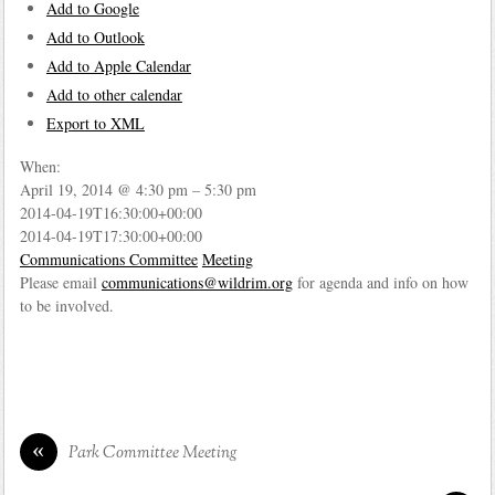
Add to Google
Add to Outlook
Add to Apple Calendar
Add to other calendar
Export to XML
When:
April 19, 2014 @ 4:30 pm – 5:30 pm
2014-04-19T16:30:00+00:00
2014-04-19T17:30:00+00:00
Communications Committee
Meeting
Please email
communications@wildrim.org
for agenda and info on how
to be involved.
«
Park Committee Meeting