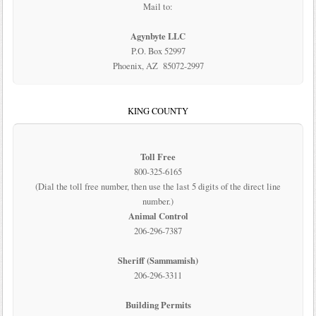
Mail to:
Agynbyte LLC
P.O. Box 52997
Phoenix, AZ 85072-2997
KING COUNTY
Toll Free
800-325-6165
(Dial the toll free number, then use the last 5 digits of the direct line
number.)
Animal Control
206-296-7387
Sheriff (Sammamish)
206-296-3311
Building Permits