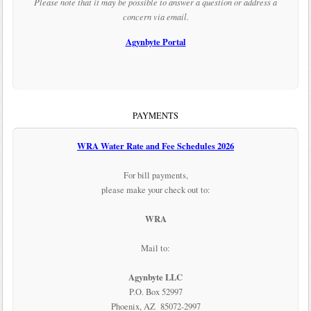
Please note that it may be possible to answer a question or address a
concern via email.
Agynbyte Portal
PAYMENTS
WRA Water Rate and Fee Schedules 2026
For bill payments,
please make your check out to:
WRA
Mail to:
Agynbyte LLC
P.O. Box 52997
Phoenix, AZ 85072-2997