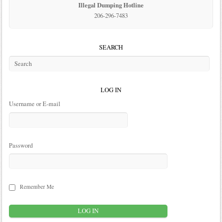
Illegal Dumping Hotline
206-296-7483
SEARCH
LOG IN
Username or E-mail
Password
Remember Me