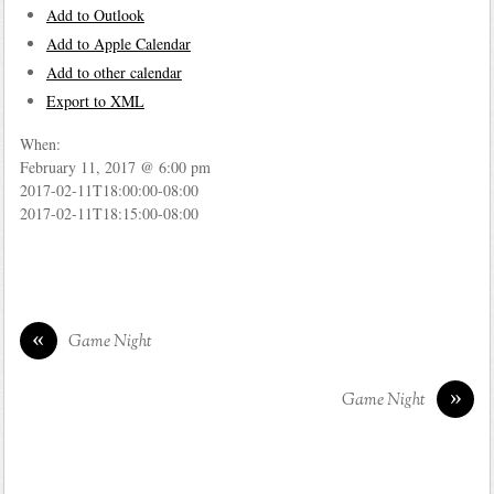
Add to Outlook
Add to Apple Calendar
Add to other calendar
Export to XML
When:
February 11, 2017 @ 6:00 pm
2017-02-11T18:00:00-08:00
2017-02-11T18:15:00-08:00
«
Game Night
»
Game Night