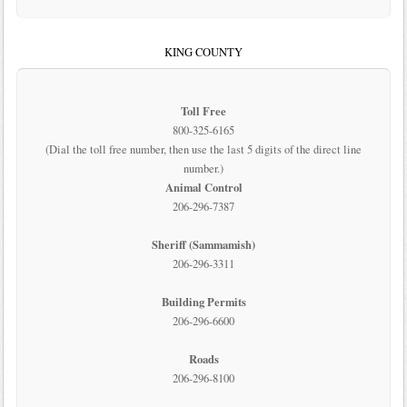
KING COUNTY
Toll Free
800-325-6165
(Dial the toll free number, then use the last 5 digits of the direct line
number.)
Animal Control
206-296-7387
Sheriff (Sammamish)
206-296-3311
Building Permits
206-296-6600
Roads
206-296-8100