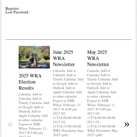
Register
Lost Password
June 2025
May 2025
WRA
WRA
Newsletter
Newsletter
Calendar Add to
Calendar Add to
2025 WRA
Water 
Calendar Add to
Calendar Add to
Timely Calendar Add
Timely Calendar Add
Election
Mainte
to Google Add to
to Google Add to
Results
Outlook Add to
Outlook Add to
Calendar A
Apple Calendar Add
Apple Calendar Add
Calendar A
Calendar Add to
to other calendar
to other calendar
Timely Ca
Calendar Add to
Export to XML
Export to XML
to Google 
Timely Calendar Add
When: February 11,
When: February 11,
Outlook A
to Google Add to
2017 @ 6:00 pm
2017 @ 6:00 pm
Apple Cal
Outlook Add to
2017-02-
2017-02-
to other ca
Apple Calendar Add
11T18:00:00-08:00
11T18:00:00-08:00
Export to
«
»
to other calendar
2017-02-
2017-02-
When: Feb
Export to XML
11T18:15:00-08:00
11T18:15:00-08:00
2017 @ 6:
When: February 11,
WRA Newsletter June
WRA Newsletter May
2017-02-
2017 @ 6:00 pm
2025 (pdf)
2025 (pdf)
11T18:00:
2017-02-