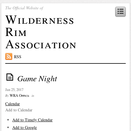
The Official Website of
Wilderness
Rim
Association
RSS
Game Night
Jan 25, 2017
WRA Office
By
in
Calendar
Add to Calendar
Add to Timely Calendar
Add to Google