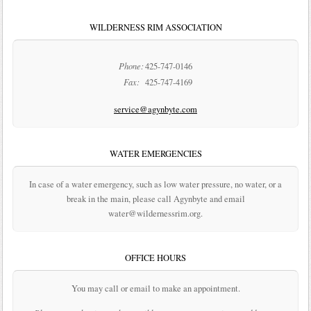
WILDERNESS RIM ASSOCIATION
Phone:
425-747-0146
Fax:
425-747-4169
service@agynbyte.com
WATER EMERGENCIES
In case of a water emergency, such as low water pressure, no water, or a
break in the main, please call Agynbyte and email
water@wildernessrim.org.
OFFICE HOURS
You may call or email to make an appointment.