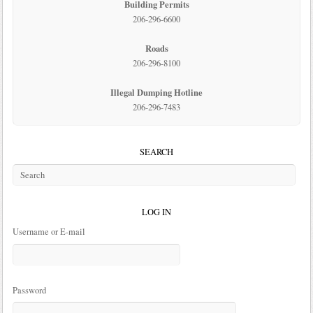
Building Permits
206-296-6600
Roads
206-296-8100
Illegal Dumping Hotline
206-296-7483
SEARCH
LOG IN
Username or E-mail
Password