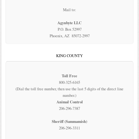
Mail to:
Agynbyte LLC
P.O. Box 52997
Phoenix, AZ 85072-2997
KING COUNTY
Toll Free
800-325-6165
(Dial the toll free number, then use the last 5 digits of the direct line
number.)
Animal Control
206-296-7387
Sheriff (Sammamish)
206-296-3311