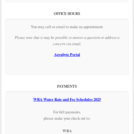
OFFICE HOURS
You may call or email to make an appointment.
Please note that it may be possible to answer a question or address a
concern via email.
Agynbyte Portal
PAYMENTS
WRA Water Rate and Fee Schedules 2025
For bill payments,
please make your check out to:
WRA