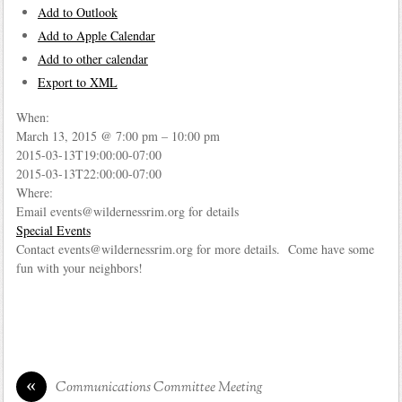
Add to Outlook
Add to Apple Calendar
Add to other calendar
Export to XML
When:
March 13, 2015 @ 7:00 pm – 10:00 pm
2015-03-13T19:00:00-07:00
This page can't load Google Maps correctly.
2015-03-13T22:00:00-07:00
Where:
OK
Do you own this website?
Email events@wildernessrim.org for details
Special Events
Contact events@wildernessrim.org for more details. Come have some
fun with your neighbors!
«
Communications Committee Meeting