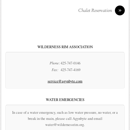
»
Chalet Reservation
WILDERNESS RIM ASSOCIATION
Phone:
425-747-0146
Fax:
425-747-4169
service@agynbyte.com
WATER EMERGENCIES
In case of a water emergency, such as low water pressure, no water, or a
break in the main, please call Agynbyte and email
water@wildernessrim.org.