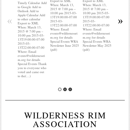
Export to XML
Export to XML
to Google 
Timely Calendar Add
When: March 13,
When: March 13,
Outlook A
to Google Add to
2015 @ 7:00 pm –
2015 @ 7:00 pm –
Apple Cal
Outlook Add to
10:00 pm 2015-03-
10:00 pm 2015-03-
to other ca
Apple Calendar Add
«
»
13T19:00:00-07:00
13T19:00:00-07:00
Export to
to other calendar
2015-03-
2015-03-
When: Mar
Export to XML
13T22:00:00-07:00
13T22:00:00-07:00
2015 @ 7:
When: March 13,
Where: Email
Where: Email
10:00 pm 
2015 @ 7:00 pm –
events@wildernessri
events@wildernessri
13T19:00:
10:00 pm 2015-03-
m.org for details
m.org for details
2015-03-
13T19:00:00-07:00
Special Events WRA
Special Events WRA
13T22:00:
2015-03-
Newsletter June 2025
Newsletter May 2025
Where: Em
13T22:00:00-07:00
(pdf)
(pdf)
events@wil
Where: Email
m.org for d
events@wildernessri
Special Ev
m.org for details
you know 
Special Events Thank
your water
you to everyone who
Do you k
voted and came out
to the(…)
WILDERNESS RIM
ASSOCIATION