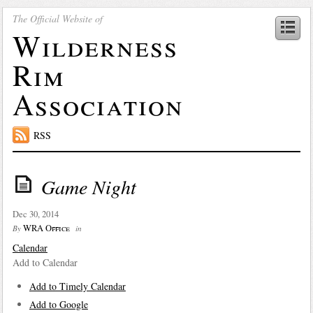
The Official Website of
Wilderness
Rim
Association
RSS
Game Night
Dec 30, 2014
WRA Office
By
in
Calendar
Add to Calendar
Add to Timely Calendar
Add to Google