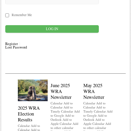
Remember Me
Register
Lost Password
June 2025
May 2025
WRA
WRA
Newsletter
Newsletter
Calendar Add to
Calendar Add to
2025 WRA
Water 
Calendar Add to
Calendar Add to
Timely Calendar Add
Timely Calendar Add
Election
Mainte
to Google Add to
to Google Add to
Results
Outlook Add to
Outlook Add to
Calendar A
Apple Calendar Add
Apple Calendar Add
Calendar A
Calendar Add to
to other calendar
to other calendar
Timely Ca
Calendar Add to