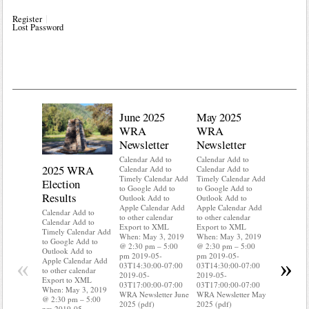
Register
Lost Password
June 2025
May 2025
WRA
WRA
Newsletter
Newsletter
Calendar Add to
Calendar Add to
2025 WRA
Water 
Calendar Add to
Calendar Add to
Timely Calendar Add
Timely Calendar Add
Election
Mainte
to Google Add to
to Google Add to
Results
Outlook Add to
Outlook Add to
Calendar A
Apple Calendar Add
Apple Calendar Add
Calendar A
Calendar Add to
to other calendar
to other calendar
Timely Ca
Calendar Add to
Export to XML
Export to XML
to Google 
Timely Calendar Add
When: May 3, 2019
When: May 3, 2019
Outlook A
to Google Add to
@ 2:30 pm – 5:00
@ 2:30 pm – 5:00
Apple Cal
Outlook Add to
pm 2019-05-
pm 2019-05-
to other ca
«
»
Apple Calendar Add
03T14:30:00-07:00
03T14:30:00-07:00
Export to
to other calendar
2019-05-
2019-05-
When: May
Export to XML
03T17:00:00-07:00
03T17:00:00-07:00
@ 2:30 pm
When: May 3, 2019
WRA Newsletter June
WRA Newsletter May
pm 2019-0
@ 2:30 pm – 5:00
2025 (pdf)
2025 (pdf)
03T14:30:
pm 2019-05-