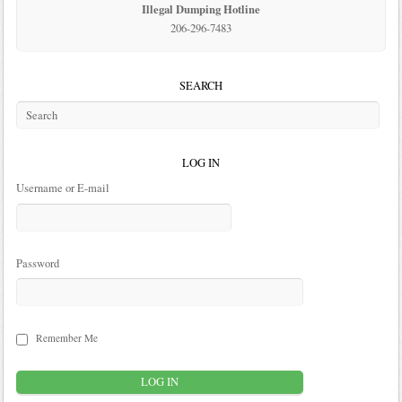
Illegal Dumping Hotline
206-296-7483
SEARCH
LOG IN
Username or E-mail
Password
Remember Me