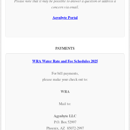
Please note that it may be possible to answer a question or address a
concern via email.
Agynbyte Portal
PAYMENTS
WRA Water Rate and Fee Schedules 2025
For bill payments,
please make your check out to:
WRA
Mail to:
Agynbyte LLC
P.O. Box 52997
Phoenix, AZ 85072-2997