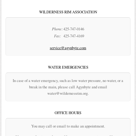
WILDERNESS RIM ASSOCIATION
Phone:
425-747-0146
Fax:
425-747-4169
service@agynbyte.com
WATER EMERGENCIES
In case of a water emergency, such as low water pressure, no water, or a
break in the main, please call Agynbyte and email
water@wildernessrim.org.
OFFICE HOURS
You may call or email to make an appointment.