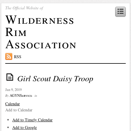
The Official Website of
Wilderness
Rim
Association
RSS
Girl Scout Daisy Troop
Jan 9, 2019
AGYNService
By
in
Calendar
Add to Calendar
Add to Timely Calendar
Add to Google