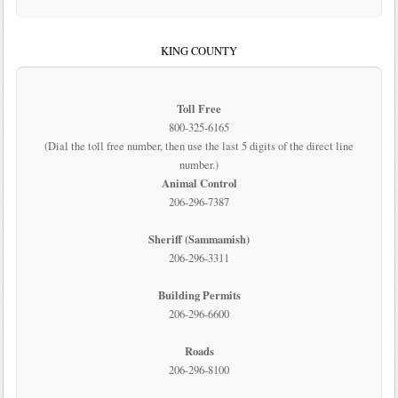
KING COUNTY
Toll Free
800-325-6165
(Dial the toll free number, then use the last 5 digits of the direct line
number.)
Animal Control
206-296-7387
Sheriff (Sammamish)
206-296-3311
Building Permits
206-296-6600
Roads
206-296-8100