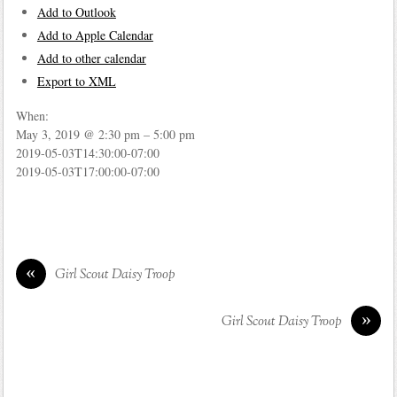
Add to Outlook
Add to Apple Calendar
Add to other calendar
Export to XML
When:
May 3, 2019 @ 2:30 pm – 5:00 pm
2019-05-03T14:30:00-07:00
2019-05-03T17:00:00-07:00
«
Girl Scout Daisy Troop
»
Girl Scout Daisy Troop