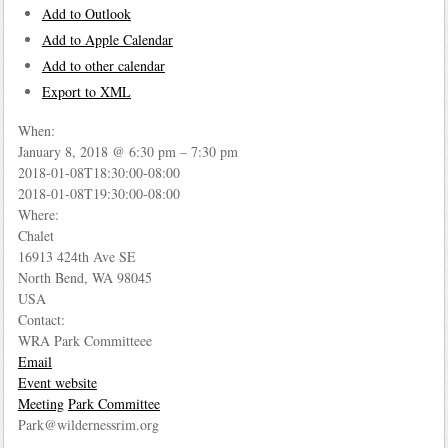
Add to Outlook
Add to Apple Calendar
Add to other calendar
Export to XML
When:
January 8, 2018 @ 6:30 pm – 7:30 pm
2018-01-08T18:30:00-08:00
2018-01-08T19:30:00-08:00
Where:
Chalet
16913 424th Ave SE
North Bend, WA 98045
USA
Contact:
WRA Park Committeee
Email
Event website
Meeting
Park Committee
Park@wildernessrim.org