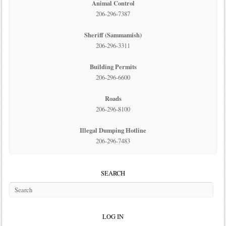
Animal Control
206-296-7387
Sheriff (Sammamish)
206-296-3311
Building Permits
206-296-6600
Roads
206-296-8100
Illegal Dumping Hotline
206-296-7483
SEARCH
LOG IN