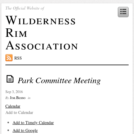
The Official Website of
Wilderness
Rim
Association
RSS
Park Committee Meeting
Sep 3, 2016
Jim.Besso
By
in
Calendar
Add to Calendar
Add to Timely Calendar
Add to Google