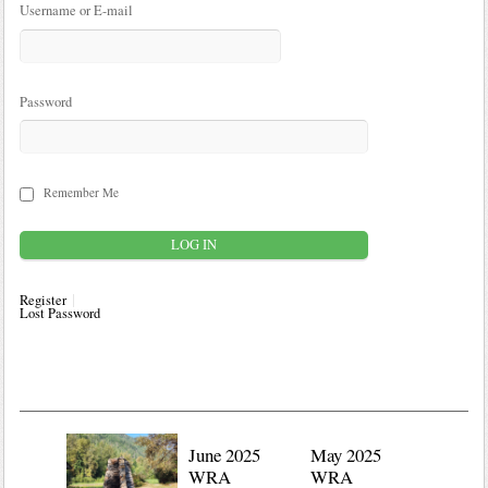
Username or E-mail
Password
Remember Me
Register
Lost Password
June 2025
May 2025
WRA
WRA