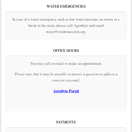
WATER EMERGENCIES
In case of a water emergency, such as low water pressure, no water, or a
break in the main, please call Agynbyte and email
water@wildernessrim.org.
OFFICE HOURS
You may call or email to make an appointment.
Please note that it may be possible to answer a question or address a
concern via email.
Agynbyte Portal
PAYMENTS