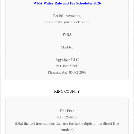
WRA Water Rate and Fee Schedules 2026
For bill payments,
please make your check out to:
WRA
Mail to:
Agynbyte LLC
P.O. Box 52997
Phoenix, AZ 85072-2997
KING COUNTY
Toll Free
800-325-6165
(Dial the toll free number, then use the last 5 digits of the direct line
number.)