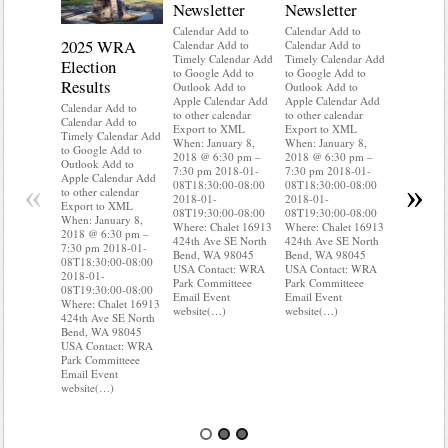
Newsletter
Newsletter
Calendar Add to
Calendar Add to
2025 WRA
Water 
Calendar Add to
Calendar Add to
Timely Calendar Add
Timely Calendar Add
Election
Mainte
to Google Add to
to Google Add to
Results
Outlook Add to
Outlook Add to
Calendar A
Apple Calendar Add
Apple Calendar Add
Calendar A
Calendar Add to
to other calendar
to other calendar
Timely Ca
Calendar Add to
Export to XML
Export to XML
to Google 
Timely Calendar Add
When: January 8,
When: January 8,
Outlook A
to Google Add to
2018 @ 6:30 pm –
2018 @ 6:30 pm –
Apple Cal
Outlook Add to
7:30 pm 2018-01-
7:30 pm 2018-01-
to other ca
Apple Calendar Add
«
»
08T18:30:00-08:00
08T18:30:00-08:00
Export to
to other calendar
2018-01-
2018-01-
When: Jan
Export to XML
08T19:30:00-08:00
08T19:30:00-08:00
2018 @ 6:
When: January 8,
Where: Chalet 16913
Where: Chalet 16913
7:30 pm 2
2018 @ 6:30 pm –
424th Ave SE North
424th Ave SE North
08T18:30:
7:30 pm 2018-01-
Bend, WA 98045
Bend, WA 98045
2018-01-
08T18:30:00-08:00
USA Contact: WRA
USA Contact: WRA
08T19:30:
2018-01-
Park Committeee
Park Committeee
Where: Ch
08T19:30:00-08:00
Email Event
Email Event
424th Ave
Where: Chalet 16913
website(…)
website(…)
Bend, WA
424th Ave SE North
USA Cont
Bend, WA 98045
Park Comm
USA Contact: WRA
Email Eve
Park Committeee
website(…
Email Event
website(…)