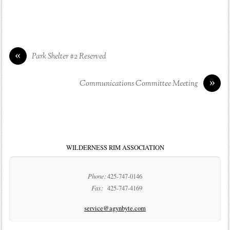
«
Park Shelter #2 Reserved
»
Communications Committee Meeting
WILDERNESS RIM ASSOCIATION
Phone:
425-747-0146
Fax:
425-747-4169
service@agynbyte.com