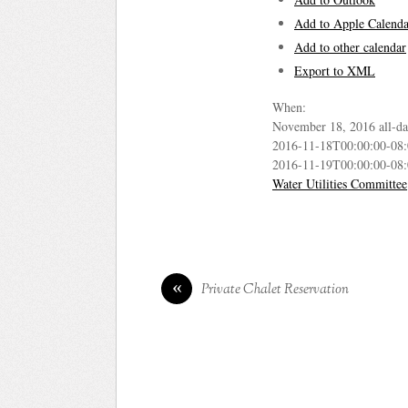
Add to Apple Calenda
Add to other calendar
Export to XML
When:
November 18, 2016
all-d
2016-11-18T00:00:00-08
2016-11-19T00:00:00-08
Water Utilities Committee
«
Private Chalet Reservation