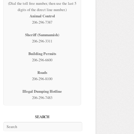
(Dial the toll free number, then use the last 5
digits of the direct line number.)
Animal Control
206-296-7387
Sheriff (Sammamish)
206-296-3311
Building Permits
206-296-6600
Roads
206-296-8100
Illegal Dumping Hotline
206-296-7483
SEARCH