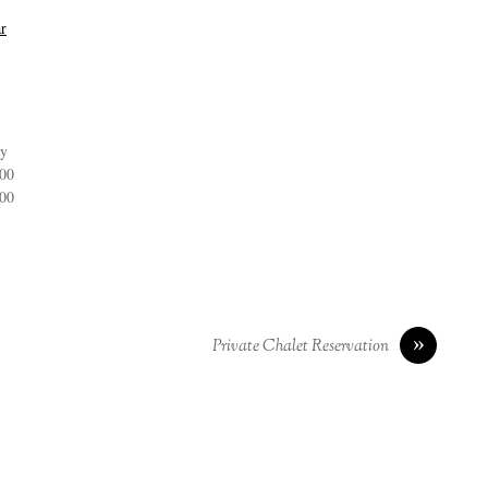
r
ay
:00
:00
»
Private Chalet Reservation