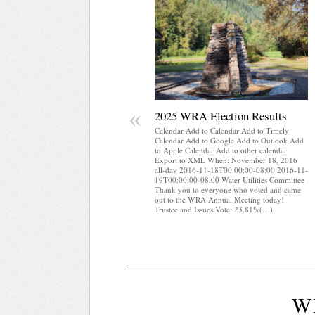
«
2025 WRA Election Results
Calendar Add to Calendar Add to Timely
Calendar Add to Google Add to Outlook Add
to Apple Calendar Add to other calendar
Export to XML When: November 18, 2016
all-day 2016-11-18T00:00:00-08:00 2016-11-
19T00:00:00-08:00 Water Utilities Committee
Thank you to everyone who voted and came
out to the WRA Annual Meeting today!
Trustee and Issues Vote: 23.81%(…)
W