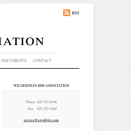
RSS
iation
DOCUMENTS
CONTACT
WILDERNESS RIM ASSOCIATION
Phone:
425-747-0146
Fax:
425-747-4169
service@agynbyte.com