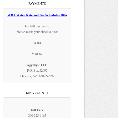
PAYMENTS
WRA Water Rate and Fee Schedules 2026
For bill payments,
please make your check out to:
WRA
Mail to:
Agynbyte LLC
P.O. Box 52997
Phoenix, AZ 85072-2997
KING COUNTY
Toll Free
800-325-6165