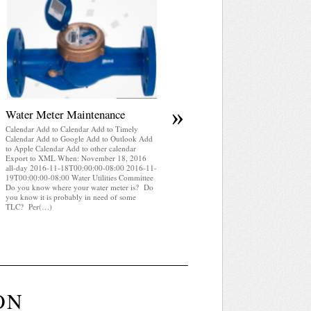
April 2025 WRA Newsletter
Calendar Add to Calendar Add to Timely
Calendar Add to Google Add to Outlook Add
to Apple Calendar Add to other calendar
Export to XML When: November 18, 2016
all-day 2016-11-18T00:00:00-08:00 2016-1
19T00:00:00-08:00 Water Utilities Committe
WRA Newsletter April 2025 (pdf)
»
Water Meter Maintenance
Calendar Add to Calendar Add to Timely
Calendar Add to Google Add to Outlook Add
to Apple Calendar Add to other calendar
Export to XML When: November 18, 2016
all-day 2016-11-18T00:00:00-08:00 2016-11-
19T00:00:00-08:00 Water Utilities Committee
Do you know where your water meter is? Do
you know it is probably in need of some
TLC? Per(…)
ON