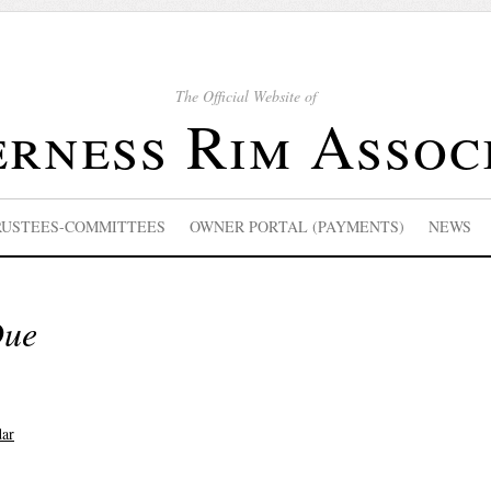
The Official Website of
rness Rim Assoc
RUSTEES-COMMITTEES
OWNER PORTAL (PAYMENTS)
NEWS
Due
dar