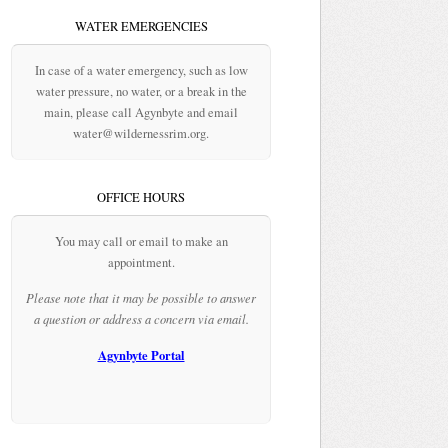
WATER EMERGENCIES
In case of a water emergency, such as low
water pressure, no water, or a break in the
main, please call Agynbyte and email
water@wildernessrim.org.
OFFICE HOURS
You may call or email to make an
appointment.
Please note that it may be possible to answer
a question or address a concern via email.
Agynbyte Portal