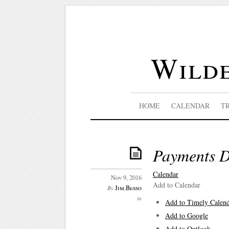
Wilde
HOME
CALENDAR
T
Payments 
Calendar
Nov 9, 2016
Add to Calendar
Jim.Besso
By
in
Add to Timely Calen
Add to Google
Add to Outlook