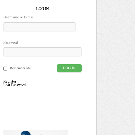
LOG IN
Username or E-mail
Password
Remember Me
Register
Lost Password