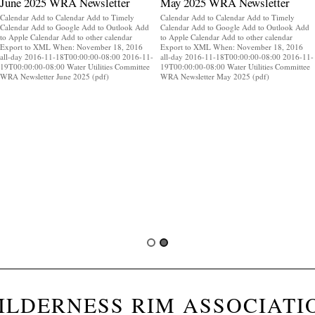
June 2025 WRA Newsletter
May 2025 WRA Newsletter
Calendar Add to Calendar Add to Timely
Calendar Add to Calendar Add to Timely
Calendar Add to Google Add to Outlook Add
Calendar Add to Google Add to Outlook Add
to Apple Calendar Add to other calendar
to Apple Calendar Add to other calendar
Export to XML When: November 18, 2016
Export to XML When: November 18, 2016
all-day 2016-11-18T00:00:00-08:00 2016-11-
all-day 2016-11-18T00:00:00-08:00 2016-11-
19T00:00:00-08:00 Water Utilities Committee
19T00:00:00-08:00 Water Utilities Committee
WRA Newsletter June 2025 (pdf)
WRA Newsletter May 2025 (pdf)
ILDERNESS RIM ASSOCIATI