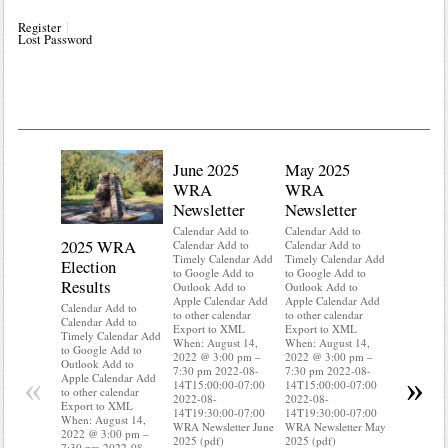
Register
Lost Password
June 2025
May 2025
WRA
WRA
Newsletter
Newsletter
Calendar Add to
Calendar Add to
2025 WRA
Water 
Calendar Add to
Calendar Add to
Timely Calendar Add
Timely Calendar Add
Election
Mainte
to Google Add to
to Google Add to
Results
Outlook Add to
Outlook Add to
Calendar A
Apple Calendar Add
Apple Calendar Add
Calendar A
Calendar Add to
to other calendar
to other calendar
Timely Ca
Calendar Add to
Export to XML
Export to XML
to Google 
Timely Calendar Add
When: August 14,
When: August 14,
Outlook A
to Google Add to
2022 @ 3:00 pm –
2022 @ 3:00 pm –
Apple Cal
Outlook Add to
7:30 pm 2022-08-
7:30 pm 2022-08-
to other ca
«
»
Apple Calendar Add
14T15:00:00-07:00
14T15:00:00-07:00
Export to
to other calendar
2022-08-
2022-08-
When: Aug
Export to XML
14T19:30:00-07:00
14T19:30:00-07:00
2022 @ 3:
When: August 14,
WRA Newsletter June
WRA Newsletter May
7:30 pm 2
2022 @ 3:00 pm –
2025 (pdf)
2025 (pdf)
14T15:00:
7:30 pm 2022-08-