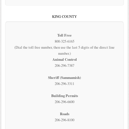
KING COUNTY
Toll Free
800-325-6165
(Dial the toll free number, then use the last 5 digits of the direct line
number.)
Animal Control
206-296-7387
Sheriff (Sammamish)
206-296-3311
Building Permits
206-296-6600
Roads
206-296-8100