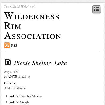
The Official Website of
Wilderness
Rim
Association
RSS
Picnic Shelter- Lake
Aug 1, 2022
AGYNService
By
in
Calendar
Add to Calendar
Add to Timely Calendar
Add to Google