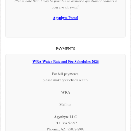
Please note that it may be possible to answer a question or address a
concern via email.
Agynbyte Portal
PAYMENTS
WRA Water Rate and Fee Schedules 2026
For bill payments,
please make your check out to:
WRA
Mail to:
Agynbyte LLC
P.O. Box 52997
Phoenix, AZ 85072-2997