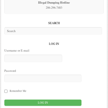
Illegal Dumping Hotline
206-296-7483
SEARCH
LOG IN
Username or E-mail
Password
Remember Me