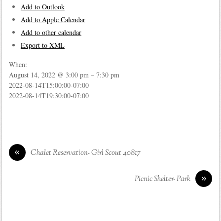
Add to Outlook
Add to Apple Calendar
Add to other calendar
Export to XML
When:
August 14, 2022 @ 3:00 pm – 7:30 pm
2022-08-14T15:00:00-07:00
2022-08-14T19:30:00-07:00
«
Chalet Reservation- Girl Scout 40817
»
Picnic Shelter- Park