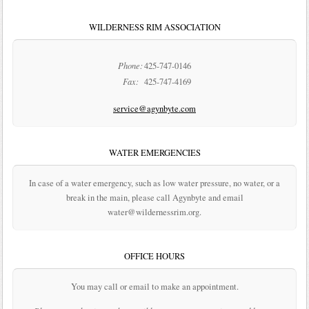
WILDERNESS RIM ASSOCIATION
Phone:
425-747-0146
Fax:
425-747-4169
service@agynbyte.com
WATER EMERGENCIES
In case of a water emergency, such as low water pressure, no water, or a
break in the main, please call Agynbyte and email
water@wildernessrim.org.
OFFICE HOURS
You may call or email to make an appointment.