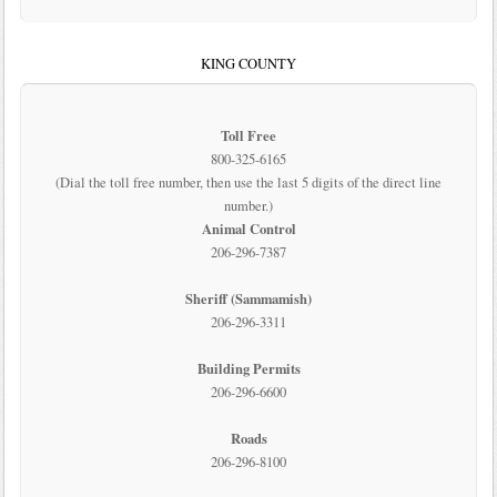
KING COUNTY
Toll Free
800-325-6165
(Dial the toll free number, then use the last 5 digits of the direct line
number.)
Animal Control
206-296-7387
Sheriff (Sammamish)
206-296-3311
Building Permits
206-296-6600
Roads
206-296-8100