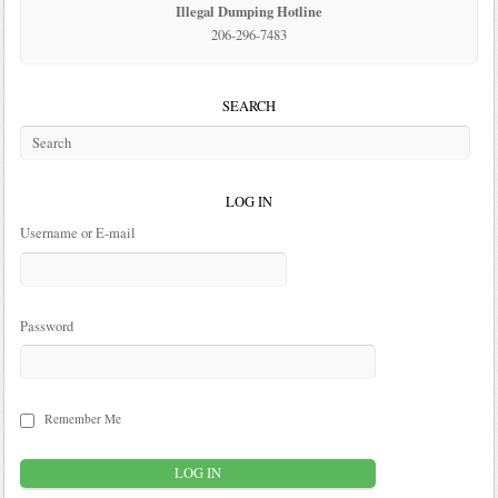
Illegal Dumping Hotline
206-296-7483
SEARCH
LOG IN
Username or E-mail
Password
Remember Me