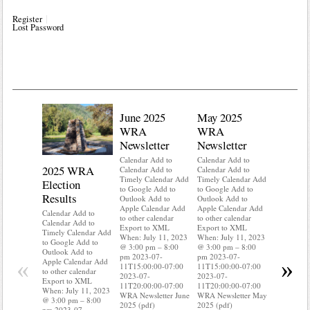
Register
Lost Password
June 2025
May 2025
WRA
WRA
Newsletter
Newsletter
Calendar Add to
Calendar Add to
2025 WRA
Water 
Calendar Add to
Calendar Add to
Timely Calendar Add
Timely Calendar Add
Election
Mainte
to Google Add to
to Google Add to
Results
Outlook Add to
Outlook Add to
Calendar A
Apple Calendar Add
Apple Calendar Add
Calendar A
Calendar Add to
to other calendar
to other calendar
Timely Ca
Calendar Add to
Export to XML
Export to XML
to Google 
Timely Calendar Add
When: July 11, 2023
When: July 11, 2023
Outlook A
to Google Add to
@ 3:00 pm – 8:00
@ 3:00 pm – 8:00
Apple Cal
Outlook Add to
pm 2023-07-
pm 2023-07-
to other ca
«
»
Apple Calendar Add
11T15:00:00-07:00
11T15:00:00-07:00
Export to
to other calendar
2023-07-
2023-07-
When: Jul
Export to XML
11T20:00:00-07:00
11T20:00:00-07:00
@ 3:00 pm
When: July 11, 2023
WRA Newsletter June
WRA Newsletter May
pm 2023-0
@ 3:00 pm – 8:00
2025 (pdf)
2025 (pdf)
11T15:00:
pm 2023-07-