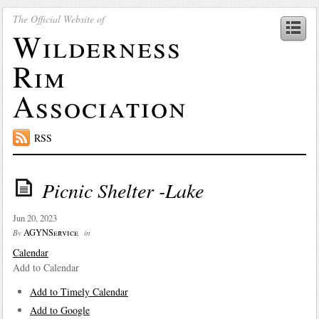
The Official Website of
Wilderness
Rim
Association
RSS
Picnic Shelter -Lake
Jun 20, 2023
AGYNService
By
in
Calendar
Add to Calendar
Add to Timely Calendar
Add to Google