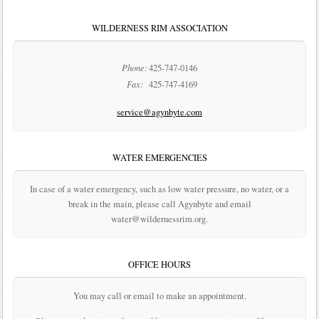
WILDERNESS RIM ASSOCIATION
Phone:
425-747-0146
Fax:
425-747-4169
service@agynbyte.com
WATER EMERGENCIES
In case of a water emergency, such as low water pressure, no water, or a
break in the main, please call Agynbyte and email
water@wildernessrim.org.
OFFICE HOURS
You may call or email to make an appointment.