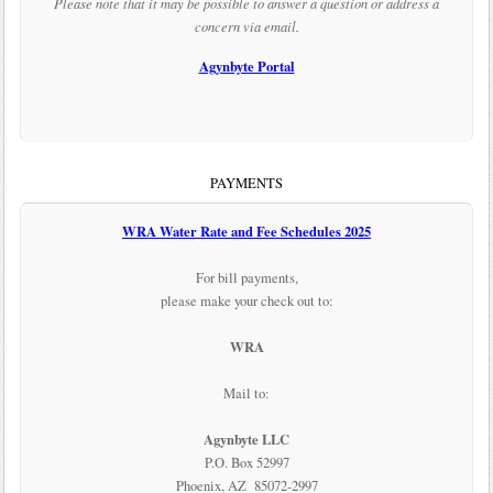
Please note that it may be possible to answer a question or address a
concern via email.
Agynbyte Portal
PAYMENTS
WRA Water Rate and Fee Schedules 2025
For bill payments,
please make your check out to:
WRA
Mail to:
Agynbyte LLC
P.O. Box 52997
Phoenix, AZ 85072-2997