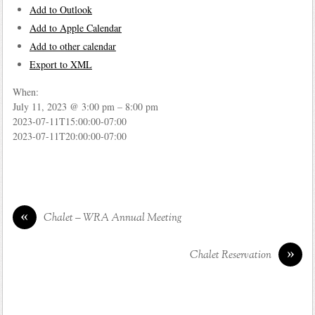
Add to Outlook
Add to Apple Calendar
Add to other calendar
Export to XML
When:
July 11, 2023 @ 3:00 pm – 8:00 pm
2023-07-11T15:00:00-07:00
2023-07-11T20:00:00-07:00
«
Chalet – WRA Annual Meeting
»
Chalet Reservation