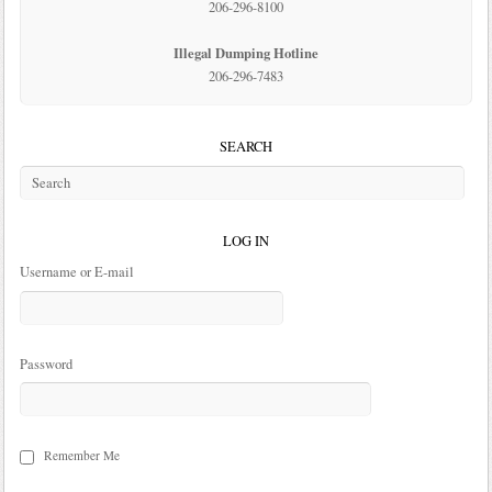
206-296-8100
Illegal Dumping Hotline
206-296-7483
SEARCH
LOG IN
Username or E-mail
Password
Remember Me