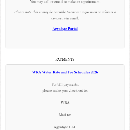
You may call or email to make an appointment.
Please note that it may be possible to answer a question or address a
concern via email.
Agynbyte Portal
PAYMENTS
WRA Water Rate and Fee Schedules 2026
For bill payments,
please make your check out to:
WRA
Mail to:
Agynbyte LLC