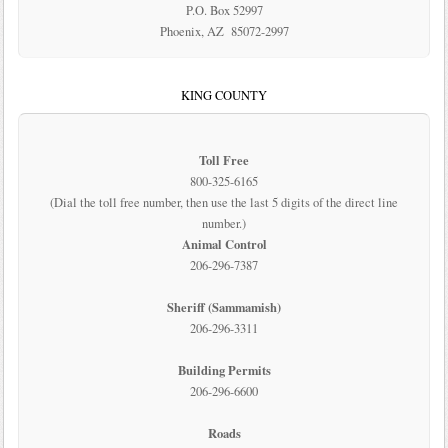
P.O. Box 52997
Phoenix, AZ 85072-2997
KING COUNTY
Toll Free
800-325-6165
(Dial the toll free number, then use the last 5 digits of the direct line
number.)
Animal Control
206-296-7387
Sheriff (Sammamish)
206-296-3311
Building Permits
206-296-6600
Roads