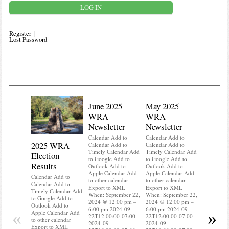
Register
Lost Password
June 2025
May 2025
WRA
WRA
Newsletter
Newsletter
Calendar Add to
Calendar Add to
2025 WRA
Water 
Calendar Add to
Calendar Add to
Timely Calendar Add
Timely Calendar Add
Election
Mainte
to Google Add to
to Google Add to
Results
Outlook Add to
Outlook Add to
Calendar A
Apple Calendar Add
Apple Calendar Add
Calendar A
Calendar Add to
to other calendar
to other calendar
Timely Ca
Calendar Add to
Export to XML
Export to XML
to Google 
Timely Calendar Add
When: September 22,
When: September 22,
Outlook A
to Google Add to
2024 @ 12:00 pm –
2024 @ 12:00 pm –
Apple Cal
Outlook Add to
6:00 pm 2024-09-
6:00 pm 2024-09-
to other ca
«
»
Apple Calendar Add
22T12:00:00-07:00
22T12:00:00-07:00
Export to
to other calendar
2024-09-
2024-09-
When: Sep
Export to XML