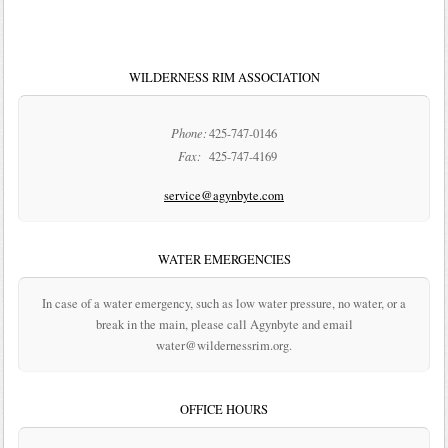
WILDERNESS RIM ASSOCIATION
Phone:
425-747-0146
Fax:
425-747-4169
service@agynbyte.com
WATER EMERGENCIES
In case of a water emergency, such as low water pressure, no water, or a
break in the main, please call Agynbyte and email
water@wildernessrim.org.
OFFICE HOURS