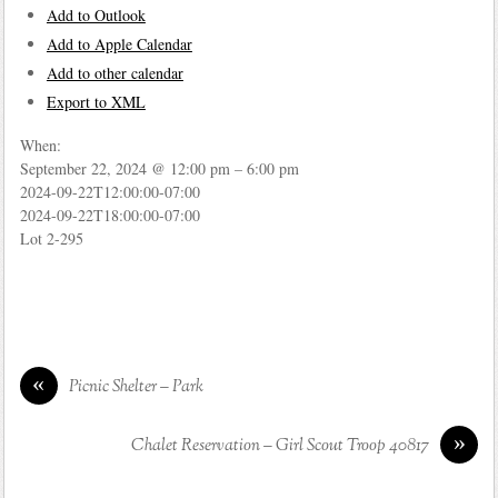
Add to Outlook
Add to Apple Calendar
Add to other calendar
Export to XML
When:
September 22, 2024 @ 12:00 pm – 6:00 pm
2024-09-22T12:00:00-07:00
2024-09-22T18:00:00-07:00
Lot 2-295
«
Picnic Shelter – Park
»
Chalet Reservation – Girl Scout Troop 40817