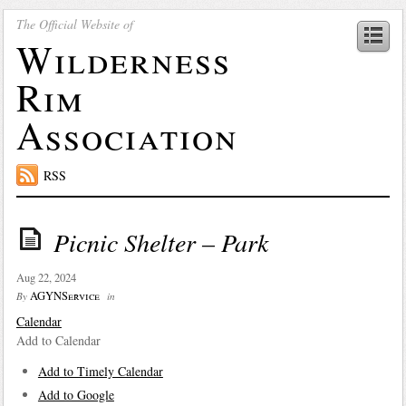
The Official Website of
Wilderness
Rim
Association
RSS
Picnic Shelter – Park
Aug 22, 2024
AGYNService
By
in
Calendar
Add to Calendar
Add to Timely Calendar
Add to Google