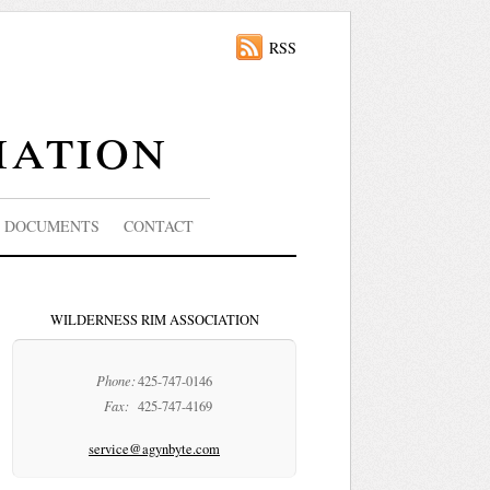
RSS
iation
DOCUMENTS
CONTACT
WILDERNESS RIM ASSOCIATION
Phone:
425-747-0146
Fax:
425-747-4169
service@agynbyte.com