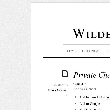
Wilde
HOME
CALENDAR
T
Private Cha
Calendar
Feb 28, 2018
Add to Calendar
WRA Office
By
in
Add to Timely Calen
Add to Google
Add to Outlook