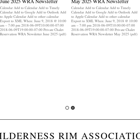
June 2025 WRA Newsletter
May 2025 WRA Newsletter
Calendar Add to Calendar Add to Timely
Calendar Add to Calendar Add to Timely
Calendar Add to Google Add to Outlook Add
Calendar Add to Google Add to Outlook Add
to Apple Calendar Add to other calendar
to Apple Calendar Add to other calendar
Export to XML When: June 9, 2018 @ 10:00
Export to XML When: June 9, 2018 @ 10:00
am – 7:00 pm 2018-06-09T10:00:00-07:00
am – 7:00 pm 2018-06-09T10:00:00-07:00
2018-06-09T19:00:00-07:00 Private Chalet
2018-06-09T19:00:00-07:00 Private Chalet
Reservation WRA Newsletter June 2025 (pdf)
Reservation WRA Newsletter May 2025 (pdf)
ILDERNESS RIM ASSOCIATI