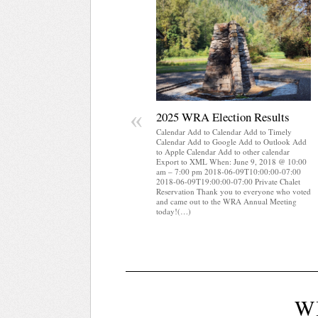
«
2025 WRA Election Results
Calendar Add to Calendar Add to Timely
Calendar Add to Google Add to Outlook Add
to Apple Calendar Add to other calendar
Export to XML When: June 9, 2018 @ 10:00
am – 7:00 pm 2018-06-09T10:00:00-07:00
2018-06-09T19:00:00-07:00 Private Chalet
Reservation Thank you to everyone who voted
and came out to the WRA Annual Meeting
today!(…)
W