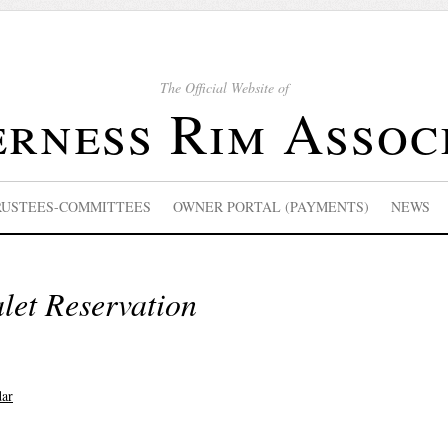
The Official Website of
rness Rim Assoc
RUSTEES-COMMITTEES
OWNER PORTAL (PAYMENTS)
NEWS
let Reservation
dar