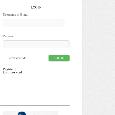
LOG IN
Username or E-mail
Password
Remember Me
Register
Lost Password