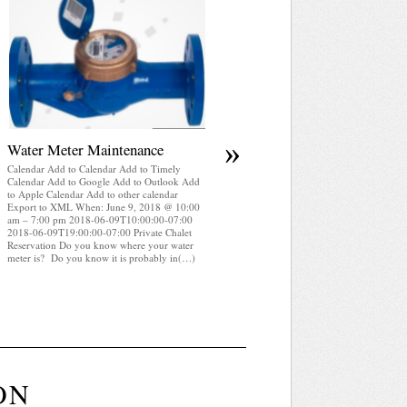
April 2025 WRA Newsletter
Calendar Add to Calendar Add to Timely
Calendar Add to Google Add to Outlook Add
to Apple Calendar Add to other calendar
Export to XML When: June 9, 2018 @ 10:00
am – 7:00 pm 2018-06-09T10:00:00-07:00
2018-06-09T19:00:00-07:00 Private Chalet
Reservation WRA Newsletter April 2025 (pdf
»
Water Meter Maintenance
Calendar Add to Calendar Add to Timely
Calendar Add to Google Add to Outlook Add
to Apple Calendar Add to other calendar
Export to XML When: June 9, 2018 @ 10:00
am – 7:00 pm 2018-06-09T10:00:00-07:00
2018-06-09T19:00:00-07:00 Private Chalet
Reservation Do you know where your water
meter is? Do you know it is probably in(…)
ON