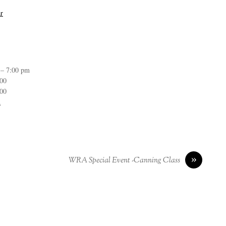
r
 – 7:00 pm
:00
:00
n
»
WRA Special Event -Canning Class