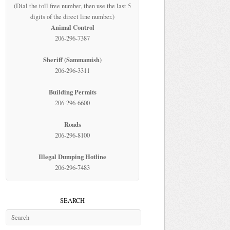
(Dial the toll free number, then use the last 5
digits of the direct line number.)
Animal Control
206-296-7387
Sheriff (Sammamish)
206-296-3311
Building Permits
206-296-6600
Roads
206-296-8100
Illegal Dumping Hotline
206-296-7483
SEARCH