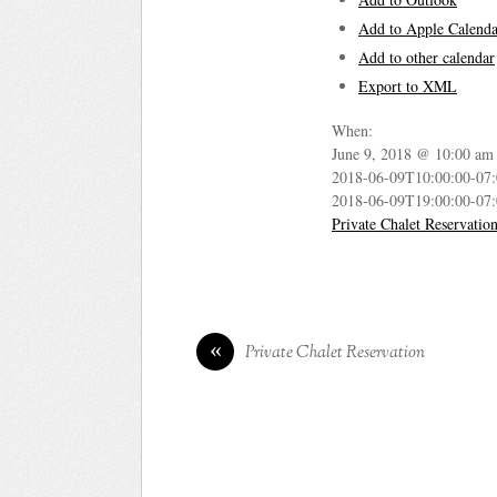
Add to Apple Calenda
Add to other calendar
Export to XML
When:
June 9, 2018 @ 10:00 am
2018-06-09T10:00:00-07
2018-06-09T19:00:00-07
Private Chalet Reservatio
«
Private Chalet Reservation