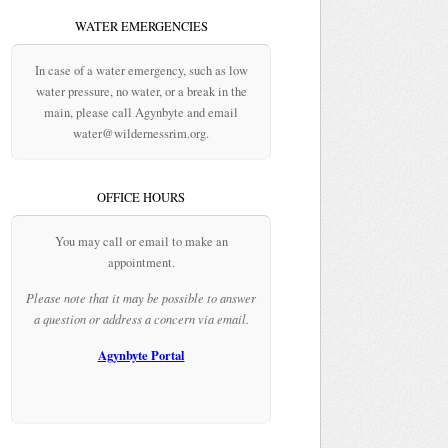
WATER EMERGENCIES
In case of a water emergency, such as low
water pressure, no water, or a break in the
main, please call Agynbyte and email
water@wildernessrim.org.
OFFICE HOURS
You may call or email to make an
appointment.
Please note that it may be possible to answer
a question or address a concern via email.
Agynbyte Portal