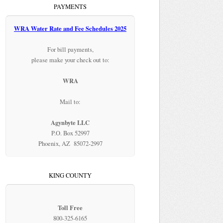
PAYMENTS
WRA Water Rate and Fee Schedules 2025
For bill payments,
please make your check out to:
WRA
Mail to:
Agynbyte LLC
P.O. Box 52997
Phoenix, AZ 85072-2997
KING COUNTY
Toll Free
800-325-6165