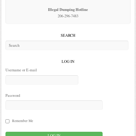
Illegal Dumping Hotline
206-296-7483
SEARCH
LOG IN
Username or E-mail
Password
Remember Me