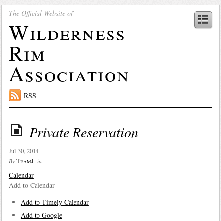
The Official Website of
Wilderness
Rim
Association
RSS
Private Reservation
Jul 30, 2014
TeamJ
By
in
Calendar
Add to Calendar
Add to Timely Calendar
Add to Google