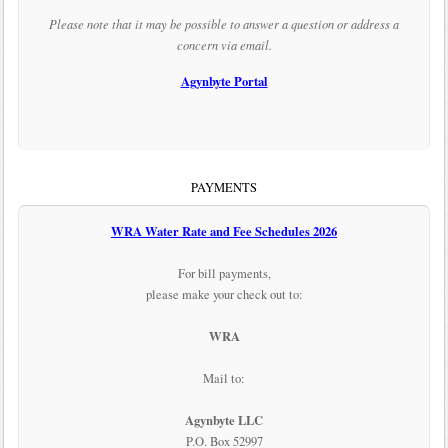
Please note that it may be possible to answer a question or address a
concern via email.
Agynbyte Portal
PAYMENTS
WRA Water Rate and Fee Schedules 2026
For bill payments,
please make your check out to:
WRA
Mail to:
Agynbyte LLC
P.O. Box 52997