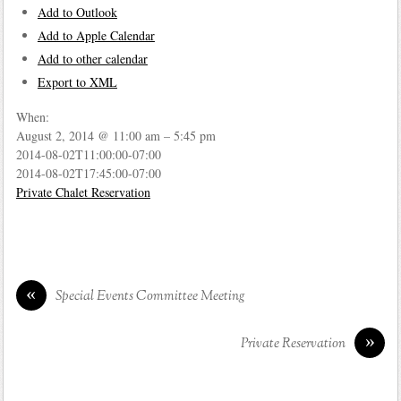
Add to Outlook
Add to Apple Calendar
Add to other calendar
Export to XML
When:
August 2, 2014 @ 11:00 am – 5:45 pm
2014-08-02T11:00:00-07:00
2014-08-02T17:45:00-07:00
Private Chalet Reservation
«
Special Events Committee Meeting
»
Private Reservation