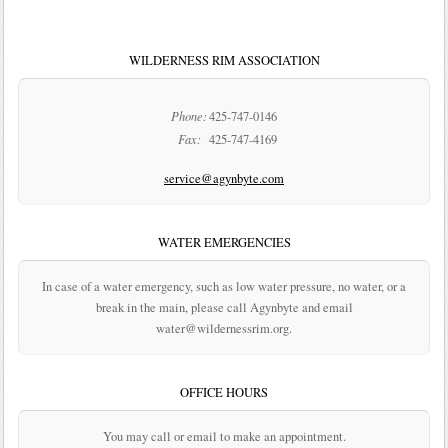
WILDERNESS RIM ASSOCIATION
Phone:
425-747-0146
Fax:
425-747-4169
service@agynbyte.com
WATER EMERGENCIES
In case of a water emergency, such as low water pressure, no water, or a
break in the main, please call Agynbyte and email
water@wildernessrim.org.
OFFICE HOURS
You may call or email to make an appointment.