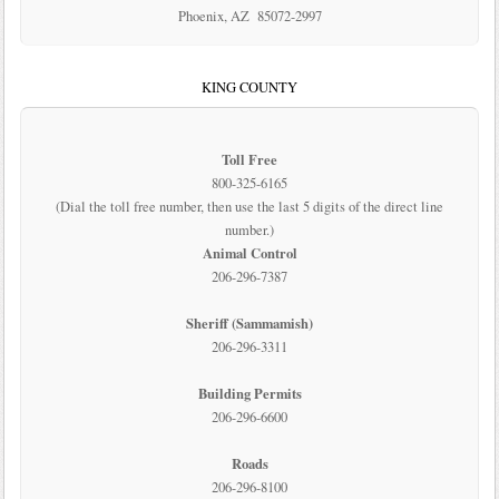
Phoenix, AZ 85072-2997
KING COUNTY
Toll Free
800-325-6165
(Dial the toll free number, then use the last 5 digits of the direct line
number.)
Animal Control
206-296-7387
Sheriff (Sammamish)
206-296-3311
Building Permits
206-296-6600
Roads
206-296-8100