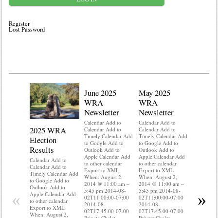
Register
Lost Password
June 2025
May 2025
WRA
WRA
Newsletter
Newsletter
Calendar Add to
Calendar Add to
2025 WRA
Water 
Calendar Add to
Calendar Add to
Timely Calendar Add
Timely Calendar Add
Election
Mainte
to Google Add to
to Google Add to
Results
Outlook Add to
Outlook Add to
Calendar A
Apple Calendar Add
Apple Calendar Add
Calendar A
Calendar Add to
to other calendar
to other calendar
Timely Ca
Calendar Add to
Export to XML
Export to XML
to Google 
Timely Calendar Add
When: August 2,
When: August 2,
Outlook A
to Google Add to
2014 @ 11:00 am –
2014 @ 11:00 am –
Apple Cal
Outlook Add to
5:45 pm 2014-08-
5:45 pm 2014-08-
to other ca
«
»
Apple Calendar Add
02T11:00:00-07:00
02T11:00:00-07:00
Export to
to other calendar
2014-08-
2014-08-
When: Aug
Export to XML
02T17:45:00-07:00
02T17:45:00-07:00
2014 @ 11
When: August 2,
Private Chalet
Private Chalet