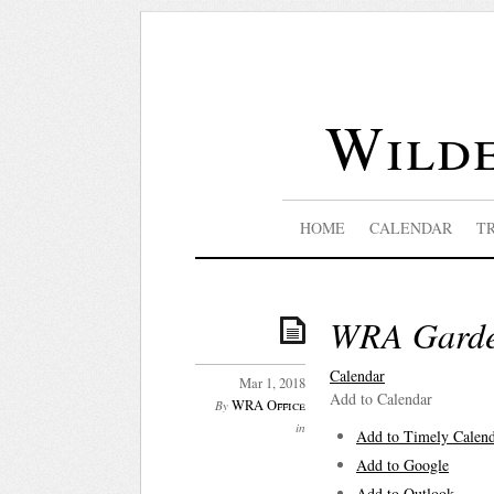
Wilde
HOME
CALENDAR
T
WRA Garden
Calendar
Mar 1, 2018
Add to Calendar
WRA Office
By
in
Add to Timely Calen
Add to Google
Add to Outlook