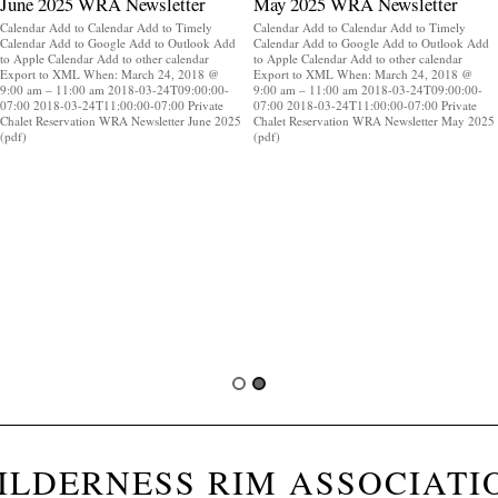
June 2025 WRA Newsletter
May 2025 WRA Newsletter
Calendar Add to Calendar Add to Timely
Calendar Add to Calendar Add to Timely
Calendar Add to Google Add to Outlook Add
Calendar Add to Google Add to Outlook Add
to Apple Calendar Add to other calendar
to Apple Calendar Add to other calendar
Export to XML When: March 24, 2018 @
Export to XML When: March 24, 2018 @
9:00 am – 11:00 am 2018-03-24T09:00:00-
9:00 am – 11:00 am 2018-03-24T09:00:00-
07:00 2018-03-24T11:00:00-07:00 Private
07:00 2018-03-24T11:00:00-07:00 Private
Chalet Reservation WRA Newsletter June 2025
Chalet Reservation WRA Newsletter May 2025
(pdf)
(pdf)
ILDERNESS RIM ASSOCIATI