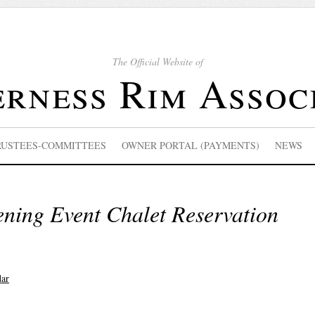
The Official Website of
rness Rim Assoc
RUSTEES-COMMITTEES
OWNER PORTAL (PAYMENTS)
NEWS
ing Event Chalet Reservation
dar