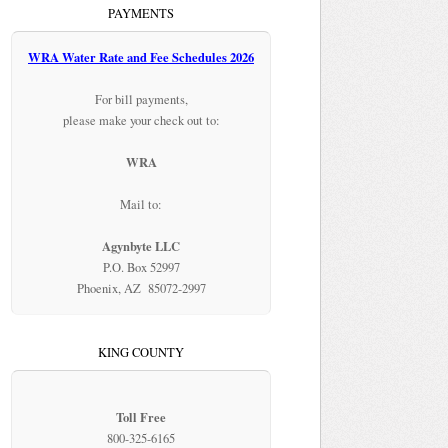
PAYMENTS
WRA Water Rate and Fee Schedules 2026
For bill payments,
please make your check out to:
WRA
Mail to:
Agynbyte LLC
P.O. Box 52997
Phoenix, AZ 85072-2997
KING COUNTY
Toll Free
800-325-6165