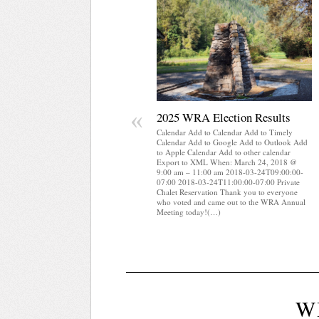
«
2025 WRA Election Results
Calendar Add to Calendar Add to Timely
Calendar Add to Google Add to Outlook Add
to Apple Calendar Add to other calendar
Export to XML When: March 24, 2018 @
9:00 am – 11:00 am 2018-03-24T09:00:00-
07:00 2018-03-24T11:00:00-07:00 Private
Chalet Reservation Thank you to everyone
who voted and came out to the WRA Annual
Meeting today!(…)
W