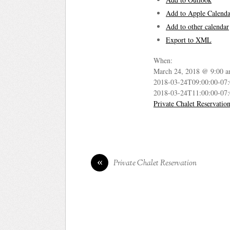
Add to Apple Calenda
Add to other calendar
Export to XML
When:
March 24, 2018 @ 9:00 a
2018-03-24T09:00:00-07
2018-03-24T11:00:00-07
Private Chalet Reservatio
«
Private Chalet Reservation