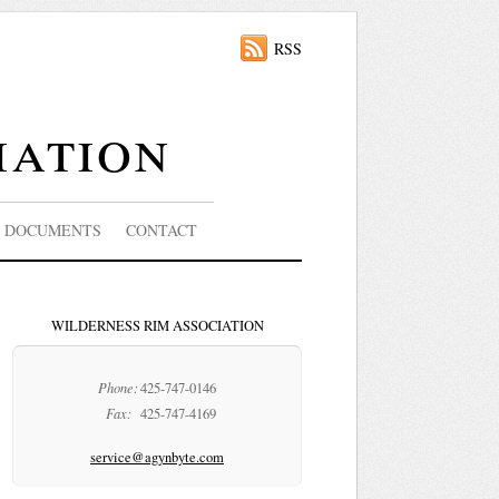
RSS
iation
DOCUMENTS
CONTACT
WILDERNESS RIM ASSOCIATION
Phone:
425-747-0146
Fax:
425-747-4169
service@agynbyte.com