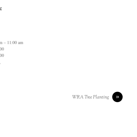
r
m – 11:00 am
:00
:00
n
»
WRA Tree Planting