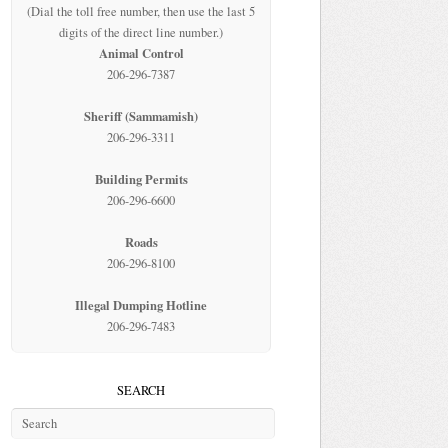
(Dial the toll free number, then use the last 5
digits of the direct line number.)
Animal Control
206-296-7387
Sheriff (Sammamish)
206-296-3311
Building Permits
206-296-6600
Roads
206-296-8100
Illegal Dumping Hotline
206-296-7483
SEARCH