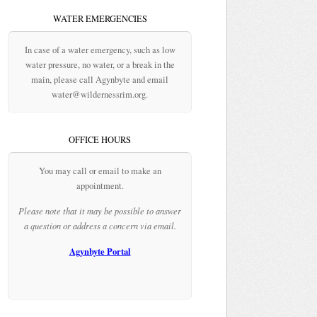
WATER EMERGENCIES
In case of a water emergency, such as low
water pressure, no water, or a break in the
main, please call Agynbyte and email
water@wildernessrim.org.
OFFICE HOURS
You may call or email to make an
appointment.
Please note that it may be possible to answer
a question or address a concern via email.
Agynbyte Portal