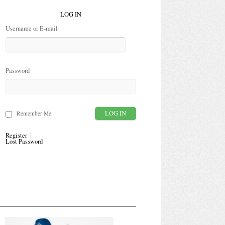
LOG IN
Username or E-mail
Password
Remember Me
Register
Lost Password