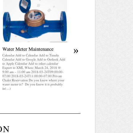
April 2025 WRA Newsletter
Calendar Add to Calendar Add to Timely
Calendar Add to Google Add to Outlook Add
to Apple Calendar Add to other calendar
Export to XML When: March 24, 2018 @
9:00 am – 11:00 am 2018-03-24T09:00:00-
07:00 2018-03-24T11:00:00-07:00 Private
Chalet Reservation WRA Newsletter April
2025 (pdf)
»
Water Meter Maintenance
Calendar Add to Calendar Add to Timely
Calendar Add to Google Add to Outlook Add
to Apple Calendar Add to other calendar
Export to XML When: March 24, 2018 @
9:00 am – 11:00 am 2018-03-24T09:00:00-
07:00 2018-03-24T11:00:00-07:00 Private
Chalet Reservation Do you know where your
water meter is? Do you know it is probably
in(…)
ON