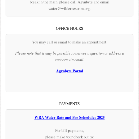
break in the main, please call Agynbyte and email
water@wildernessrim.org.
OFFICE HOURS
You may call or email to make an appointment.
Please note that it may be possible to answer a question or address a
concern via email.
Agynbyte Portal
PAYMENTS
WRA Water Rate and Fee Schedules 2025
For bill payments,
please make your check out to: