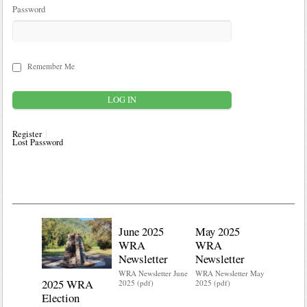
Password
Remember Me
Register
Lost Password
June 2025
May 2025
WRA
WRA
Newsletter
Newsletter
WRA Newsletter June
WRA Newsletter May
2025 WRA
Water 
2025 (pdf)
2025 (pdf)
Election
Mainte