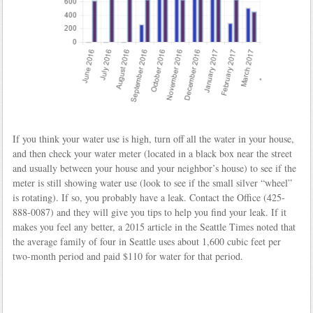
If you think your water use is high, turn off all the water in your house,
and then check your water meter (located in a black box near the street
and usually between your house and your neighbor’s house) to see if the
meter is still showing water use (look to see if the small silver “wheel”
is rotating). If so, you probably have a leak. Contact the Office (425-
888-0087) and they will give you tips to help you find your leak. If it
makes you feel any better, a 2015 article in the Seattle Times noted that
the average family of four in Seattle uses about 1,600 cubic feet per
two-month period and paid $110 for water for that period.