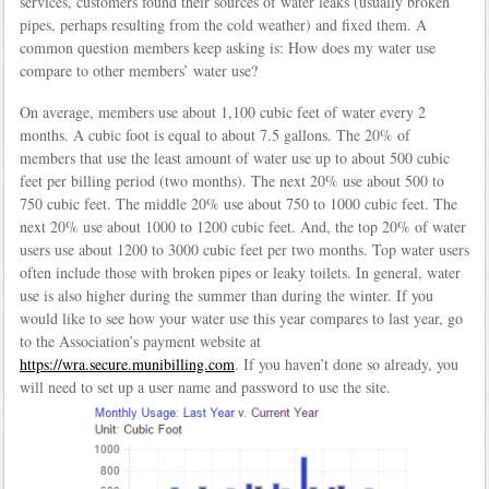
services, customers found their sources of water leaks (usually broken
pipes, perhaps resulting from the cold weather) and fixed them. A
common question members keep asking is: How does my water use
compare to other members’ water use?
On average, members use about 1,100 cubic feet of water every 2
months. A cubic foot is equal to about 7.5 gallons. The 20% of
members that use the least amount of water use up to about 500 cubic
feet per billing period (two months). The next 20% use about 500 to
750 cubic feet. The middle 20% use about 750 to 1000 cubic feet. The
next 20% use about 1000 to 1200 cubic feet. And, the top 20% of water
users use about 1200 to 3000 cubic feet per two months. Top water users
often include those with broken pipes or leaky toilets. In general, water
use is also higher during the summer than during the winter. If you
would like to see how your water use this year compares to last year, go
to the Association’s payment website at
https://wra.secure.munibilling.com
. If you haven’t done so already, you
will need to set up a user name and password to use the site.