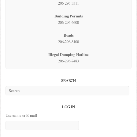
206-296-3311
Building Permits
206-296-6600
Roads
206-296-8100
Illegal Dumping Hotline
206-296-7483
SEARCH
LOG IN
Username or E-mail