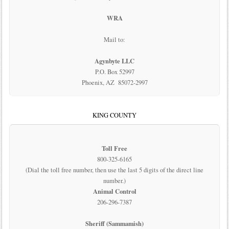
WRA
Mail to:
Agynbyte LLC
P.O. Box 52997
Phoenix, AZ 85072-2997
KING COUNTY
Toll Free
800-325-6165
(Dial the toll free number, then use the last 5 digits of the direct line
number.)
Animal Control
206-296-7387
Sheriff (Sammamish)