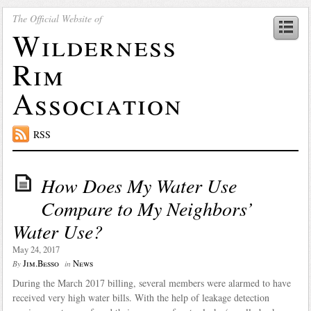
The Official Website of
Wilderness
Rim
Association
RSS
How Does My Water Use
Compare to My Neighbors’
Water Use?
May 24, 2017
Jim.Besso
News
By
in
During the March 2017 billing, several members were alarmed to have
received very high water bills. With the help of leakage detection