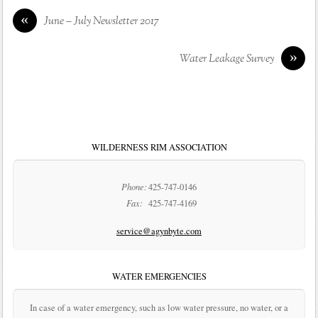
«
June – July Newsletter 2017
»
Water Leakage Survey
WILDERNESS RIM ASSOCIATION
Phone:
425-747-0146
Fax:
425-747-4169
service@agynbyte.com
WATER EMERGENCIES
In case of a water emergency, such as low water pressure, no water, or a