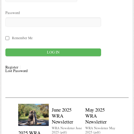
Password
Remember Me
Register
Lost Password
June 2025
May 2025
WRA
WRA
Newsletter
Newsletter
WRA Newsletter June
WRA Newsletter May
2025 WRA
Water 
2025 (pdf)
2025 (pdf)