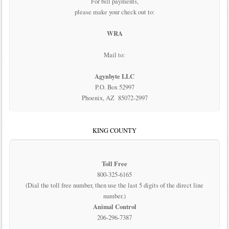
For bill payments,
please make your check out to:
WRA
Mail to:
Agynbyte LLC
P.O. Box 52997
Phoenix, AZ 85072-2997
KING COUNTY
Toll Free
800-325-6165
(Dial the toll free number, then use the last 5 digits of the direct line
number.)
Animal Control
206-296-7387