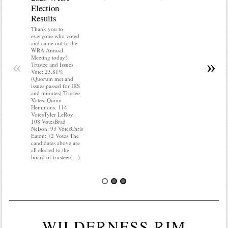
Election
Mainte
Results
Do you kn
your water
Thank you to
Do you kn
everyone who voted
probably i
and came out to the
some TLC
WRA Annual
WRA’s wate
Meeting today!
«
»
and regulat
Trustee and Issues
access to 
Vote: 23.81%
“shall not
(Quorum met and
or obstruc
issues passed for IRS
way by fenc
and minutes) Trustee
shrubs, yar
Votes: Quinn
vehicles, 
Hemmons: 114
Members s
VotesTyler LeRoy:
the area a
108 VotesBrad
boxes clea
Nelson: 93 VotesChris
Eaton: 72 Votes The
candidates above are
all elected to the
board of trustees(…)
WILDERNESS RIM