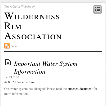
The Official Website of
Wilderness
Rim
Association
RSS
Important Water System
Information
Jan 13, 2010
WRA Office
News
By
in
Our water system has changed! Please read the
attached document
for
more information.