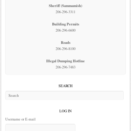
Sheriff (Sammamish)
206-296-3311
Building Permits
206-296-6600
Roads
206-296-8100
Illegal Dumping Hotline
206-296-7483
SEARCH
LOG IN
Username or E-mail