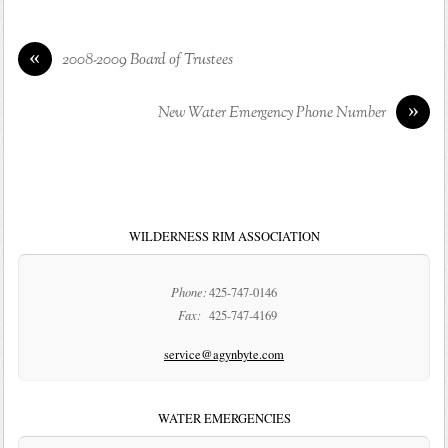
«
2008-2009 Board of Trustees
»
New Water Emergency Phone Number
WILDERNESS RIM ASSOCIATION
Phone:
425-747-0146
Fax:
425-747-4169
service@agynbyte.com
WATER EMERGENCIES