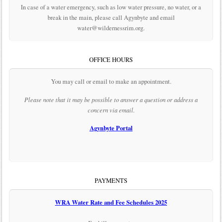
In case of a water emergency, such as low water pressure, no water, or a
break in the main, please call Agynbyte and email
water@wildernessrim.org.
OFFICE HOURS
You may call or email to make an appointment.
Please note that it may be possible to answer a question or address a
concern via email.
Agynbyte Portal
PAYMENTS
WRA Water Rate and Fee Schedules 2025