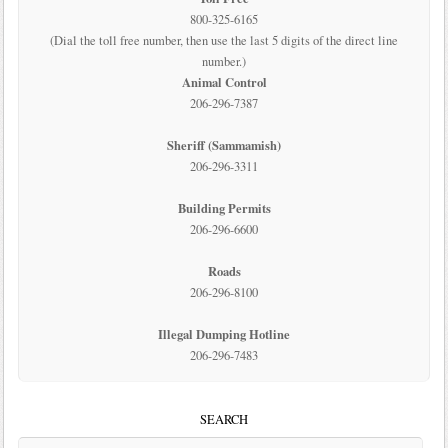
800-325-6165
(Dial the toll free number, then use the last 5 digits of the direct line
number.)
Animal Control
206-296-7387
Sheriff (Sammamish)
206-296-3311
Building Permits
206-296-6600
Roads
206-296-8100
Illegal Dumping Hotline
206-296-7483
SEARCH