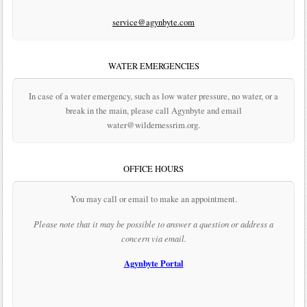
service@agynbyte.com
WATER EMERGENCIES
In case of a water emergency, such as low water pressure, no water, or a
break in the main, please call Agynbyte and email
water@wildernessrim.org.
OFFICE HOURS
You may call or email to make an appointment.
Please note that it may be possible to answer a question or address a
concern via email.
Agynbyte Portal