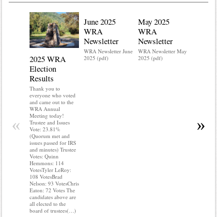
June 2025
May 2025
WRA
WRA
Newsletter
Newsletter
WRA Newsletter June
WRA Newsletter May
2025 WRA
Water 
2025 (pdf)
2025 (pdf)
Election
Mainte
Results
Do you kn
your water
Thank you to
Do you kn
everyone who voted
probably i
and came out to the
some TLC
WRA Annual
WRA’s wate
Meeting today!
«
»
and regulat
Trustee and Issues
access to 
Vote: 23.81%
“shall not
(Quorum met and
or obstruc
issues passed for IRS
way by fenc
and minutes) Trustee
shrubs, yar
Votes: Quinn
vehicles, 
Hemmons: 114
Members s
VotesTyler LeRoy:
the area a
108 VotesBrad
boxes clea
Nelson: 93 VotesChris
Eaton: 72 Votes The
candidates above are
all elected to the
board of trustees(…)