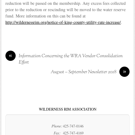
reduction will be passed on the membership. Any excess fees collected
prior to the reduction or rescinding will be moved to the water reserve
fund. More information on this can be found at
http://wildernessrim.org/notice-of-king-county-utility-rate-increase/
.
«
Information Concerning the WRA Vendor Consolidation
Effort
»
August – September Newsletter 2018
WILDERNESS RIM ASSOCIATION
Phone:
425-747-0146
Fax:
425-747-4169