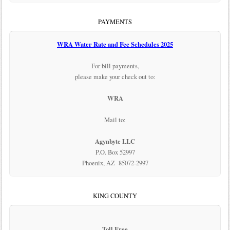
PAYMENTS
WRA Water Rate and Fee Schedules 2025
For bill payments,
please make your check out to:
WRA
Mail to:
Agynbyte LLC
P.O. Box 52997
Phoenix, AZ 85072-2997
KING COUNTY
Toll Free