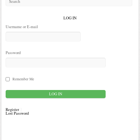
LOG IN
Username or E-mail
Password
Remember Me
Register
Lost Password