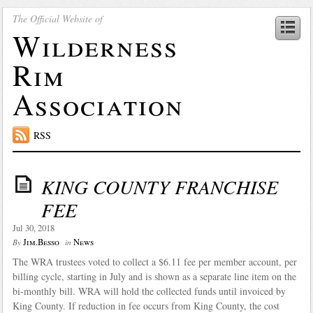
The Official Website of
Wilderness
Rim
Association
RSS
KING COUNTY FRANCHISE
FEE
Jul 30, 2018
Jim.Besso
News
By
in
The WRA trustees voted to collect a $6.11 fee per member account, per
billing cycle, starting in July and is shown as a separate line item on the
bi-monthly bill. WRA will hold the collected funds until invoiced by
King County. If reduction in fee occurs from King County, the cost