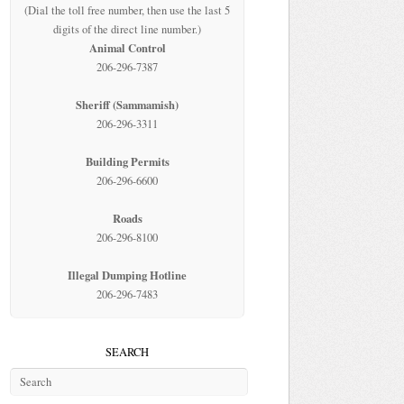
(Dial the toll free number, then use the last 5
digits of the direct line number.)
Animal Control
206-296-7387
Sheriff (Sammamish)
206-296-3311
Building Permits
206-296-6600
Roads
206-296-8100
Illegal Dumping Hotline
206-296-7483
SEARCH