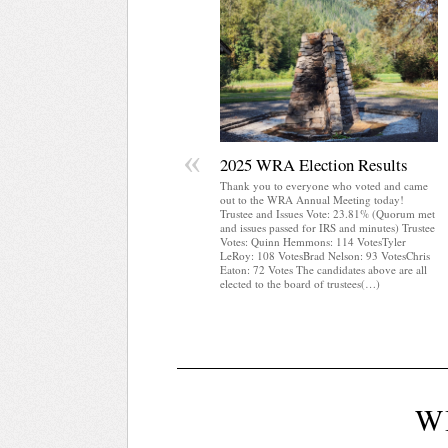
«
2025 WRA Election Results
Thank you to everyone who voted and came
out to the WRA Annual Meeting today!
Trustee and Issues Vote: 23.81% (Quorum met
and issues passed for IRS and minutes) Trustee
Votes: Quinn Hemmons: 114 VotesTyler
LeRoy: 108 VotesBrad Nelson: 93 VotesChris
Eaton: 72 Votes The candidates above are all
elected to the board of trustees(…)
W