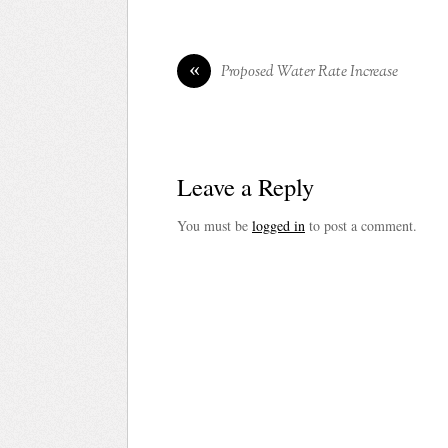
«
Proposed Water Rate Increase
Leave a Reply
You must be
logged in
to post a comment.