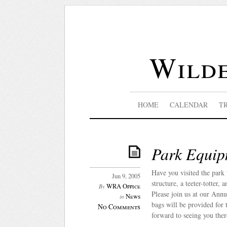
Wilde
HOME
CALENDAR
T
Park Equip
Have you visited the par
Jun 9, 2005
structure, a teeter-totter
WRA Office
By
Please join us at our Annu
News
in
bags will be provided for 
No Comments
forward to seeing you ther