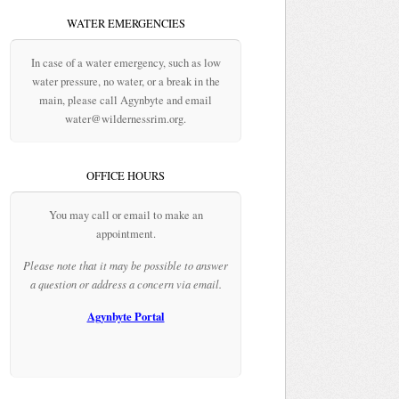
WATER EMERGENCIES
In case of a water emergency, such as low
water pressure, no water, or a break in the
main, please call Agynbyte and email
water@wildernessrim.org.
OFFICE HOURS
You may call or email to make an
appointment.
Please note that it may be possible to answer
a question or address a concern via email.
Agynbyte Portal