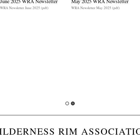
June 2025 WRA Newsletter
May 2025 WRA Newsletter
WRA Newsletter June 2025 (pdf)
WRA Newsletter May 2025 (pdf)
ILDERNESS RIM ASSOCIATI