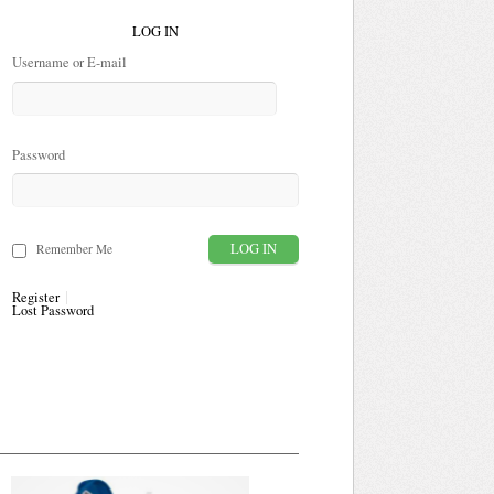
LOG IN
Username or E-mail
Password
Remember Me
Register
Lost Password