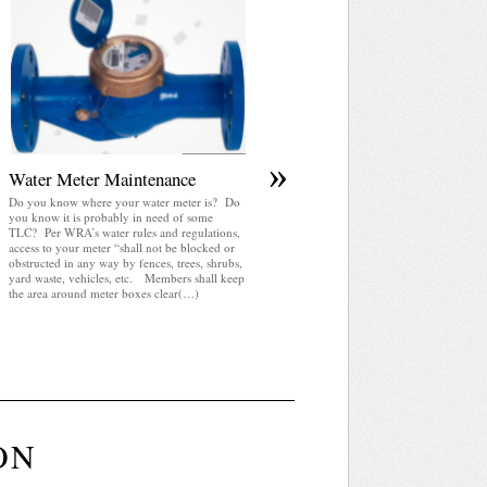
April 2025 WRA Newsletter
WRA Newsletter April 2025 (pdf)
»
Water Meter Maintenance
Do you know where your water meter is? Do
you know it is probably in need of some
TLC? Per WRA’s water rules and regulations,
access to your meter “shall not be blocked or
obstructed in any way by fences, trees, shrubs,
yard waste, vehicles, etc. Members shall keep
the area around meter boxes clear(…)
ON