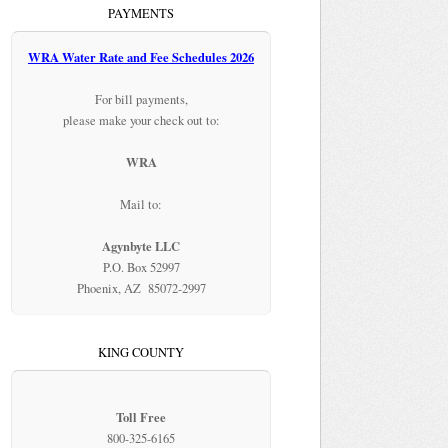
PAYMENTS
WRA Water Rate and Fee Schedules 2026
For bill payments,
please make your check out to:
WRA
Mail to:
Agynbyte LLC
P.O. Box 52997
Phoenix, AZ 85072-2997
KING COUNTY
Toll Free
800-325-6165