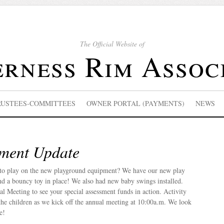
The Official Website of
rness Rim Assoc
RUSTEES-COMMITTEES
OWNER PORTAL (PAYMENTS)
NEWS
ment Update
k to play on the new playground equipment? We have our new play
, and a bouncy toy in place! We also had new baby swings installed.
al Meeting to see your special assessment funds in action. Activity
the children as we kick off the annual meeting at 10:00a.m. We look
e!