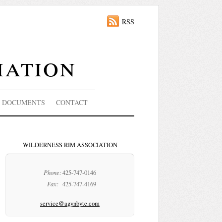
RSS
iation
DOCUMENTS
CONTACT
WILDERNESS RIM ASSOCIATION
Phone:
425-747-0146
Fax:
425-747-4169
service@agynbyte.com