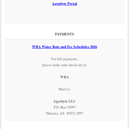
Agynbyte Portal
PAYMENTS
WRA Water Rate and Fee Schedules 2026
For bill payments,
please make your check out to:
WRA
Mail to:
Agynbyte LLC
P.O. Box 52997
Phoenix, AZ 85072-2997