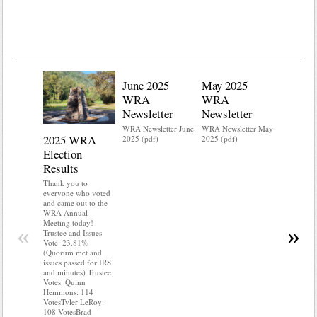
June 2025
May 2025
WRA
WRA
Newsletter
Newsletter
WRA Newsletter June
WRA Newsletter May
2025 WRA
Water 
2025 (pdf)
2025 (pdf)
Election
Mainte
Results
Do you kn
your water
Thank you to
Do you kn
everyone who voted
probably i
and came out to the
some TLC
WRA Annual
WRA’s wate
Meeting today!
«
»
and regulat
Trustee and Issues
access to 
Vote: 23.81%
“shall not
(Quorum met and
or obstruc
issues passed for IRS
way by fenc
and minutes) Trustee
shrubs, yar
Votes: Quinn
vehicles, 
Hemmons: 114
Members s
VotesTyler LeRoy:
the area a
108 VotesBrad