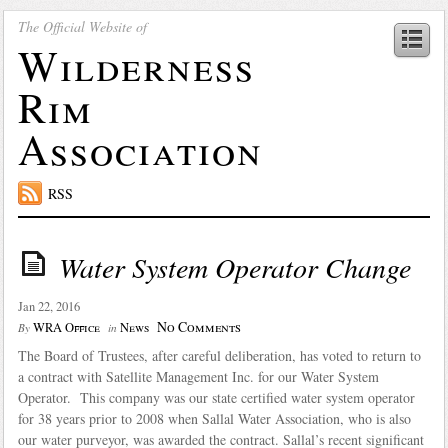
The Official Website of
Wilderness
Rim
Association
RSS
Water System Operator Change
Jan 22, 2016
No Comments
WRA Office
News
By
in
The Board of Trustees, after careful deliberation, has voted to return to
a contract with Satellite Management Inc. for our Water System
Operator. This company was our state certified water system operator
for 38 years prior to 2008 when Sallal Water Association, who is also
our water purveyor, was awarded the contract. Sallal’s recent significant