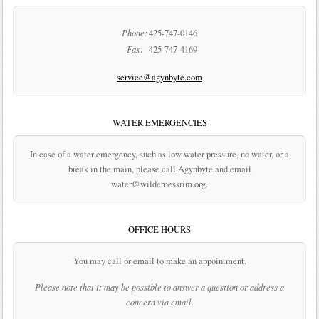
Phone:
425-747-0146
Fax:
425-747-4169
service@agynbyte.com
WATER EMERGENCIES
In case of a water emergency, such as low water pressure, no water, or a
break in the main, please call Agynbyte and email
water@wildernessrim.org.
OFFICE HOURS
You may call or email to make an appointment.
Please note that it may be possible to answer a question or address a
concern via email.