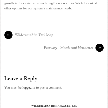
growth in its service area has brought on a need for WRA to look at
other options for our system’s maintenance needs.
«
Wilderness Rim Trail Map
»
February – March 2016 Newsletter
Leave a Reply
You must be
logged in
to post a comment.
WILDERNESS RIM ASSOCIATION