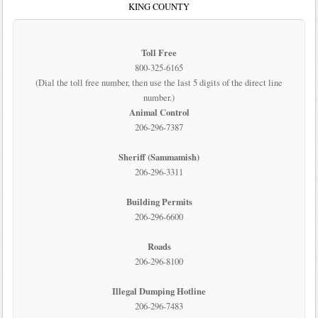
KING COUNTY
Toll Free
800-325-6165
(Dial the toll free number, then use the last 5 digits of the direct line
number.)
Animal Control
206-296-7387
Sheriff (Sammamish)
206-296-3311
Building Permits
206-296-6600
Roads
206-296-8100
Illegal Dumping Hotline
206-296-7483