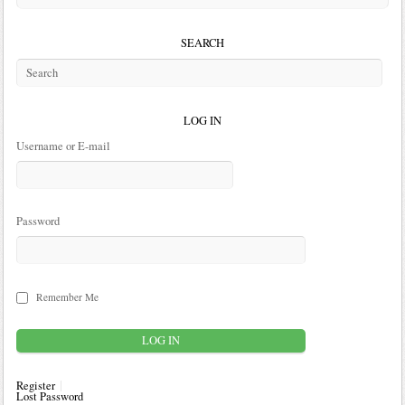
SEARCH
LOG IN
Username or E-mail
Password
Remember Me
Register
Lost Password