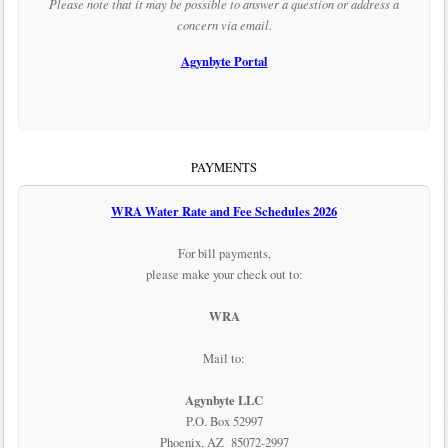
Please note that it may be possible to answer a question or address a
concern via email.
Agynbyte Portal
PAYMENTS
WRA Water Rate and Fee Schedules 2026
For bill payments,
please make your check out to:
WRA
Mail to:
Agynbyte LLC
P.O. Box 52997
Phoenix, AZ 85072-2997