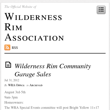
The Official Website of
Wilderness
Rim
Association
RSS
Wilderness Rim Community
Garage Sales
Jul 31, 2012
WRA Office
Archived
By
in
August 3rd-5th
9am-3pm
Homeowners:
The WRA Special Events committee will post Bright Yellow 11×17