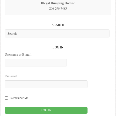
Illegal Dumping Hotline
206-296-7483
SEARCH
LOG IN
Username or E-mail
Password
Remember Me