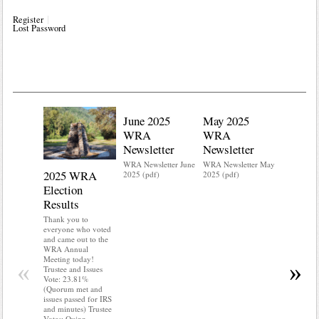
Register
Lost Password
June 2025
May 2025
WRA
WRA
Newsletter
Newsletter
WRA Newsletter June
WRA Newsletter May
2025 WRA
Water 
2025 (pdf)
2025 (pdf)
Election
Mainte
Results
Do you kn
your water
Thank you to
Do you kn
everyone who voted
probably i
and came out to the
some TLC
WRA Annual
WRA’s wate
Meeting today!
«
»
and regulat
Trustee and Issues
access to 
Vote: 23.81%
“shall not
(Quorum met and
or obstruc
issues passed for IRS
way by fenc
and minutes) Trustee
shrubs, yar
Votes: Quinn