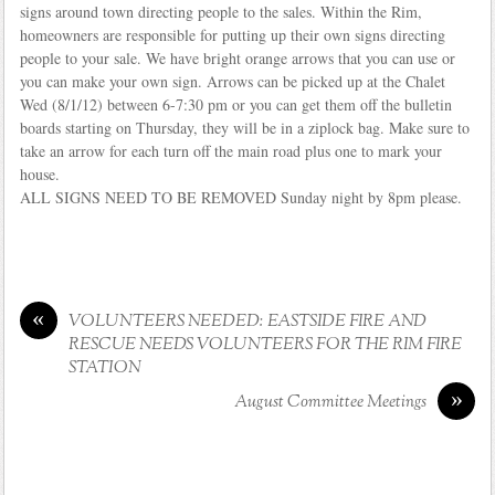
signs around town directing people to the sales. Within the Rim,
homeowners are responsible for putting up their own signs directing
people to your sale. We have bright orange arrows that you can use or
you can make your own sign. Arrows can be picked up at the Chalet
Wed (8/1/12) between 6-7:30 pm or you can get them off the bulletin
boards starting on Thursday, they will be in a ziplock bag. Make sure to
take an arrow for each turn off the main road plus one to mark your
house.
ALL SIGNS NEED TO BE REMOVED Sunday night by 8pm please.
«
VOLUNTEERS NEEDED: EASTSIDE FIRE AND
RESCUE NEEDS VOLUNTEERS FOR THE RIM FIRE
STATION
»
August Committee Meetings