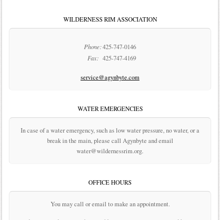
WILDERNESS RIM ASSOCIATION
Phone:
425-747-0146
Fax:
425-747-4169
service@agynbyte.com
WATER EMERGENCIES
In case of a water emergency, such as low water pressure, no water, or a
break in the main, please call Agynbyte and email
water@wildernessrim.org.
OFFICE HOURS
You may call or email to make an appointment.