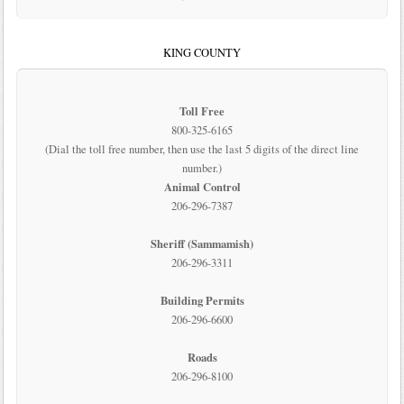
KING COUNTY
Toll Free
800-325-6165
(Dial the toll free number, then use the last 5 digits of the direct line
number.)
Animal Control
206-296-7387
Sheriff (Sammamish)
206-296-3311
Building Permits
206-296-6600
Roads
206-296-8100