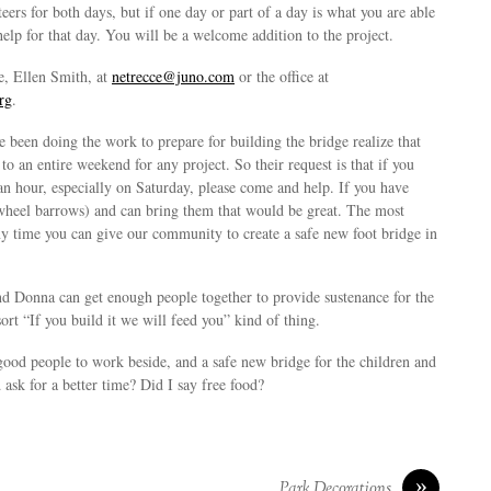
rs for both days, but if one day or part of a day is what you are able
 help for that day. You will be a welcome addition to the project.
e, Ellen Smith, at
netrecce@juno.com
or the office at
rg
.
 been doing the work to prepare for building the bridge realize that
o an entire weekend for any project. So their request is that if you
an hour, especially on Saturday, please come and help. If you have
wheel barrows) and can bring them that would be great. The most
ny time you can give our community to create a safe new foot bridge in
nd Donna can get enough people together to provide sustenance for the
ort “If you build it we will feed you” kind of thing.
good people to work beside, and a safe new bridge for the children and
ask for a better time? Did I say free food?
»
Park Decorations