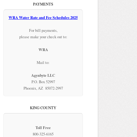
PAYMENTS
WRA Water Rate and Fee Schedules 2025
For bill payments,
please make your check out to:
WRA
Mail to:
Agynbyte LLC
P.O. Box 52997
Phoenix, AZ 85072-2997
KING COUNTY
Toll Free
800-325-6165