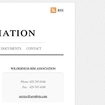
RSS
iation
DOCUMENTS
CONTACT
WILDERNESS RIM ASSOCIATION
Phone:
425-747-0146
Fax:
425-747-4169
service@agynbyte.com