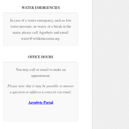
WATER EMERGENCIES
In case of a water emergency, such as low
water pressure, no water, or a break in the
main, please call Agynbyte and email
water@wildernessrim.org.
OFFICE HOURS
You may call or email to make an
appointment.
Please note that it may be possible to answer
a question or address a concern via email.
Agynbyte Portal