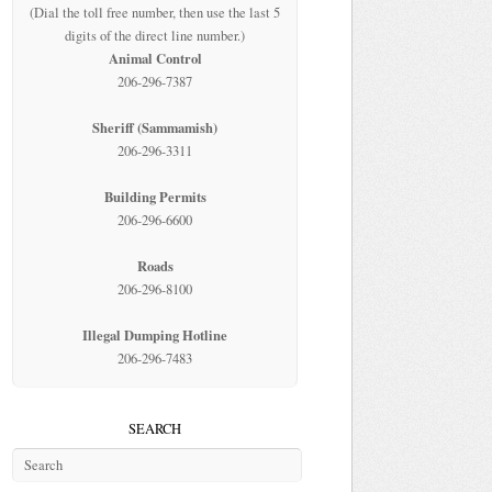
(Dial the toll free number, then use the last 5
digits of the direct line number.)
Animal Control
206-296-7387
Sheriff (Sammamish)
206-296-3311
Building Permits
206-296-6600
Roads
206-296-8100
Illegal Dumping Hotline
206-296-7483
SEARCH