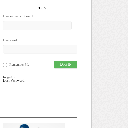
LOG IN
Username or E-mail
Password
Remember Me
Register
Lost Password