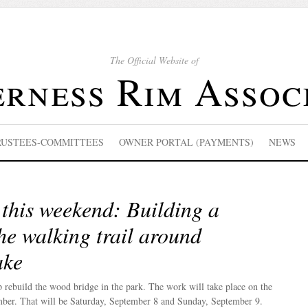
The Official Website of
rness Rim Assoc
RUSTEES-COMMITTEES
OWNER PORTAL (PAYMENTS)
NEWS
this weekend: Building a
he walking trail around
ake
p rebuild the wood bridge in the park. The work will take place on the
ber. That will be Saturday, September 8 and Sunday, September 9.