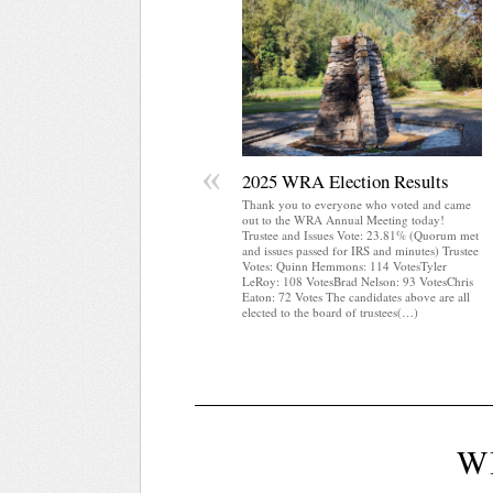
«
2025 WRA Election Results
Thank you to everyone who voted and came
out to the WRA Annual Meeting today!
Trustee and Issues Vote: 23.81% (Quorum met
and issues passed for IRS and minutes) Trustee
Votes: Quinn Hemmons: 114 VotesTyler
LeRoy: 108 VotesBrad Nelson: 93 VotesChris
Eaton: 72 Votes The candidates above are all
elected to the board of trustees(…)
W