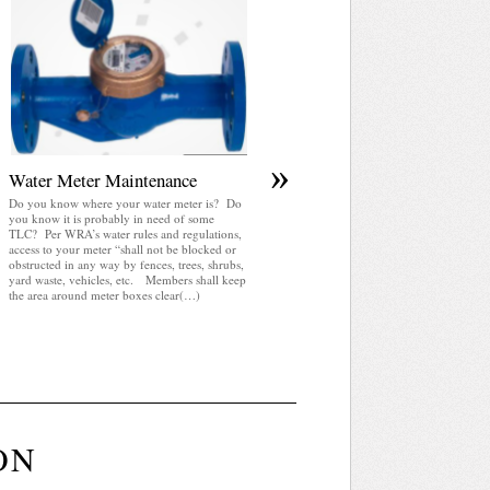
April 2025 WRA Newsletter
WRA Newsletter April 2025 (pdf)
»
Water Meter Maintenance
Do you know where your water meter is? Do
you know it is probably in need of some
TLC? Per WRA’s water rules and regulations,
access to your meter “shall not be blocked or
obstructed in any way by fences, trees, shrubs,
yard waste, vehicles, etc. Members shall keep
the area around meter boxes clear(…)
ON