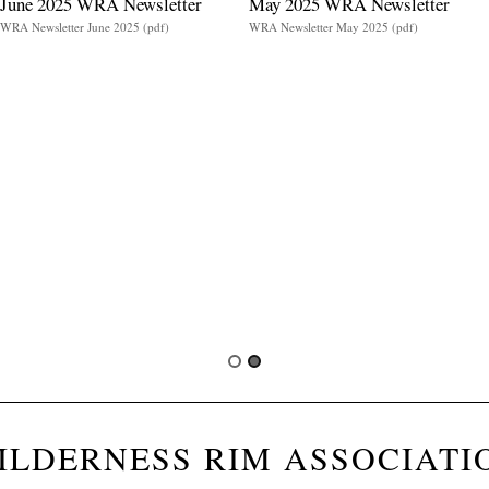
June 2025 WRA Newsletter
May 2025 WRA Newsletter
WRA Newsletter June 2025 (pdf)
WRA Newsletter May 2025 (pdf)
ILDERNESS RIM ASSOCIATI