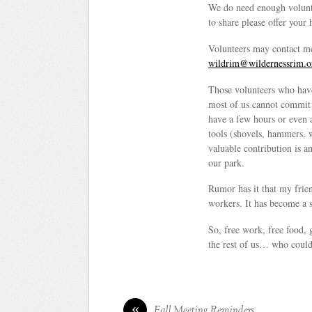
We do need enough voluntee
to share please offer your
Volunteers may contact m
wildrim@wildernessrim.o
Those volunteers who have
most of us cannot commit t
have a few hours or even 
tools (shovels, hammers, 
valuable contribution is a
our park.
Rumor has it that my frie
workers. It has become a s
So, free work, free food, 
the rest of us… who could 
«
Fall Meeting Reminders