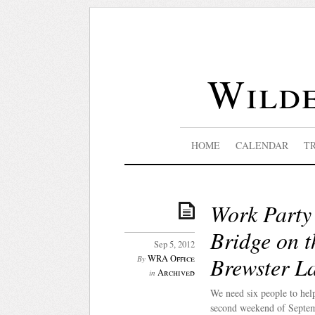
Wilde
HOME
CALENDAR
T
Work Party 
Bridge on t
Sep 5, 2012
Brewster L
WRA Office
By
Archived
in
We need six people to hel
second weekend of Septem