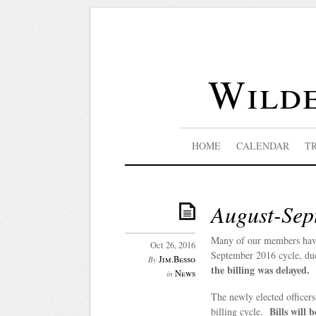
Wilde
HOME
CALENDAR
T
August-Sep
Many of our members have
Oct 26, 2016
September 2016 cycle, du
Jim.Besso
By
the billing was delayed.
News
in
The newly elected officer
Bills will 
billing cycle.