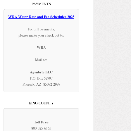
PAYMENTS
WRA Water Rate and Fee Schedules 2025
For bill payments,
please make your check out to:
WRA
Mail to:
Agynbyte LLC
P.O. Box 52997
Phoenix, AZ 85072-2997
KING COUNTY
Toll Free
800-325-6165