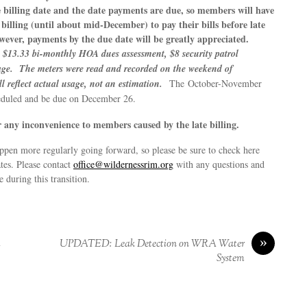
 billing date and the date payments are due, so members will have
billing (until about mid-December) to pay their bills before late
owever, payments by the due date will be greatly appreciated.
he $13.33 bi-monthly HOA dues assessment, $8 security patrol
age. The meters were read and recorded on the weekend of
l reflect actual usage, not an estimation.
The October-November
heduled and be due on December 26.
 any inconvenience to members caused by the late billing.
ppen more regularly going forward, so please be sure to check here
ates. Please contact
office@wildernessrim.org
with any questions and
 during this transition.
»
m
UPDATED: Leak Detection on WRA Water
System