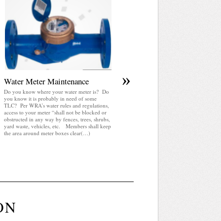
April 2025 WRA Newsletter
WRA Newsletter April 2025 (pdf)
»
Water Meter Maintenance
Do you know where your water meter is? Do
you know it is probably in need of some
TLC? Per WRA’s water rules and regulations,
access to your meter “shall not be blocked or
obstructed in any way by fences, trees, shrubs,
yard waste, vehicles, etc. Members shall keep
the area around meter boxes clear(…)
ON