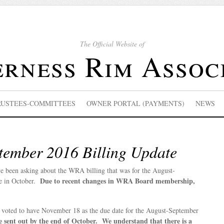
The Official Website of
rness Rim Assoc
RUSTEES-COMMITTEES
OWNER PORTAL (PAYMENTS)
NEWS
tember 2016 Billing Update
 been asking about the WRA billing that was for the August-
Due to recent changes in WRA Board membership,
e in October.
s voted to have November 18 as the due date for the August-September
be sent out by the end of October. We understand that there is a