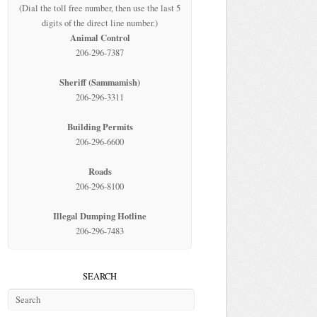
(Dial the toll free number, then use the last 5
digits of the direct line number.)
Animal Control
206-296-7387
Sheriff (Sammamish)
206-296-3311
Building Permits
206-296-6600
Roads
206-296-8100
Illegal Dumping Hotline
206-296-7483
SEARCH