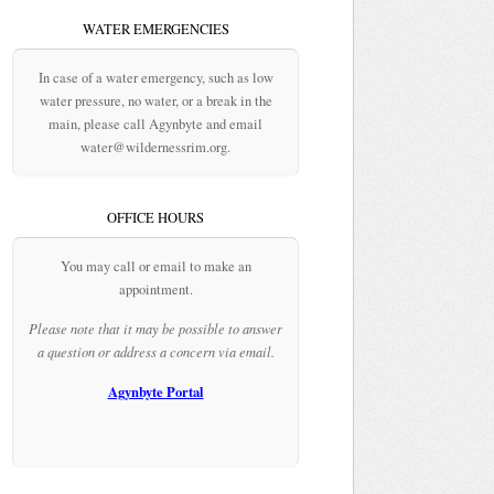
WATER EMERGENCIES
In case of a water emergency, such as low
water pressure, no water, or a break in the
main, please call Agynbyte and email
water@wildernessrim.org.
OFFICE HOURS
You may call or email to make an
appointment.
Please note that it may be possible to answer
a question or address a concern via email.
Agynbyte Portal