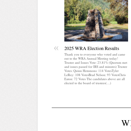
«
2025 WRA Election Results
Thank you to everyone who voted and came
out to the WRA Annual Meeting today!
Trustee and Issues Vote: 23.81% (Quorum met
and issues passed for IRS and minutes) Trustee
Votes: Quinn Hemmons: 114 VotesTyler
LeRoy: 108 VotesBrad Nelson: 93 VotesChris
Eaton: 72 Votes The candidates above are all
elected to the board of trustees(…)
W