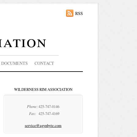
RSS
iation
DOCUMENTS
CONTACT
WILDERNESS RIM ASSOCIATION
Phone:
425-747-0146
Fax:
425-747-4169
service@agynbyte.com