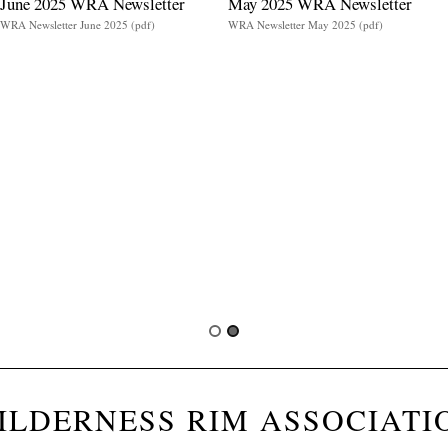
June 2025 WRA Newsletter
May 2025 WRA Newsletter
WRA Newsletter June 2025 (pdf)
WRA Newsletter May 2025 (pdf)
ILDERNESS RIM ASSOCIATI