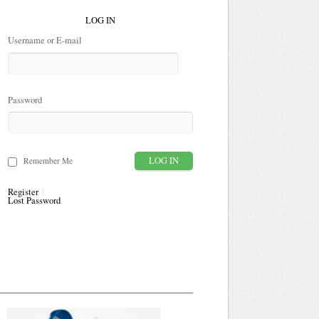
LOG IN
Username or E-mail
Password
Remember Me
Register
Lost Password