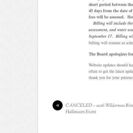
short period between the
45 days from the date of 
fees will be assessed. H
Billing will include t
assessment, and water us
September 17. Billing wil
billing will resume as sc
The Board apologizes for
Website updates should ha
often to get the latest upd
thank you for your patience
«
CANCELED – 2016 Wilderness Ri
Halloween Event