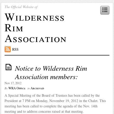
The Official Website of
Wilderness
Rim
Association
RSS
Notice to Wilderness Rim
Association members:
Nov 17, 2012
WRA Office
Archived
By
in
A Special Meeting of the Board of Trustees has been called by the
President at 7 PM on Monday, November 19, 2012 in the Chalet. This
meeting has been called to complete the agenda of the Nov. 14th
meeting and to address concerns raised at that meeting.