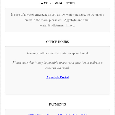
WATER EMERGENCIES
In case of a water emergency, such as low water pressure, no water, or a
break in the main, please call Agynbyte and email
water@wildernessrim.org.
OFFICE HOURS
You may call or email to make an appointment.
Please note that it may be possible to answer a question or address a
concern via email.
Agynbyte Portal
PAYMENTS