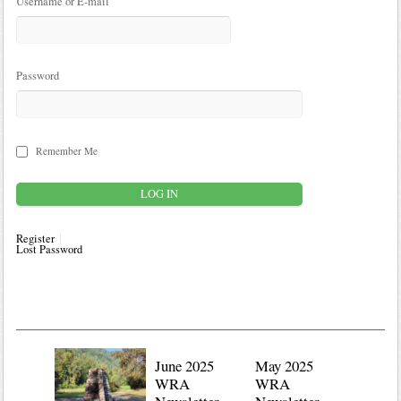
Username or E-mail
Password
Remember Me
Register
Lost Password
June 2025
May 2025
WRA
WRA