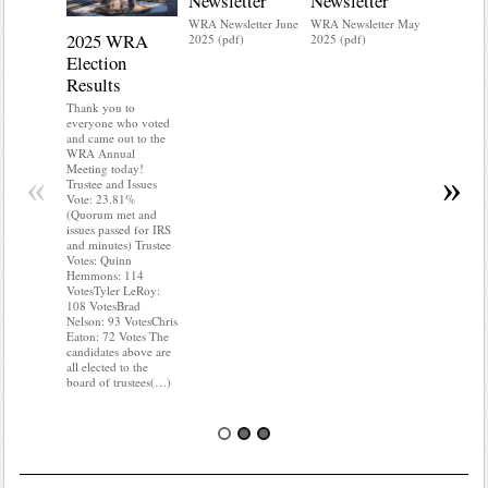
Newsletter
Newsletter
WRA Newsletter June
WRA Newsletter May
2025 WRA
Water 
2025 (pdf)
2025 (pdf)
Election
Mainte
Results
Do you kn
your water
Thank you to
Do you kn
everyone who voted
probably i
and came out to the
some TLC
WRA Annual
WRA’s wate
Meeting today!
«
»
and regulat
Trustee and Issues
access to 
Vote: 23.81%
“shall not
(Quorum met and
or obstruc
issues passed for IRS
way by fenc
and minutes) Trustee
shrubs, yar
Votes: Quinn
vehicles, 
Hemmons: 114
Members s
VotesTyler LeRoy:
the area a
108 VotesBrad
boxes clea
Nelson: 93 VotesChris
Eaton: 72 Votes The
candidates above are
all elected to the
board of trustees(…)