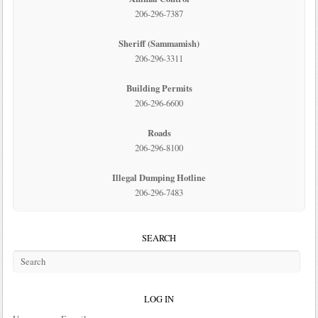
206-296-7387
Sheriff (Sammamish)
206-296-3311
Building Permits
206-296-6600
Roads
206-296-8100
Illegal Dumping Hotline
206-296-7483
SEARCH
LOG IN