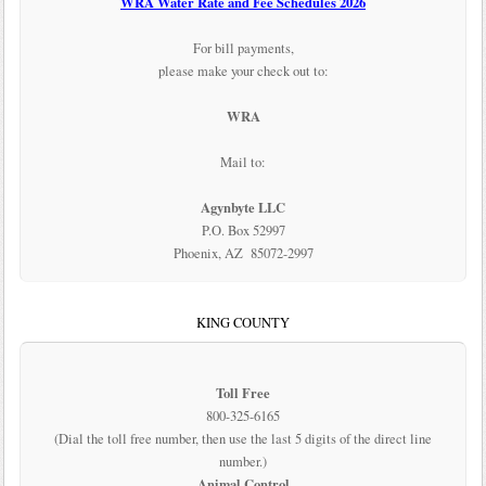
WRA Water Rate and Fee Schedules 2026
For bill payments,
please make your check out to:
WRA
Mail to:
Agynbyte LLC
P.O. Box 52997
Phoenix, AZ 85072-2997
KING COUNTY
Toll Free
800-325-6165
(Dial the toll free number, then use the last 5 digits of the direct line
number.)
Animal Control