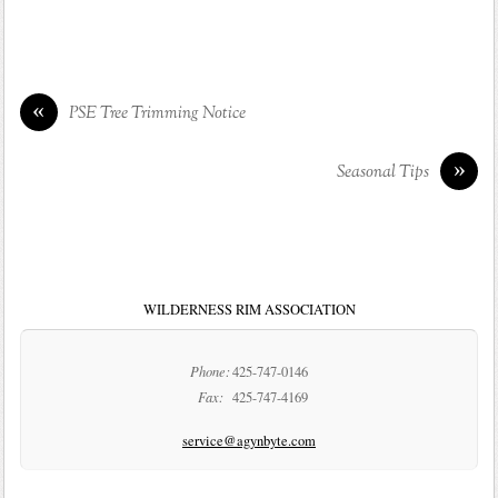
«
PSE Tree Trimming Notice
»
Seasonal Tips
WILDERNESS RIM ASSOCIATION
Phone:
425-747-0146
Fax:
425-747-4169
service@agynbyte.com