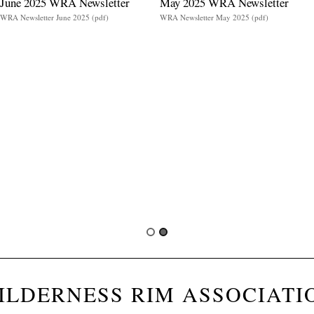
June 2025 WRA Newsletter
May 2025 WRA Newsletter
WRA Newsletter June 2025 (pdf)
WRA Newsletter May 2025 (pdf)
ILDERNESS RIM ASSOCIATI