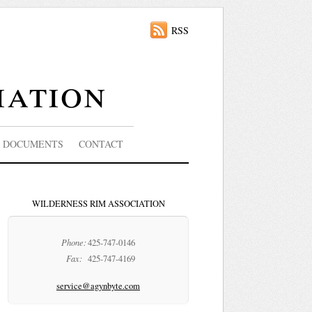
RSS
iation
DOCUMENTS
CONTACT
WILDERNESS RIM ASSOCIATION
Phone:
425-747-0146
Fax:
425-747-4169
service@agynbyte.com