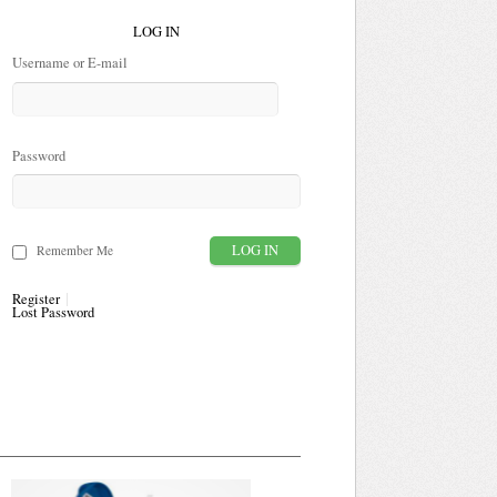
LOG IN
Username or E-mail
Password
Remember Me
Register
Lost Password