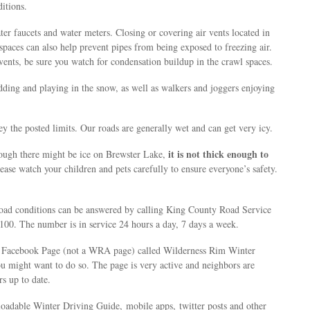
itions.
ter faucets and water meters. Closing or covering air vents located in
spaces can also help prevent pipes from being exposed to freezing air.
r vents, be sure you watch for condensation buildup in the crawl spaces.
dding and playing in the snow, as well as walkers and joggers enjoying
ey the posted limits. Our roads are generally wet and can get very icy.
it is not thick enough to
ough there might be ice on Brewster Lake,
lease watch your children and pets carefully to ensure everyone’s safety.
oad conditions can be answered by calling King County Road Service
00. The number is in service 24 hours a day, 7 days a week.
he Facebook Page (not a WRA page) called Wilderness Rim Winter
 might want to do so. The page is very active and neighbors are
s up to date.
dable Winter Driving Guide, mobile apps, twitter posts and other