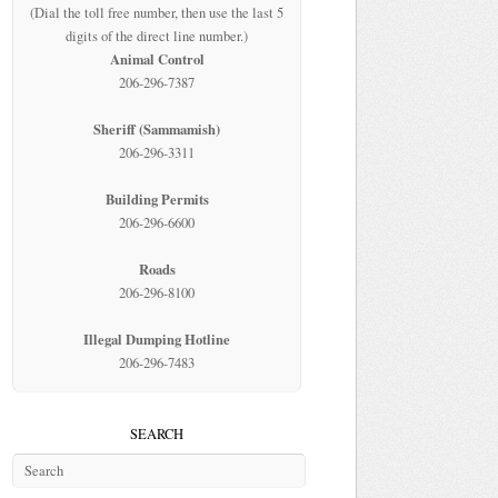
(Dial the toll free number, then use the last 5
digits of the direct line number.)
Animal Control
206-296-7387
Sheriff (Sammamish)
206-296-3311
Building Permits
206-296-6600
Roads
206-296-8100
Illegal Dumping Hotline
206-296-7483
SEARCH