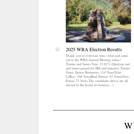
«
2025 WRA Election Results
Thank you to everyone who voted and came
out to the WRA Annual Meeting today!
Trustee and Issues Vote: 23.81% (Quorum met
and issues passed for IRS and minutes) Trustee
Votes: Quinn Hemmons: 114 VotesTyler
LeRoy: 108 VotesBrad Nelson: 93 VotesChris
Eaton: 72 Votes The candidates above are all
elected to the board of trustees(…)
W