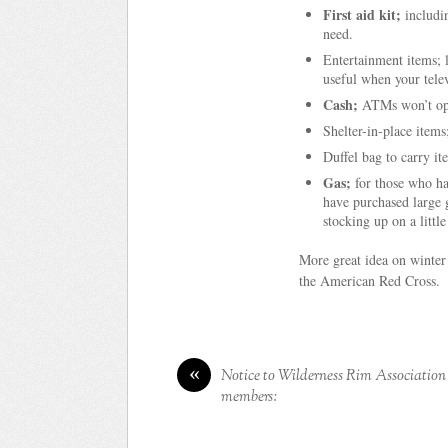
First aid kit;
includi
need.
Entertainment items; 
useful when your tele
Cash;
ATMs won’t oper
Shelter-in-place items;
Duffel bag to carry it
Gas;
for those who hav
have purchased large g
stocking up on a little
More great idea on winter
the American Red Cross.
«
Notice to Wilderness Rim Association
members: