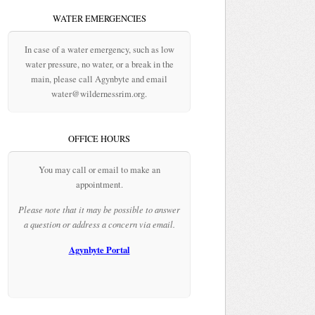
WATER EMERGENCIES
In case of a water emergency, such as low
water pressure, no water, or a break in the
main, please call Agynbyte and email
water@wildernessrim.org.
OFFICE HOURS
You may call or email to make an
appointment.
Please note that it may be possible to answer
a question or address a concern via email.
Agynbyte Portal