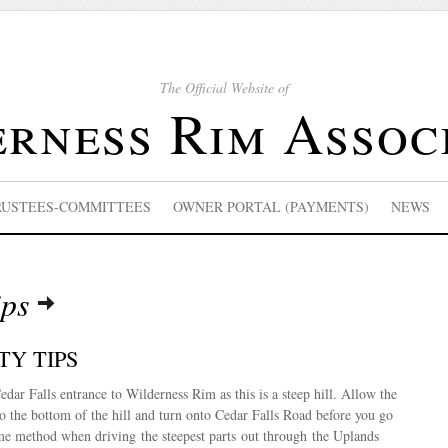
The Official Website of
rness Rim Assoc
RUSTEES-COMMITTEES
OWNER PORTAL (PAYMENTS)
NEWS
ips
TY TIPS
edar Falls entrance to Wilderness Rim as this is a steep hill. Allow the
 to the bottom of the hill and turn onto Cedar Falls Road before you go
ame method when driving the steepest parts out through the Uplands