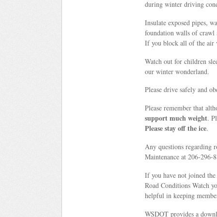
during winter driving cond
Insulate exposed pipes, wa
foundation walls of crawl 
If you block all of the ai
Watch out for children sle
our winter wonderland.
Please drive safely and ob
Please remember that alth
support much weight
. P
Please stay off the ice
.
Any questions regarding r
Maintenance at 206-296-81
If you have not joined t
Road Conditions Watch you
helpful in keeping member
WSDOT provides a downloa