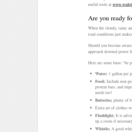
useful tools at
www.wsdot.
Are you ready fo
When the cloudy, rainy an
road conditions just makes
Should you become aware 
approach downed power li
Here are some basic “be p
Water;
1 gallon per p
Food;
Include non-per
protein bars, and imp
needs too!
Batteries;
plenty of ba
Extra set of clothes w
Flashlight;
It is advi
up a room if necessar
Whistle;
A good whistl