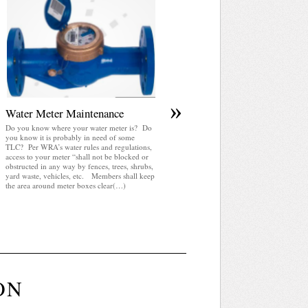
April 2025 WRA Newsletter
WRA Newsletter April 2025 (pdf)
»
Water Meter Maintenance
Do you know where your water meter is? Do
you know it is probably in need of some
TLC? Per WRA’s water rules and regulations,
access to your meter “shall not be blocked or
obstructed in any way by fences, trees, shrubs,
yard waste, vehicles, etc. Members shall keep
the area around meter boxes clear(…)
ON