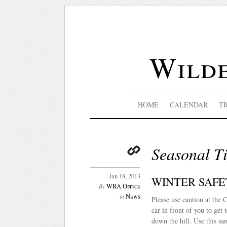
Wilde
HOME
CALENDAR
T
Seasonal T
Jan 18, 2013
WINTER SAFE
WRA Office
By
News
in
Please use caution at the C
car in front of you to get
down the hill. Use this s