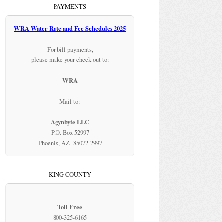
PAYMENTS
WRA Water Rate and Fee Schedules 2025
For bill payments,
please make your check out to:
WRA
Mail to:
Agynbyte LLC
P.O. Box 52997
Phoenix, AZ 85072-2997
KING COUNTY
Toll Free
800-325-6165