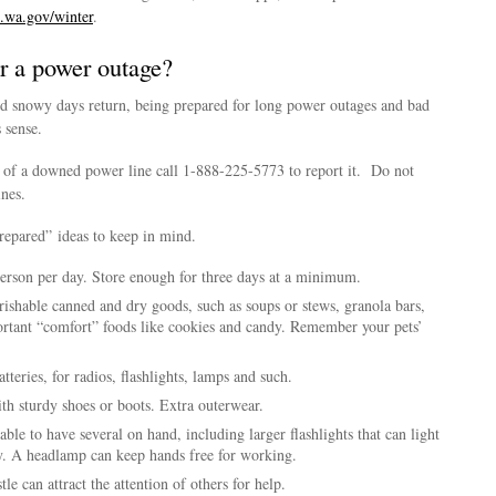
wa.gov/winter
.
r a power outage?
d snowy days return, being prepared for long power outages and bad
 sense.
of a downed power line call 1-888-225-5773 to report it. Do not
nes.
repared” ideas to keep in mind.
erson per day. Store enough for three days at a minimum.
ishable canned and dry goods, such as soups or stews, granola bars,
ortant “comfort” foods like cookies and candy. Remember your pets’
tteries, for radios, flashlights, lamps and such.
ith sturdy shoes or boots. Extra outerwear.
sable to have several on hand, including larger flashlights that can light
y. A headlamp can keep hands free for working.
e can attract the attention of others for help.