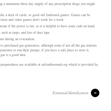
ng a minimum three day supply of any prescription drugs you might
like a deck of cards, or good old fashioned games. Games can be
vision and video games don’t work for a week.
ate if the power is out, so it is helpful to have some cash on hand.
 such as tarps, and lots of duct tape.
ems during an evacuation.
e purchased gas generators, although some if not all the gas stations
enerator to run their pumps, if you have a safe place to store it,
 gas is a good idea.
 preparedness are available at safeinthesound.org which is provided by
»
Knotweed Identification