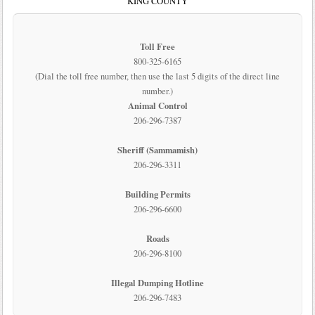
KING COUNTY
Toll Free
800-325-6165
(Dial the toll free number, then use the last 5 digits of the direct line
number.)
Animal Control
206-296-7387
Sheriff (Sammamish)
206-296-3311
Building Permits
206-296-6600
Roads
206-296-8100
Illegal Dumping Hotline
206-296-7483