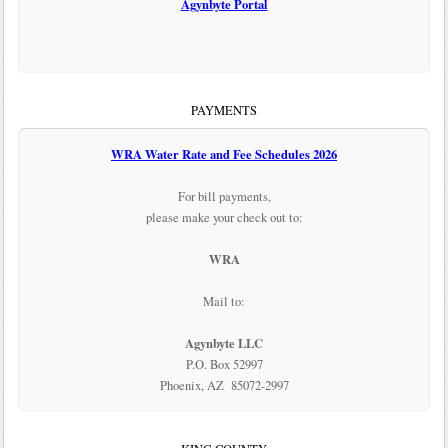
Agynbyte Portal
PAYMENTS
WRA Water Rate and Fee Schedules 2026
For bill payments,
please make your check out to:
WRA
Mail to:
Agynbyte LLC
P.O. Box 52997
Phoenix, AZ 85072-2997