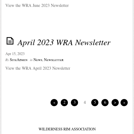
View the WRA June 2023 Newsletter
April 2023 WRA Newsletter
Apr 15, 2023
SiteAdmin
News
,
Newsletter
By
in
View the WRA April 2023 Newsletter
«
2
3
4
5
6
>
»
WILDERNESS RIM ASSOCIATION