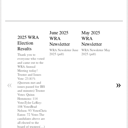
June 2025
May 2025
2025 WRA
Water 
WRA
WRA
Election
Mainte
Newsletter
Newsletter
Results
Do you kn
WRA Newsletter June
WRA Newsletter May
your water
2025 (pdf)
2025 (pdf)
Thank you to
Do you kn
everyone who voted
probably i
and came out to the
some TLC
WRA Annual
WRA’s wate
Meeting today!
and regulat
Trustee and Issues
access to 
Vote: 23.81%
“shall not
«
»
(Quorum met and
or obstruc
issues passed for IRS
way by fenc
and minutes) Trustee
shrubs, yar
Votes: Quinn
vehicles, 
Hemmons: 114
Members s
VotesTyler LeRoy:
the area a
108 VotesBrad
boxes clea
Nelson: 93 VotesChris
Eaton: 72 Votes The
candidates above are
all elected to the
board of trustees(…)