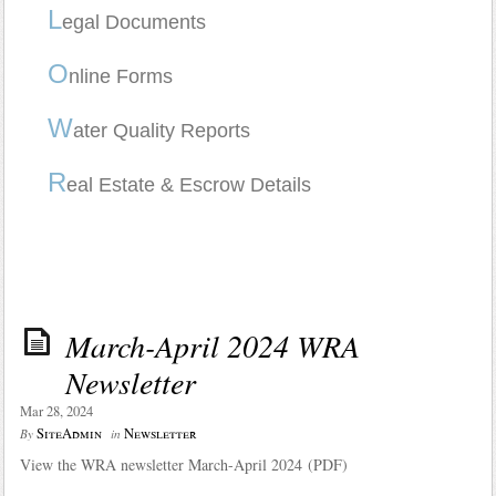
L
egal Documents
O
nline Forms
W
ater Quality Reports
R
eal Estate & Escrow Details
March-April 2024 WRA
Newsletter
Mar 28, 2024
SiteAdmin
Newsletter
By
in
View the WRA newsletter March-April 2024 (PDF)