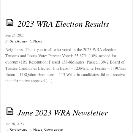
2023 WRA Election Results
Sep 24, 2023
SiteAdmin
News
By
in
Neighbors, Thank you to all who voted in the 2023 WRA election.
Trustees and Issues Vote: Percent Voted: 25.87% (10% needed for
quorum) IRS Resolution: Passed 133-8Minutes: Passed 139-2 Board of
Trustee Candidates Elected: Jim Besso – 123Melanie Foister – 119Chris
Eaton – 118Quinn Hemmons – 113 Write-in candidates did not receive
the affirmative approval(…)
June 2023 WRA Newsletter
Jun 28, 2023
SiteAdmin
News
,
Newsletter
By
in