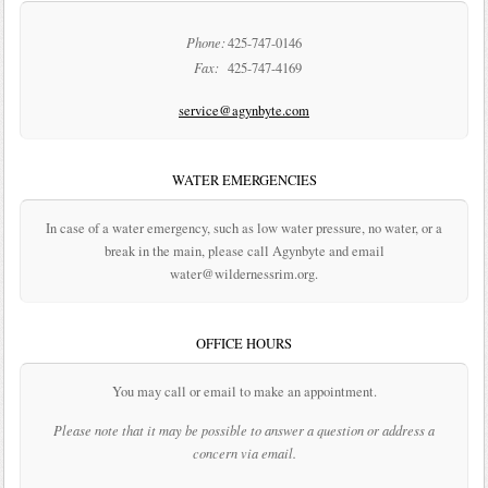
Phone:
425-747-0146
Fax:
425-747-4169
service@agynbyte.com
WATER EMERGENCIES
In case of a water emergency, such as low water pressure, no water, or a
break in the main, please call Agynbyte and email
water@wildernessrim.org.
OFFICE HOURS
You may call or email to make an appointment.
Please note that it may be possible to answer a question or address a
concern via email.