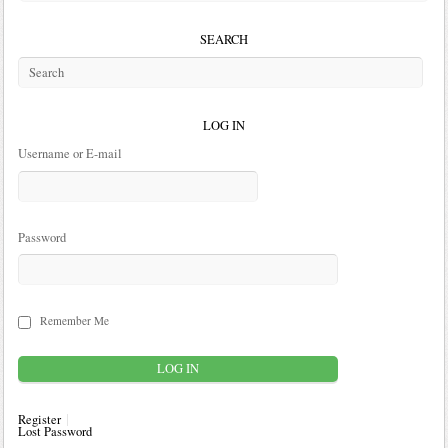
SEARCH
LOG IN
Username or E-mail
Password
Remember Me
Register
Lost Password