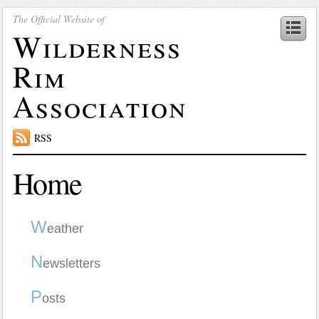
The Official Website of
Wilderness
Rim
Association
RSS
Home
W
eather
N
ewsletters
P
osts