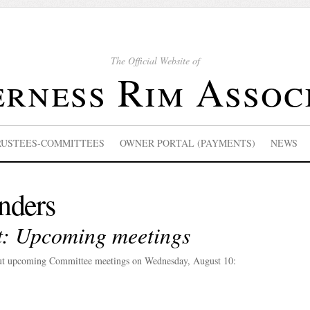
The Official Website of
rness Rim Assoc
RUSTEES-COMMITTEES
OWNER PORTAL (PAYMENTS)
NEWS
nders
et: Upcoming meetings
out upcoming Committee meetings on Wednesday, August 10: