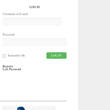
LOG IN
Username or E-mail
Password
Remember Me
Register
Lost Password