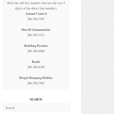
(Dial the toll free number, then use the last 5
digits of the direct line number.)
Animal Control
206-296-7387
Sheriff (Sammamish)
206-296-3311
Building Permits
206-296-6600
Roads
206-296-8100
Illegal Dumping Hotline
206-296-7483
SEARCH