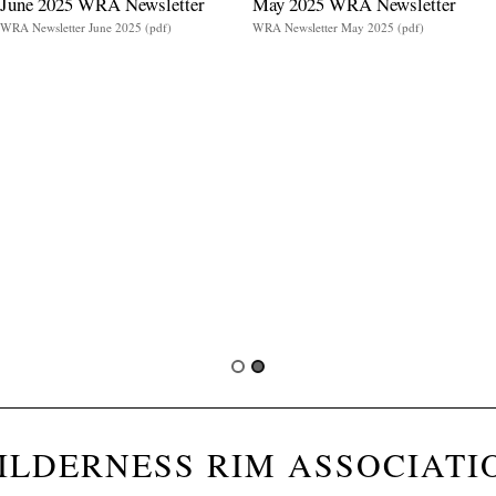
June 2025 WRA Newsletter
May 2025 WRA Newsletter
WRA Newsletter June 2025 (pdf)
WRA Newsletter May 2025 (pdf)
ILDERNESS RIM ASSOCIATI