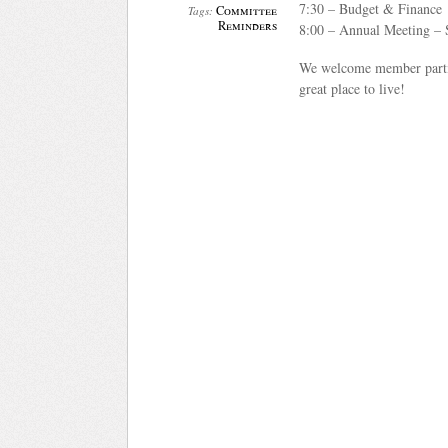
7:30 – Budget & Finance
Committee
Tags:
Reminders
8:00 – Annual Meeting – 
We welcome member partic
great place to live!