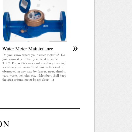
April 2025 WRA Newsletter
WRA Newsletter April 2025 (pdf)
»
Water Meter Maintenance
Do you know where your water meter is? Do
you know it is probably in need of some
TLC? Per WRA’s water rules and regulations,
access to your meter “shall not be blocked or
obstructed in any way by fences, trees, shrubs,
yard waste, vehicles, etc. Members shall keep
the area around meter boxes clear(…)
ON