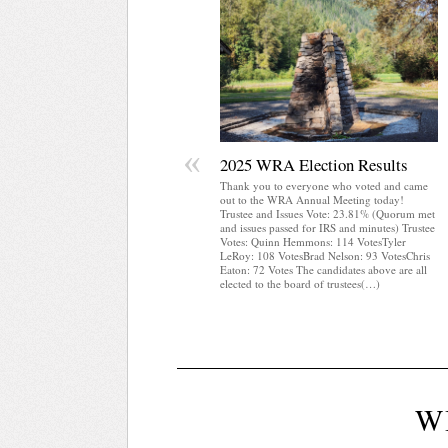
«
2025 WRA Election Results
Thank you to everyone who voted and came
out to the WRA Annual Meeting today!
Trustee and Issues Vote: 23.81% (Quorum met
and issues passed for IRS and minutes) Trustee
Votes: Quinn Hemmons: 114 VotesTyler
LeRoy: 108 VotesBrad Nelson: 93 VotesChris
Eaton: 72 Votes The candidates above are all
elected to the board of trustees(…)
W