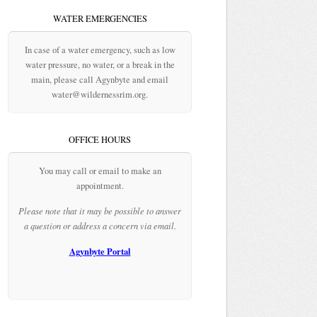
WATER EMERGENCIES
In case of a water emergency, such as low
water pressure, no water, or a break in the
main, please call Agynbyte and email
water@wildernessrim.org.
OFFICE HOURS
You may call or email to make an
appointment.
Please note that it may be possible to answer
a question or address a concern via email.
Agynbyte Portal