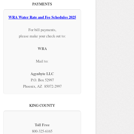
PAYMENTS
WRA Water Rate and Fee Schedules 2025
For bill payments,
please make your check out to:
WRA
Mail to:
Agynbyte LLC
P.O. Box 52997
Phoenix, AZ 85072-2997
KING COUNTY
Toll Free
800-325-6165