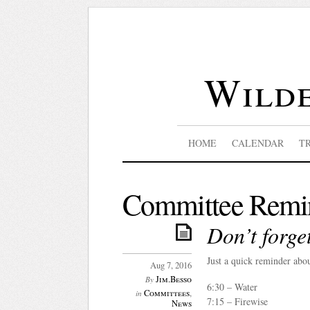
Wilde
HOME
CALENDAR
T
Committee Remi
Don’t forg
Just a quick reminder ab
Aug 7, 2016
Jim.Besso
By
6:30 – Water
Committees
,
in
7:15 – Firewise
News