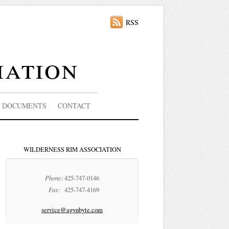
RSS
iation
DOCUMENTS
CONTACT
WILDERNESS RIM ASSOCIATION
Phone:
425-747-0146
Fax:
425-747-4169
service@agynbyte.com