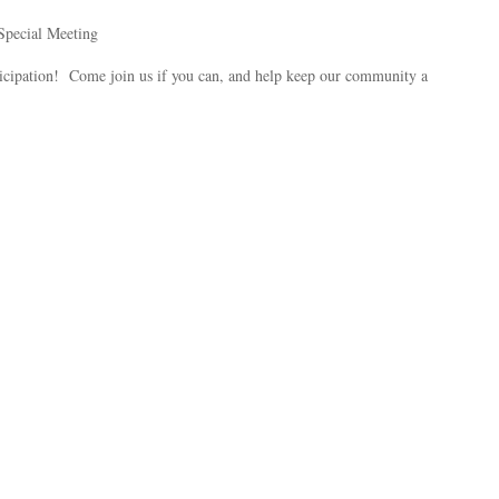
Special Meeting
ipation! Come join us if you can, and help keep our community a