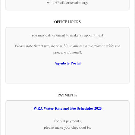
water@wildernessrim.org.
OFFICE HOURS
You may call or email to make an appointment.
Please note that it may be possible to answer a question or address a
concern via email.
Agynbyte Portal
PAYMENTS
WRA Water Rate and Fee Schedules 2025
For bill payments,
please make your check out to: