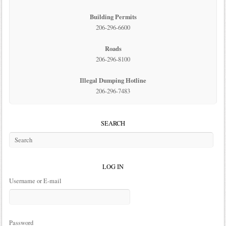
Building Permits
206-296-6600
Roads
206-296-8100
Illegal Dumping Hotline
206-296-7483
SEARCH
LOG IN
Username or E-mail
Password