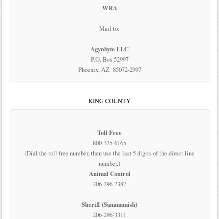
WRA
Mail to:
Agynbyte LLC
P.O. Box 52997
Phoenix, AZ 85072-2997
KING COUNTY
Toll Free
800-325-6165
(Dial the toll free number, then use the last 5 digits of the direct line
number.)
Animal Control
206-296-7387
Sheriff (Sammamish)
206-296-3311