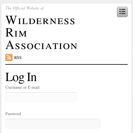
The Official Website of
Wilderness
Rim
Association
RSS
Log In
Username or E-mail
Password