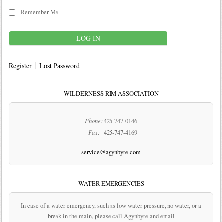
Remember Me
Register
Lost Password
WILDERNESS RIM ASSOCIATION
Phone:
425-747-0146
Fax:
425-747-4169
service@agynbyte.com
WATER EMERGENCIES
In case of a water emergency, such as low water pressure, no water, or a
break in the main, please call Agynbyte and email