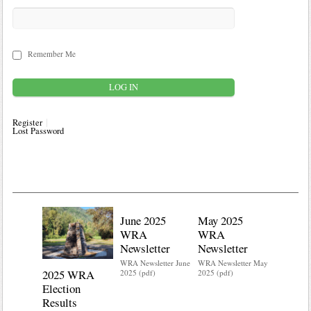
Remember Me
Register
Lost Password
June 2025
May 2025
WRA
WRA
Newsletter
Newsletter
WRA Newsletter June
WRA Newsletter May
2025 WRA
Water 
2025 (pdf)
2025 (pdf)
Election
Mainte
Results
Do you kn