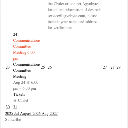
the Chalet or contact Agynbyte
for online information if desired:
service@agynbyte.com, please
include your name and address
for verification.
24
Communications
Committee
Meeting
6:00
pm
Communications
23
25
26
27
28
29
Committee
Meeting
Aug 24 @ 6:00
pm – 6:30 pm
Tickets
@ Chalet
30
31
2025
Jul
August 2026
Aug
2027
Subscribe