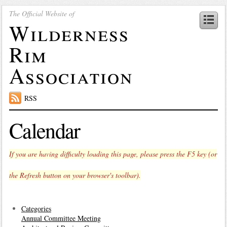
The Official Website of
Wilderness
Rim
Association
RSS
Calendar
If you are having difficulty loading this page, please press the F5 key (or
the Refresh button on your browser's toolbar).
Categories
Annual Committee Meeting