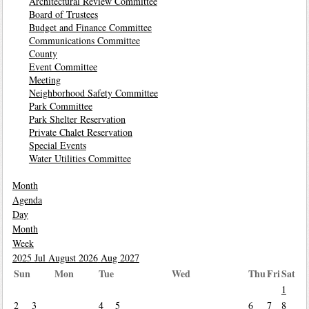
Architectural Review Committee
Board of Trustees
Budget and Finance Committee
Communications Committee
County
Event Committee
Meeting
Neighborhood Safety Committee
Park Committee
Park Shelter Reservation
Private Chalet Reservation
Special Events
Water Utilities Committee
Month
Agenda
Day
Month
Week
2025
Jul
August 2026
Aug
2027
Sun
Mon
Tue
Wed
Thu
Fri
Sat
1
2
3
4
5
6
7
8