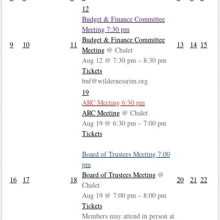
12
Budget & Finance Committee
Meeting
7:30 pm
Budget & Finance Committee
9
10
11
13
14
15
Meeting
@ Chalet
Aug 12 @ 7:30 pm – 8:30 pm
Tickets
bnf@wildernessrim.org
19
ARC Meeting
6:30 pm
ARC Meeting
@ Chalet
Aug 19 @ 6:30 pm – 7:00 pm
Tickets
Board of Trustees Meeting
7:00
pm
Board of Trustees Meeting
@
16
17
18
20
21
22
Chalet
Aug 19 @ 7:00 pm – 8:00 pm
Tickets
Members may attend in person at