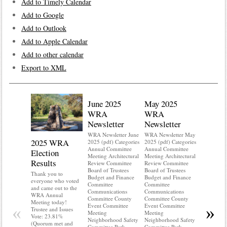
Add to Timely Calendar
Add to Google
Add to Outlook
Add to Apple Calendar
Add to other calendar
Export to XML
June 2025
May 2025
WRA
WRA
Newsletter
Newsletter
WRA Newsletter June
WRA Newsletter May
2025 WRA
Water 
2025 (pdf) Categories
2025 (pdf) Categories
Annual Committee
Annual Committee
Election
Mainte
Meeting Architectural
Meeting Architectural
Results
Review Committee
Review Committee
Do you kn
Board of Trustees
Board of Trustees
your water
Thank you to
Budget and Finance
Budget and Finance
Do you kn
everyone who voted
Committee
Committee
probably i
and came out to the
Communications
Communications
some TLC
WRA Annual
Committee County
Committee County
WRA’s wate
Meeting today!
Event Committee
Event Committee
and regulat
«
»
Trustee and Issues
Meeting
Meeting
access to 
Vote: 23.81%
Neighborhood Safety
Neighborhood Safety
“shall not
(Quorum met and
Committee Park
Committee Park