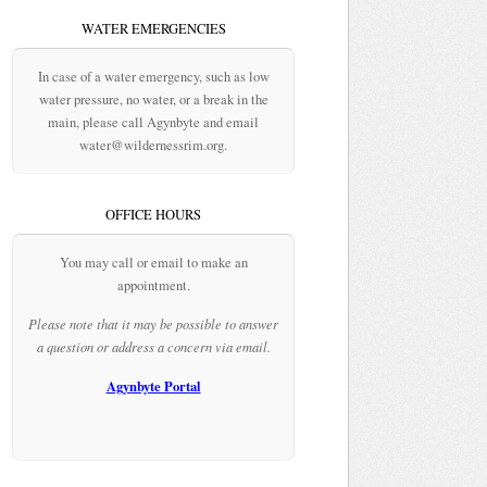
WATER EMERGENCIES
In case of a water emergency, such as low
water pressure, no water, or a break in the
main, please call Agynbyte and email
water@wildernessrim.org.
OFFICE HOURS
You may call or email to make an
appointment.
Please note that it may be possible to answer
a question or address a concern via email.
Agynbyte Portal