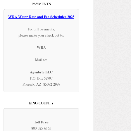
PAYMENTS
WRA Water Rate and Fee Schedules 2025
For bill payments,
please make your check out to:
WRA
Mail to:
Agynbyte LLC
P.O. Box 52997
Phoenix, AZ 85072-2997
KING COUNTY
Toll Free
800-325-6165