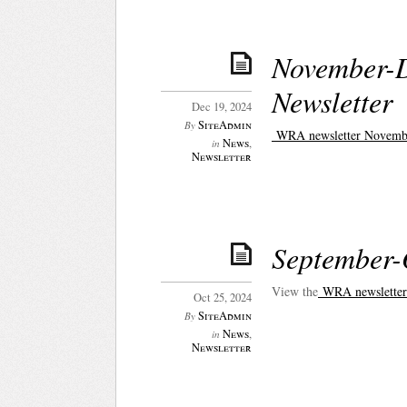
November-
Newsletter
Dec 19, 2024
SiteAdmin
By
WRA newsletter Novemb
News
,
in
Newsletter
September-
View the
WRA newsletter
Oct 25, 2024
SiteAdmin
By
News
,
in
Newsletter