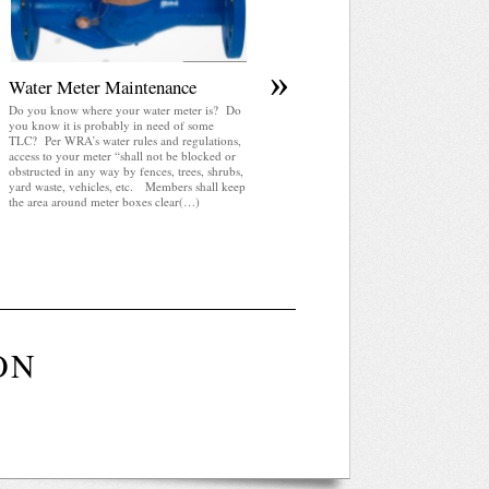
»
Water Meter Maintenance
Do you know where your water meter is? Do
you know it is probably in need of some
TLC? Per WRA’s water rules and regulations,
access to your meter “shall not be blocked or
obstructed in any way by fences, trees, shrubs,
yard waste, vehicles, etc. Members shall keep
the area around meter boxes clear(…)
ON