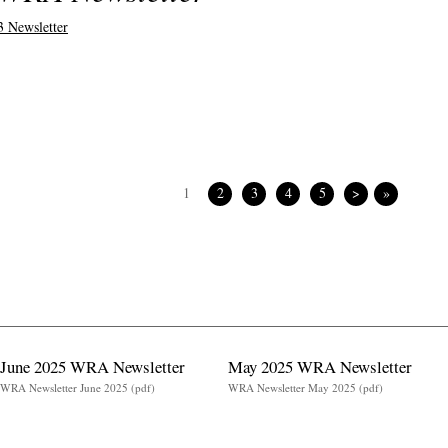
 Newsletter
1
2
3
4
5
>
»
June 2025 WRA Newsletter
May 2025 WRA Newsletter
WRA Newsletter June 2025 (pdf)
WRA Newsletter May 2025 (pdf)