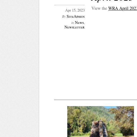
View the
WRA April 2023
Apr 15, 2023
SiteAdmin
By
News
,
in
Newsletter