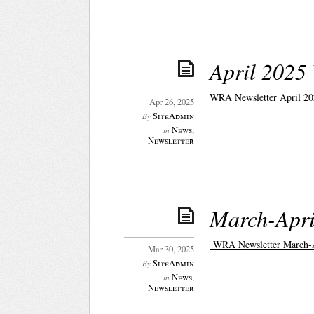
April 2025
WRA Newsletter April 20
Apr 26, 2025
SiteAdmin
By
News
,
in
Newsletter
March-Apri
WRA Newsletter March-A
Mar 30, 2025
SiteAdmin
By
News
,
in
Newsletter