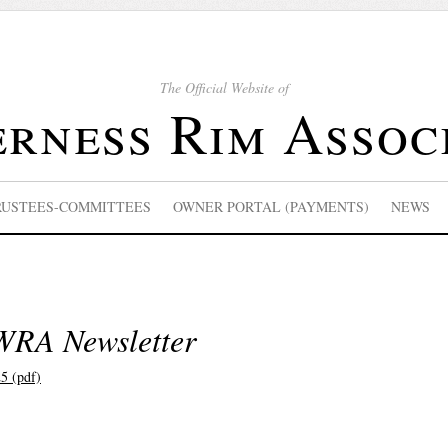
The Official Website of
rness Rim Assoc
RUSTEES-COMMITTEES
OWNER PORTAL (PAYMENTS)
NEWS
WRA Newsletter
5 (pdf)