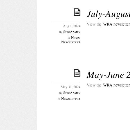
July-Augus
View the
WRA newsletter 
Aug 1, 2024
SiteAdmin
By
News
,
in
Newsletter
May-June 2
View the
WRA newsletter
May 31, 2024
SiteAdmin
By
Newsletter
in