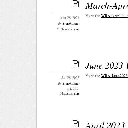
March-Apri
View the
WRA newsletter
Mar 28, 2024
SiteAdmin
By
Newsletter
in
June 2023 
View the
WRA June 2
023
Jun 28, 2023
SiteAdmin
By
News
,
in
Newsletter
April 2023