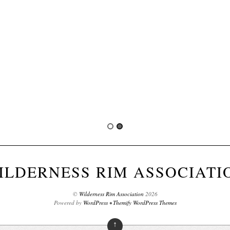
ILDERNESS RIM ASSOCIATI
©
Wilderness Rim Association
2026
Powered by
WordPress
•
Themify WordPress Themes
↑