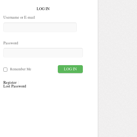
LOG IN
Username or E-mail
Password
Remember Me
Register
Lost Password