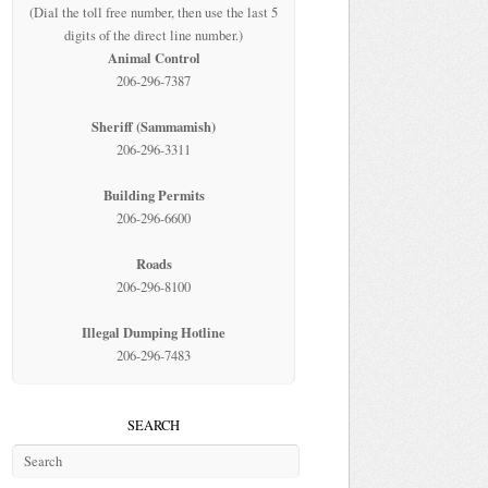
(Dial the toll free number, then use the last 5
digits of the direct line number.)
Animal Control
206-296-7387
Sheriff (Sammamish)
206-296-3311
Building Permits
206-296-6600
Roads
206-296-8100
Illegal Dumping Hotline
206-296-7483
SEARCH