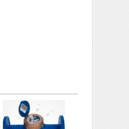
April 2025 WRA Newsletter
WRA Newsletter April 2025 (pdf)