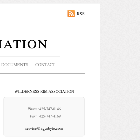
RSS
iation
DOCUMENTS
CONTACT
WILDERNESS RIM ASSOCIATION
Phone:
425-747-0146
Fax:
425-747-4169
service@agynbyte.com