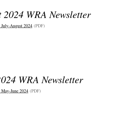
t 2024 WRA Newsletter
July-August 202
4
(PDF)
024 WRA Newsletter
 May-June 202
4
(PDF)