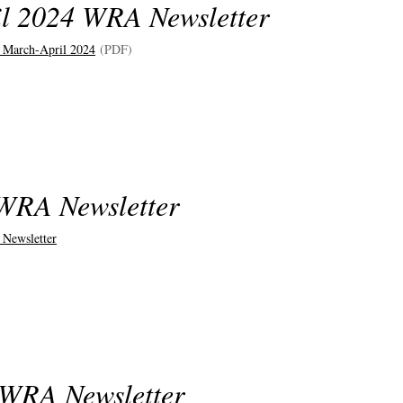
l 2024 WRA Newsletter
 March-April 2024
(PDF)
WRA Newsletter
 Newsletter
 WRA Newsletter