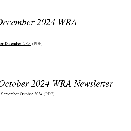
December 2024 WRA
er-December 2024
(PDF)
October 2024 WRA Newsletter
 September-October 2024
(PDF)