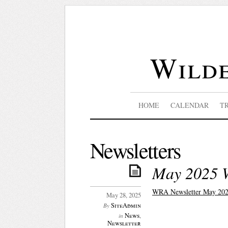
Wilde
HOME
CALENDAR
T
Newsletters
May 2025 
WRA Newsletter May 202
May 28, 2025
SiteAdmin
By
News
,
in
Newsletter