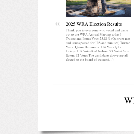
«
2025 WRA Election Results
Thank you to everyone who voted and came
out to the WRA Annual Meeting today!
Trustee and Issues Vote: 23.81% (Quorum met
and issues passed for IRS and minutes) Trustee
Votes: Quinn Hemmons: 114 VotesTyler
LeRoy: 108 VotesBrad Nelson: 93 VotesChris
Eaton: 72 Votes The candidates above are all
elected to the board of trustees(…)
W