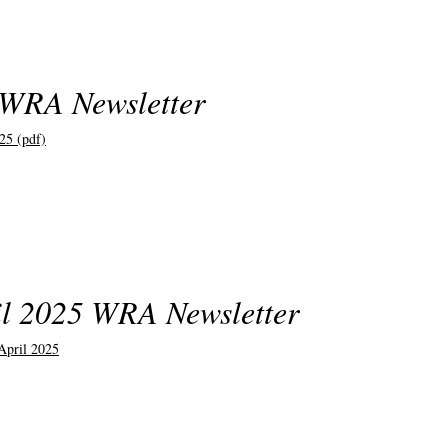
 WRA Newsletter
25 (pdf)
l 2025 WRA Newsletter
pril 2025