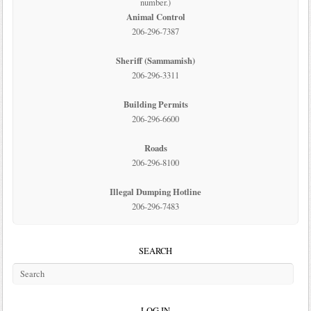
number.)
Animal Control
206-296-7387
Sheriff (Sammamish)
206-296-3311
Building Permits
206-296-6600
Roads
206-296-8100
Illegal Dumping Hotline
206-296-7483
SEARCH
LOG IN