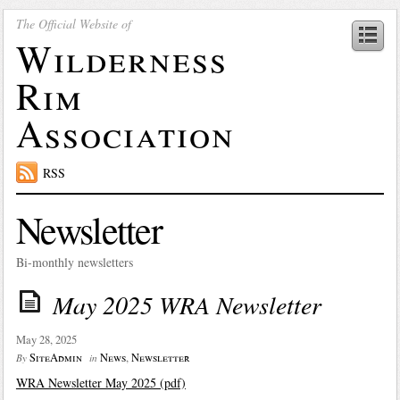
The Official Website of
Wilderness
Rim
Association
RSS
Newsletter
Bi-monthly newsletters
May 2025 WRA Newsletter
May 28, 2025
SiteAdmin
News
,
Newsletter
By
in
WRA Newsletter May 2025 (pdf)