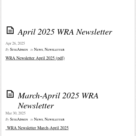
April 2025 WRA Newsletter
Apr 26, 2025
SiteAdmin
News
,
Newsletter
By
in
WRA Newsletter April 2025 (pdf)
March-April 2025 WRA
Newsletter
Mar 30, 2025
SiteAdmin
News
,
Newsletter
By
in
WRA Newsletter March-April 2025