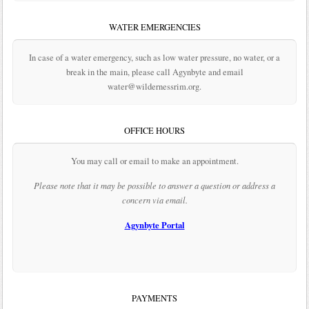
WATER EMERGENCIES
In case of a water emergency, such as low water pressure, no water, or a
break in the main, please call Agynbyte and email
water@wildernessrim.org.
OFFICE HOURS
You may call or email to make an appointment.
Please note that it may be possible to answer a question or address a
concern via email.
Agynbyte Portal
PAYMENTS