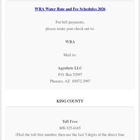
WRA Water Rate and Fee Schedules 2026
For bill payments,
please make your check out to:
WRA
Mail to:
Agynbyte LLC
P.O. Box 52997
Phoenix, AZ 85072-2997
KING COUNTY
Toll Free
800-325-6165
(Dial the toll free number, then use the last 5 digits of the direct line