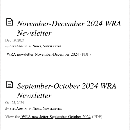
November-December 2024 WRA
Newsletter
Dec 19, 2024
SiteAdmin
News
,
Newsletter
By
in
WRA newsletter November-December 2024
(PDF)
September-October 2024 WRA
Newsletter
Oct 25, 2024
SiteAdmin
News
,
Newsletter
By
in
View the
WRA newsletter September-October 2024
(PDF)