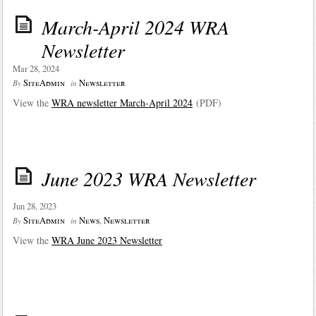
March-April 2024 WRA
Newsletter
Mar 28, 2024
SiteAdmin
Newsletter
By
in
View the
WRA newsletter March-April 2024
(PDF)
June 2023 WRA Newsletter
Jun 28, 2023
SiteAdmin
News
,
Newsletter
By
in
View the
WRA June 2
023 Newsletter