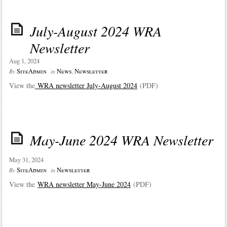
July-August 2024 WRA
Newsletter
Aug 1, 2024
SiteAdmin
News
,
Newsletter
By
in
View the
WRA newsletter July-August 202
4
(PDF)
May-June 2024 WRA Newsletter
May 31, 2024
SiteAdmin
Newsletter
By
in
View the
WRA newsletter May-June 202
4
(PDF)