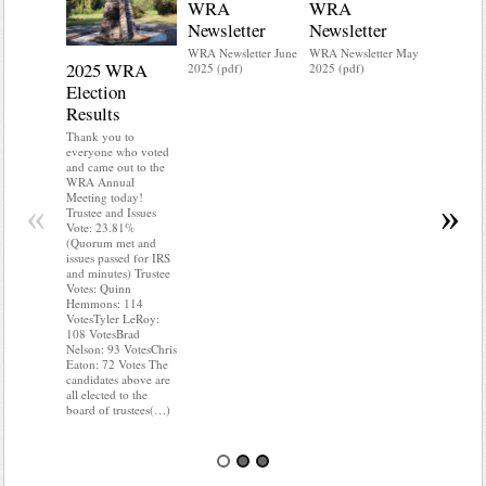
WRA
WRA
Newsletter
Newsletter
WRA Newsletter June
WRA Newsletter May
2025 WRA
Water 
2025 (pdf)
2025 (pdf)
Election
Mainte
Results
Do you kn
your water
Thank you to
Do you kn
everyone who voted
probably i
and came out to the
some TLC
WRA Annual
WRA’s wate
Meeting today!
«
»
and regulat
Trustee and Issues
access to 
Vote: 23.81%
“shall not
(Quorum met and
or obstruc
issues passed for IRS
way by fenc
and minutes) Trustee
shrubs, yar
Votes: Quinn
vehicles, 
Hemmons: 114
Members s
VotesTyler LeRoy:
the area a
108 VotesBrad
boxes clea
Nelson: 93 VotesChris
Eaton: 72 Votes The
candidates above are
all elected to the
board of trustees(…)