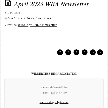
April 2023 WRA Newsletter
Apr 15, 2023
SiteAdmin
News
,
Newsletter
By
in
View the
WRA April 2023 Newsletter
1
2
3
4
5
>
»
WILDERNESS RIM ASSOCIATION
Phone:
425-747-0146
Fax:
425-747-4169
service@agynbyte.com