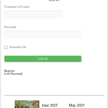
Username or E-mail
Password
Remember Me
Register
Lost Password
June 2025
May 2025