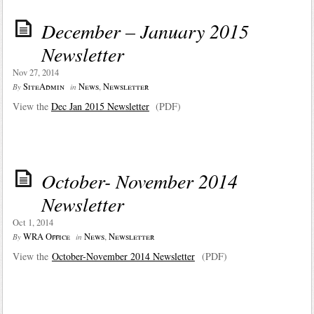
December – January 2015
Newsletter
Nov 27, 2014
SiteAdmin
News
,
Newsletter
By
in
View the
Dec Jan 2015 Newsletter
(PDF)
October- November 2014
Newsletter
Oct 1, 2014
WRA Office
News
,
Newsletter
By
in
View the
October-November 2014 Newsletter
(PDF)