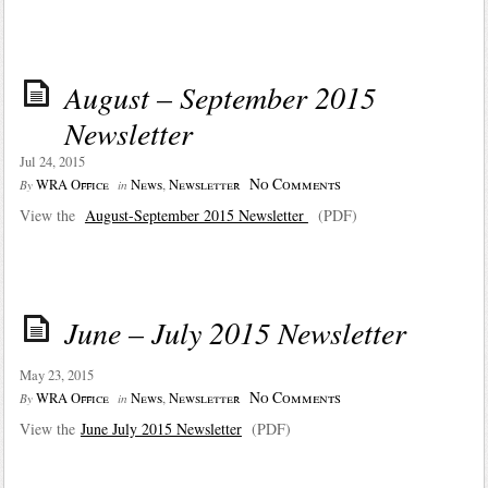
August – September 2015
Newsletter
Jul 24, 2015
No Comments
WRA Office
News
,
Newsletter
By
in
View the
August-September 2015 Newsletter
(PDF)
June – July 2015 Newsletter
May 23, 2015
No Comments
WRA Office
News
,
Newsletter
By
in
View the
June July 2015 Newsletter
(PDF)