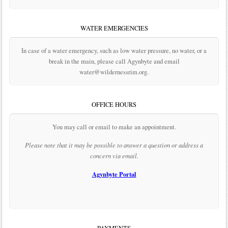
WATER EMERGENCIES
In case of a water emergency, such as low water pressure, no water, or a
break in the main, please call Agynbyte and email
water@wildernessrim.org.
OFFICE HOURS
You may call or email to make an appointment.
Please note that it may be possible to answer a question or address a
concern via email.
Agynbyte Portal