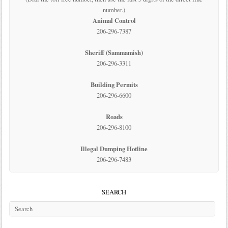
number.)
Animal Control
206-296-7387
Sheriff (Sammamish)
206-296-3311
Building Permits
206-296-6600
Roads
206-296-8100
Illegal Dumping Hotline
206-296-7483
SEARCH