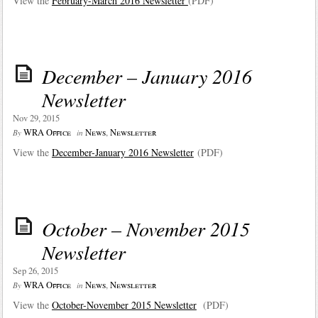
View the
February-March 2016 Newsletter
(PDF)
December – January 2016
Newsletter
Nov 29, 2015
WRA Office
News
,
Newsletter
By
in
View the
December-January 2016 Newsletter
(PDF)
October – November 2015
Newsletter
Sep 26, 2015
WRA Office
News
,
Newsletter
By
in
View the
October-November 2015 Newsletter
(PDF)