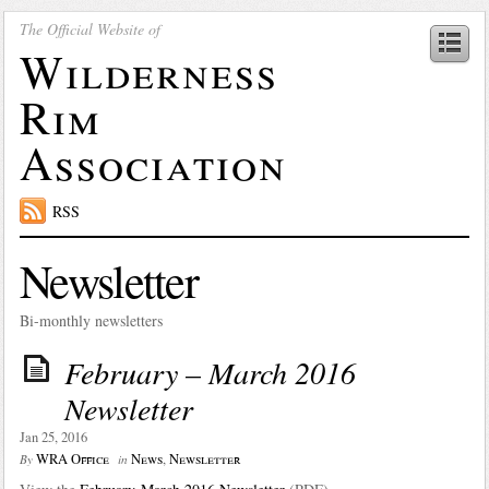
The Official Website of
Wilderness
Rim
Association
RSS
Newsletter
Bi-monthly newsletters
February – March 2016
Newsletter
Jan 25, 2016
WRA Office
News
,
Newsletter
By
in