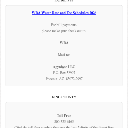
PAYMENTS
WRA Water Rate and Fee Schedules 2026
For bill payments,
please make your check out to:
WRA
Mail to:
Agynbyte LLC
P.O. Box 52997
Phoenix, AZ 85072-2997
KING COUNTY
Toll Free
800-325-6165
(Dial the toll free number, then use the last 5 digits of the direct line