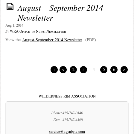
August – September 2014
Newsletter
Aug 1, 2014
WRA Office
News
,
Newsletter
By
in
View the
August-September 2014 Newsletter
(PDF)
«
<
2
3
4
5
6
>
WILDERNESS RIM ASSOCIATION
Phone:
425-747-0146
Fax:
425-747-4169
service@agynbyte.com