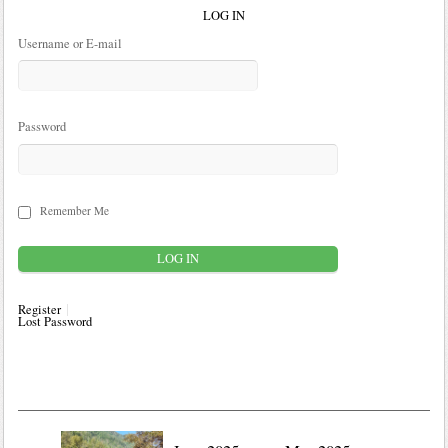
LOG IN
Username or E-mail
Password
Remember Me
Register
Lost Password