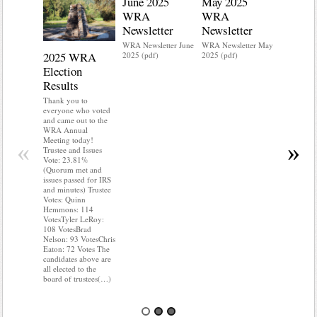
June 2025
May 2025
WRA
WRA
Newsletter
Newsletter
WRA Newsletter June
WRA Newsletter May
2025 WRA
Water 
2025 (pdf)
2025 (pdf)
Election
Mainte
Results
Do you kn
your water
Thank you to
Do you kn
everyone who voted
probably i
and came out to the
some TLC
WRA Annual
WRA’s wate
Meeting today!
«
»
and regulat
Trustee and Issues
access to 
Vote: 23.81%
“shall not
(Quorum met and
or obstruc
issues passed for IRS
way by fenc
and minutes) Trustee
shrubs, yar
Votes: Quinn
vehicles, 
Hemmons: 114
Members s
VotesTyler LeRoy:
the area a
108 VotesBrad
boxes clea
Nelson: 93 VotesChris
Eaton: 72 Votes The
candidates above are
all elected to the
board of trustees(…)