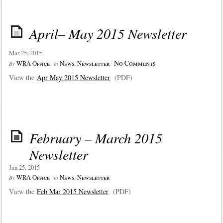
April– May 2015 Newsletter
Mar 25, 2015
No Comments
WRA Office
News
,
Newsletter
By
in
View the
Apr May 2015 Newsletter
(PDF)
February – March 2015
Newsletter
Jan 25, 2015
WRA Office
News
,
Newsletter
By
in
View the
Feb Mar 2015 Newsletter
(PDF)