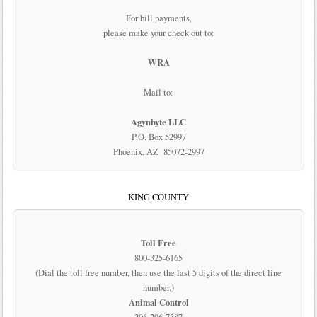
For bill payments,
please make your check out to:
WRA
Mail to:
Agynbyte LLC
P.O. Box 52997
Phoenix, AZ 85072-2997
KING COUNTY
Toll Free
800-325-6165
(Dial the toll free number, then use the last 5 digits of the direct line
number.)
Animal Control