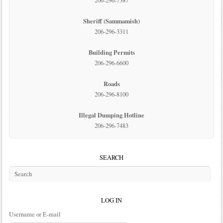
206-296-7387
Sheriff (Sammamish)
206-296-3311
Building Permits
206-296-6600
Roads
206-296-8100
Illegal Dumping Hotline
206-296-7483
SEARCH
LOG IN
Username or E-mail