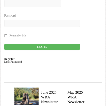
Password
Remember Me
Register
Lost Password
June 2025
May 2025
WRA
WRA
Newsletter
Newsletter