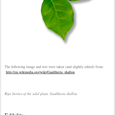
The following image and text were taken (and slightly edited) from:
http://en.wikipedia.org/wiki/Gaultheria_shallon
Ripe berries of the salal plant, Gaultheria shallon