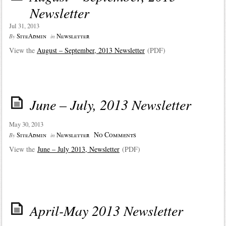
Newsletter
Jul 31, 2013
SiteAdmin
Newsletter
By
in
View the
August – September, 2013 Newsletter
(PDF)
June – July, 2013 Newsletter
May 30, 2013
No Comments
SiteAdmin
Newsletter
By
in
View the
June – July 2013, Newsletter
(PDF)
April-May 2013 Newsletter