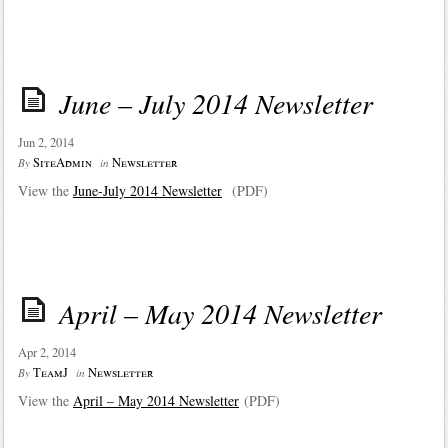
June – July 2014 Newsletter
Jun 2, 2014
SiteAdmin
Newsletter
By
in
View the
June-July 2014 Newsletter
(PDF)
April – May 2014 Newsletter
Apr 2, 2014
TeamJ
Newsletter
By
in
View the
April – May 2014 Newsletter
(PDF)