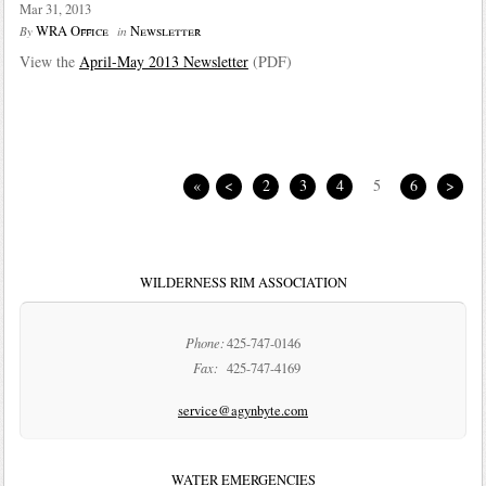
Mar 31, 2013
WRA Office
Newsletter
By
in
View the
April-May 2013 Newsletter
(PDF)
«
<
2
3
4
5
6
>
WILDERNESS RIM ASSOCIATION
Phone:
425-747-0146
Fax:
425-747-4169
service@agynbyte.com
WATER EMERGENCIES