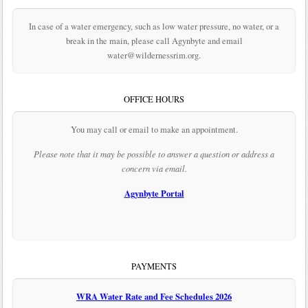
In case of a water emergency, such as low water pressure, no water, or a
break in the main, please call Agynbyte and email
water@wildernessrim.org.
OFFICE HOURS
You may call or email to make an appointment.
Please note that it may be possible to answer a question or address a
concern via email.
Agynbyte Portal
PAYMENTS
WRA Water Rate and Fee Schedules 2026