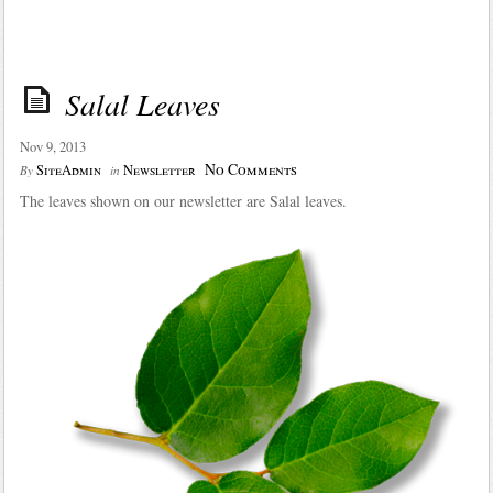
Salal Leaves
Nov 9, 2013
No Comments
SiteAdmin
Newsletter
By
in
The leaves shown on our newsletter are Salal leaves.