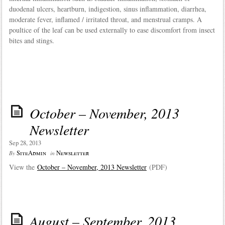
duodenal ulcers, heartburn, indigestion, sinus inflammation, diarrhea,
moderate fever, inflamed / irritated throat, and menstrual cramps. A
poultice of the leaf can be used externally to ease discomfort from insect
bites and stings.
October – November, 2013
Newsletter
Sep 28, 2013
SiteAdmin
Newsletter
By
in
View the
October – November, 2013 Newsletter
(PDF)
August – September, 2013