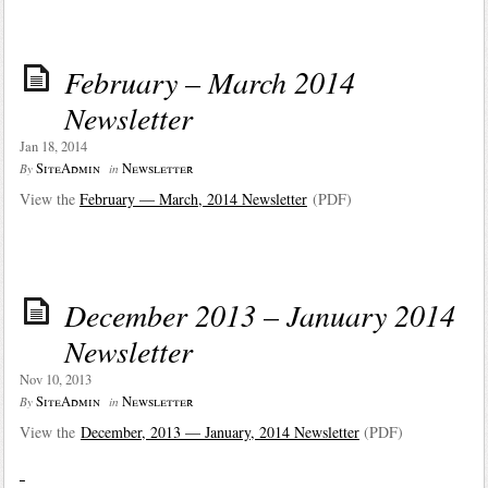
February – March 2014
Newsletter
Jan 18, 2014
SiteAdmin
Newsletter
By
in
View the
February — March, 2014 Newsletter
(PDF)
December 2013 – January 2014
Newsletter
Nov 10, 2013
SiteAdmin
Newsletter
By
in
View the
December, 2013 — January, 2014 Newsletter
(PDF)