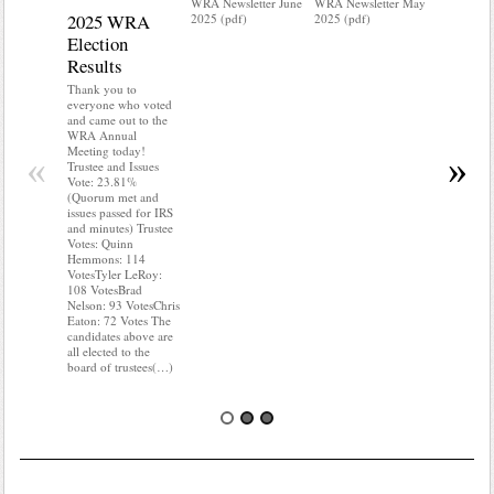
WRA Newsletter June
WRA Newsletter May
2025 WRA
Water 
2025 (pdf)
2025 (pdf)
Election
Mainte
Results
Do you kn
your water
Thank you to
Do you kn
everyone who voted
probably i
and came out to the
some TLC
WRA Annual
WRA’s wate
Meeting today!
«
»
and regulat
Trustee and Issues
access to 
Vote: 23.81%
“shall not
(Quorum met and
or obstruc
issues passed for IRS
way by fenc
and minutes) Trustee
shrubs, yar
Votes: Quinn
vehicles, 
Hemmons: 114
Members s
VotesTyler LeRoy:
the area a
108 VotesBrad
boxes clea
Nelson: 93 VotesChris
Eaton: 72 Votes The
candidates above are
all elected to the
board of trustees(…)