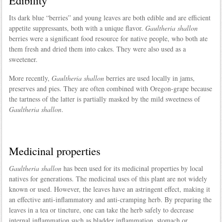
Edibility
Its dark blue “berries” and young leaves are both edible and are efficient
appetite suppressants, both with a unique flavor.
Gaultheria shallon
berries were a significant food resource for native people, who both ate
them fresh and dried them into cakes. They were also used as a
sweetener.
More recently,
Gaultheria shallon
berries are used locally in jams,
preserves and pies. They are often combined with Oregon-grape because
the tartness of the latter is partially masked by the mild sweetness of
Gaultheria shallon
.
Medicinal properties
Gaultheria shallon
has been used for its medicinal properties by local
natives for generations. The medicinal uses of this plant are not widely
known or used. However, the leaves have an astringent effect, making it
an effective anti-inflammatory and anti-cramping herb. By preparing the
leaves in a tea or tincture, one can take the herb safely to decrease
internal inflammation such as bladder inflammation, stomach or