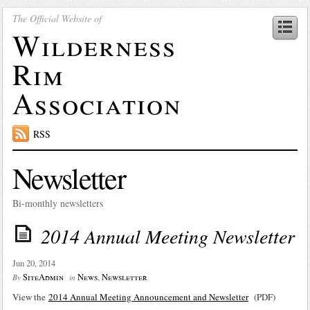
The Official Website of
Wilderness
Rim
Association
RSS
Newsletter
Bi-monthly newsletters
2014 Annual Meeting Newsletter
Jun 20, 2014
SiteAdmin
News
,
Newsletter
By
in
View the
2014 Annual Meeting Announcement and Newsletter
(PDF)