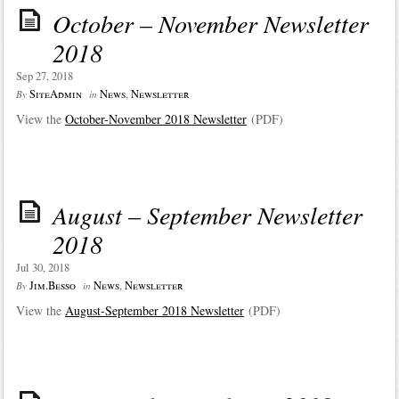
October – November Newsletter
2018
Sep 27, 2018
SiteAdmin
News
,
Newsletter
By
in
View the
October-November 2018 Newsletter
(PDF)
August – September Newsletter
2018
Jul 30, 2018
Jim.Besso
News
,
Newsletter
By
in
View the
August-September 2018 Newsletter
(PDF)