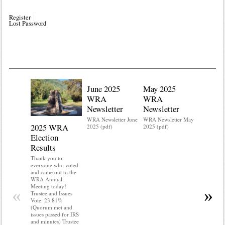
Register
Lost Password
June 2025
May 2025
WRA
WRA
Newsletter
Newsletter
WRA Newsletter June
WRA Newsletter May
2025 WRA
Water 
2025 (pdf)
2025 (pdf)
Election
Mainte
Results
Do you kn
your water
Thank you to
Do you kn
everyone who voted
probably i
and came out to the
some TLC
WRA Annual
WRA’s wate
Meeting today!
«
»
and regulat
Trustee and Issues
access to 
Vote: 23.81%
“shall not
(Quorum met and
or obstruc
issues passed for IRS
way by fenc
and minutes) Trustee