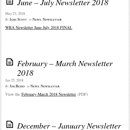
June – July Newsletter 2018
May 23, 2018
Jami Scott
News
,
Newsletter
By
in
WRA Newsletter June-July 2018 FINAL
February – March Newsletter
2018
Jan 25, 2018
Jim.Besso
News
,
Newsletter
By
in
View the
February-March 2018 Newsletter
(PDF)
December – January Newsletter