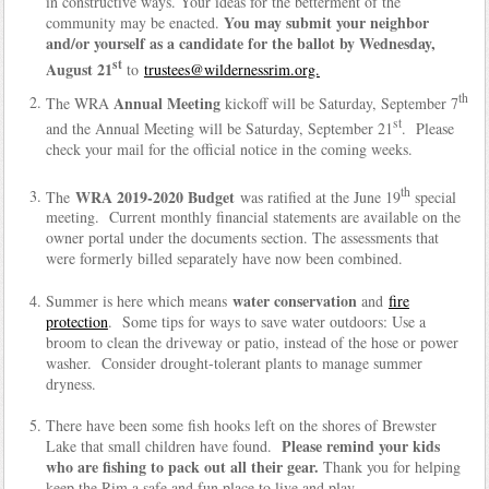
in constructive ways. Your ideas for the betterment of the
You may submit your neighbor
community may be enacted.
and/or yourself as a candidate for the ballot by Wednesday,
st
August 21
to
trustees@wildernessrim.org.
th
Annual Meeting
The WRA
kickoff will be Saturday, September 7
st
and the Annual Meeting will be Saturday, September 21
. Please
check your mail for the official notice in the coming weeks.
th
WRA 2019-2020 Budget
The
was ratified at the June 19
special
meeting. Current monthly financial statements are available on the
owner portal under the documents section. The assessments that
were formerly billed separately have now been combined.
water conservation
Summer is here which means
and
fire
protection
. Some tips for ways to save water outdoors: Use a
broom to clean the driveway or patio, instead of the hose or power
washer. Consider drought-tolerant plants to manage summer
dryness.
There have been some fish hooks left on the shores of Brewster
Please remind your kids
Lake that small children have found.
who are fishing to pack out all their gear.
Thank you for helping
keep the Rim a safe and fun place to live and play.