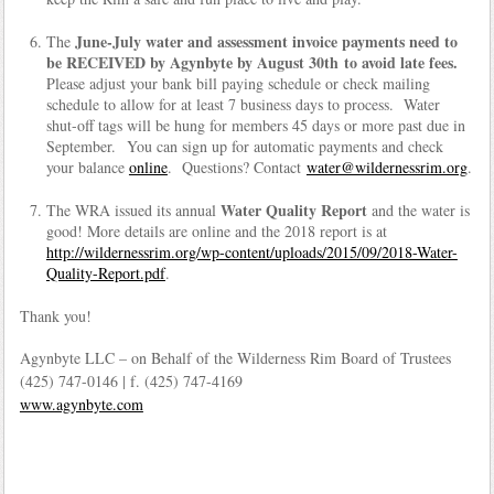
June-July water and assessment invoice payments need to
The
be RECEIVED by Agynbyte by August 30th to avoid late fees.
Please adjust your bank bill paying schedule or check mailing
schedule to allow for at least 7 business days to process. Water
shut-off tags will be hung for members 45 days or more past due in
September. You can sign up for automatic payments and check
your balance
online
. Questions? Contact
water@wildernessrim.org
.
Water Quality Report
The WRA issued its annual
and the water is
good! More details are online and the 2018 report is at
http://wildernessrim.org/wp-content/uploads/2015/09/2018-Water-
Quality-Report.pdf
.
Thank you!
Agynbyte LLC – on Behalf of the Wilderness Rim Board of Trustees
(425) 747-0146 | f. (425) 747-4169
www.agynbyte.com