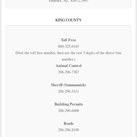
Phoenix, AZ 85072-2997
KING COUNTY
Toll Free
800-325-6165
(Dial the toll free number, then use the last 5 digits of the direct line
number.)
Animal Control
206-296-7387
Sheriff (Sammamish)
206-296-3311
Building Permits
206-296-6600
Roads
206-296-8100