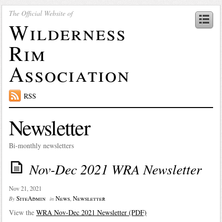
The Official Website of
Wilderness
Rim
Association
RSS
Newsletter
Bi-monthly newsletters
Nov-Dec 2021 WRA Newsletter
Nov 21, 2021
SiteAdmin
News
,
Newsletter
By
in
View the
WRA Nov-Dec 2021 Newsletter (PDF)