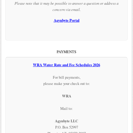
Please note that it may be possible to answer a question or address a
concern via email.
Agynbyte Portal
PAYMENTS
WRA Water Rate and Fee Schedules 2026
For bill payments,
please make your check out to:
WRA
Mail to:
Agynbyte LLC
P.O. Box 52997