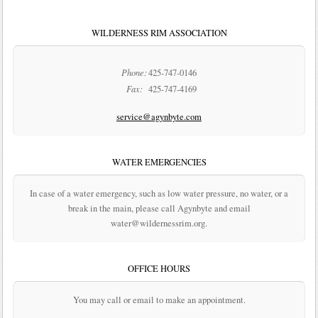
WILDERNESS RIM ASSOCIATION
Phone:
425-747-0146
Fax:
425-747-4169
service@agynbyte.com
WATER EMERGENCIES
In case of a water emergency, such as low water pressure, no water, or a
break in the main, please call Agynbyte and email
water@wildernessrim.org.
OFFICE HOURS
You may call or email to make an appointment.