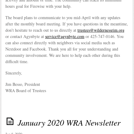
hours goal for Firewise with your help.
The board plans to communicate to you mid-April with any updates
after the monthly board meeting. If you have questions in the meantime,
don’t hesitate to reach out to us directly at
trustees@wildernessrim.org
or contact Agynbyte at
service@agynbyte.com
or 425-747-0146. You
can also connect directly with neighbors via social media such as
Nextdoor and Facebook. Thank you all for your understanding and
community involvement. We are here to help each other during this
difficult time.
Sincerely,
Jim Besso, President
WRA Board of Trustees
January 2020 WRA Newsletter