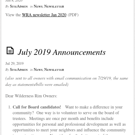
Jan 8, 2020
SiteAdmin
News
,
Newsletter
By
in
View the
WRA newsletter Jan 2020
(PDF)
July 2019 Announcements
Jul 29, 2019
SiteAdmin
News
,
Newsletter
By
in
(also sent to all owners with email communication on 7/29/19, the same
day as statements/bills were emailed)
Dear Wilderness Rim Owners:
Call for Board candidates!
Want to make a difference in your
community? One way is to volunteer to serve on the board of
trustees. Meetings are once per month and benefits include
opportunities for personal and professional development as well as
opportunities to meet your neighbors and influence the community