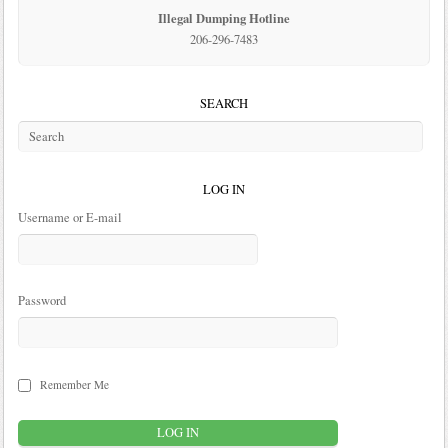
Illegal Dumping Hotline
206-296-7483
SEARCH
LOG IN
Username or E-mail
Password
Remember Me