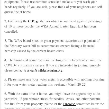
equipment. Please use common sense and make sure you wash your
hands regularly. If you are sick, please think of your neighbors and self-
quarantine at home.
2. Following the
CDC guidelines
which recommend against gatherings
of 10 or more people, the WRA Annual Easter Egg Hunt has been
cancelled.
3. The WRA board voted to grant payment extensions on payment of
the February water bill to accommodate owners facing a financial
hardship caused by the current health crisis.
4. The board and committees are meeting over teleconference until the
COVID-19 situation changes. If you are interested in joining remotely,
please contact
trustees@wildernessrim.org
.
5. Please make sure your water meter is accessible with nothing blocking
it for your water meter reading this weekend (March 20-22).
6. With the extra time at home, you might have the opportunity to do
yardwork. If you remove sticks, fir needles, leaves, and other potential
fire fuel from your property, please let the
Firewise
committee know the
activity and amount of time. The community can reach its minimum