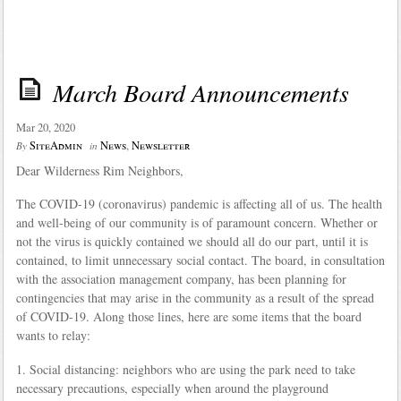
March Board Announcements
Mar 20, 2020
SiteAdmin
News
,
Newsletter
By
in
Dear Wilderness Rim Neighbors,
The COVID-19 (coronavirus) pandemic is affecting all of us. The health
and well-being of our community is of paramount concern. Whether or
not the virus is quickly contained we should all do our part, until it is
contained, to limit unnecessary social contact. The board, in consultation
with the association management company, has been planning for
contingencies that may arise in the community as a result of the spread
of COVID-19. Along those lines, here are some items that the board
wants to relay:
1. Social distancing: neighbors who are using the park need to take
necessary precautions, especially when around the playground