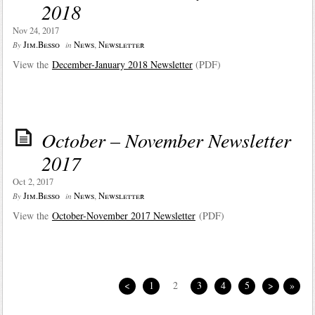
2018
Nov 24, 2017
Jim.Besso
News
,
Newsletter
By
in
View the
December-January 2018 Newsletter
(PDF)
October – November Newsletter
2017
Oct 2, 2017
Jim.Besso
News
,
Newsletter
By
in
View the
October-November 2017 Newsletter
(PDF)
<
1
2
3
4
5
>
»