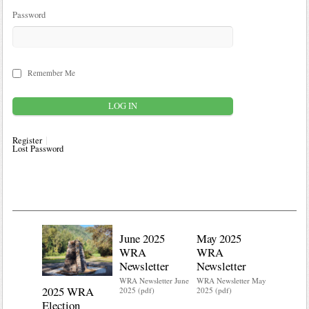
Password
Remember Me
Register
Lost Password
June 2025
May 2025
WRA
WRA
Newsletter
Newsletter
WRA Newsletter June
WRA Newsletter May
2025 WRA
Water 
2025 (pdf)
2025 (pdf)
Election
Mainte