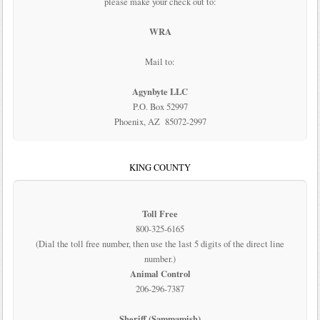
please make your check out to:
WRA
Mail to:
Agynbyte LLC
P.O. Box 52997
Phoenix, AZ 85072-2997
KING COUNTY
Toll Free
800-325-6165
(Dial the toll free number, then use the last 5 digits of the direct line
number.)
Animal Control
206-296-7387
Sheriff (Sammamish)