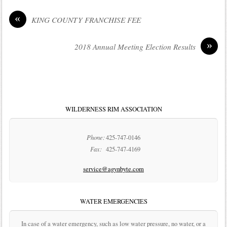
«
KING COUNTY FRANCHISE FEE
»
2018 Annual Meeting Election Results
WILDERNESS RIM ASSOCIATION
Phone:
425-747-0146
Fax:
425-747-4169
service@agynbyte.com
WATER EMERGENCIES
In case of a water emergency, such as low water pressure, no water, or a