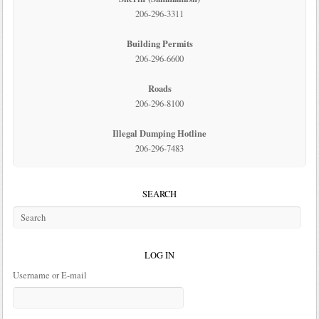
206-296-3311
Building Permits
206-296-6600
Roads
206-296-8100
Illegal Dumping Hotline
206-296-7483
SEARCH
LOG IN
Username or E-mail