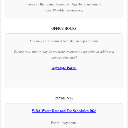
break in the main, please call Agynbyte and email
water@wildernessrim.org.
OFFICE HOURS
You may call or email to make an appointment.
Please note that it may be possible to answer a question or address a
concern via email.
Agynbyte Portal
PAYMENTS
WRA Water Rate and Fee Schedules 2026
For bill payments,