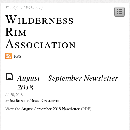
The Official Website of
Wilderness
Rim
Association
RSS
August – September Newsletter
2018
Jul 30, 2018
Jim.Besso
News
,
Newsletter
By
in
View the
August-September 2018 Newsletter
(PDF)