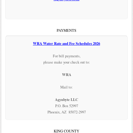
PAYMENTS
WRA Water Rate and Fee Schedules 2026
For bill payments,
please make your check out to:
WRA
Mail to:
Agynbyte LLC
P.O. Box 52997
Phoenix, AZ 85072-2997
KING COUNTY