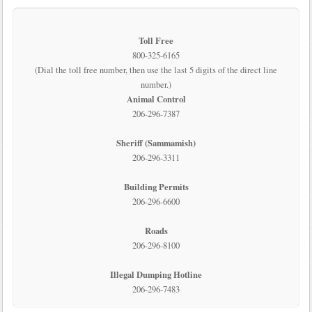
Toll Free
800-325-6165
(Dial the toll free number, then use the last 5 digits of the direct line
number.)
Animal Control
206-296-7387
Sheriff (Sammamish)
206-296-3311
Building Permits
206-296-6600
Roads
206-296-8100
Illegal Dumping Hotline
206-296-7483