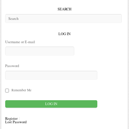
SEARCH
LOG IN
Username or E-mail
Password
Remember Me
Register
Lost Password