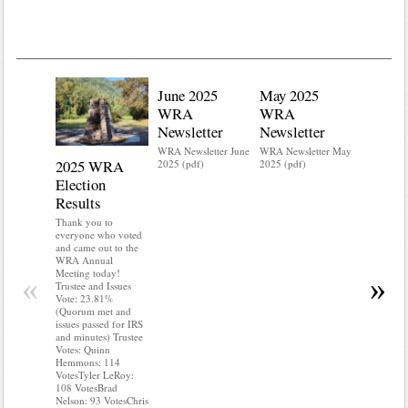
June 2025
May 2025
WRA
WRA
Newsletter
Newsletter
WRA Newsletter June
WRA Newsletter May
2025 WRA
Water 
2025 (pdf)
2025 (pdf)
Election
Mainte
Results
Do you kn
your water
Thank you to
Do you kn
everyone who voted
probably i
and came out to the
some TLC
WRA Annual
WRA’s wate
Meeting today!
«
»
and regulat
Trustee and Issues
access to 
Vote: 23.81%
“shall not
(Quorum met and
or obstruc
issues passed for IRS
way by fenc
and minutes) Trustee
shrubs, yar
Votes: Quinn
vehicles, 
Hemmons: 114
Members s
VotesTyler LeRoy:
the area a
108 VotesBrad
boxes clea
Nelson: 93 VotesChris