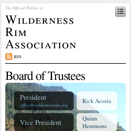
The Official Website of
Wilderness
Rim
Association
RSS
Board of Trustees
President
Rick Acosta
office@wildernessrim.org
Quinn
Vice President
Hemmons