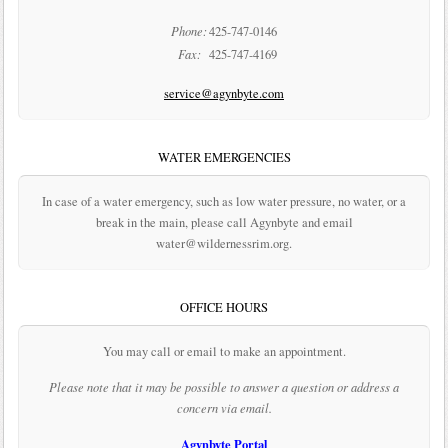
Phone:
425-747-0146
Fax:
425-747-4169
service@agynbyte.com
WATER EMERGENCIES
In case of a water emergency, such as low water pressure, no water, or a
break in the main, please call Agynbyte and email
water@wildernessrim.org.
OFFICE HOURS
You may call or email to make an appointment.
Please note that it may be possible to answer a question or address a
concern via email.
Agynbyte Portal