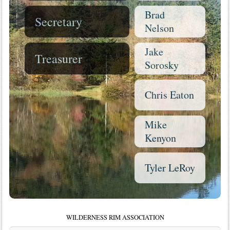
Brad
Secretary
Nelson
Jake
Treasurer
Sorosky
Chris Eaton
Mike
Kenyon
Tyler LeRoy
WILDERNESS RIM ASSOCIATION