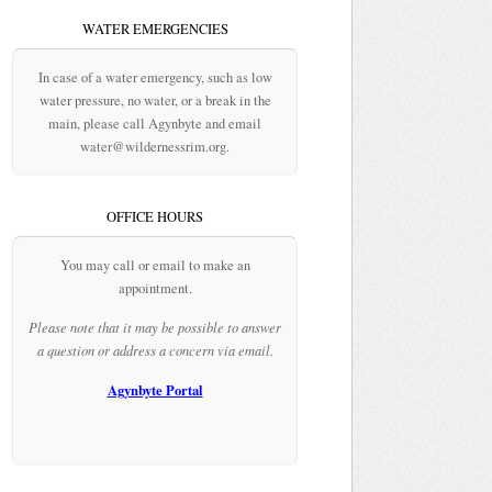
WATER EMERGENCIES
In case of a water emergency, such as low
water pressure, no water, or a break in the
main, please call Agynbyte and email
water@wildernessrim.org.
OFFICE HOURS
You may call or email to make an
appointment.
Please note that it may be possible to answer
a question or address a concern via email.
Agynbyte Portal