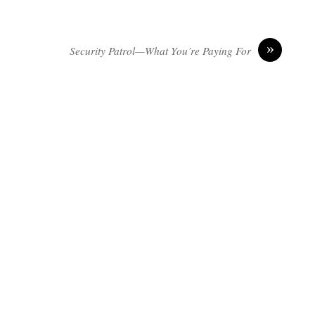
»
Security Patrol—What You’re Paying For