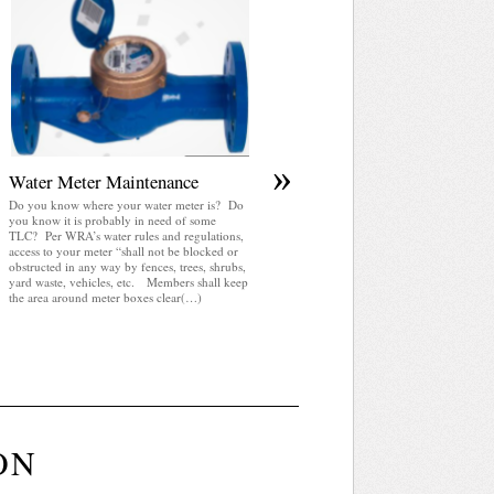
April 2025 WRA Newsletter
WRA Newsletter April 2025 (pdf)
»
Water Meter Maintenance
Do you know where your water meter is? Do
you know it is probably in need of some
TLC? Per WRA’s water rules and regulations,
access to your meter “shall not be blocked or
obstructed in any way by fences, trees, shrubs,
yard waste, vehicles, etc. Members shall keep
the area around meter boxes clear(…)
ON