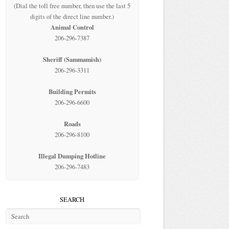
(Dial the toll free number, then use the last 5
digits of the direct line number.)
Animal Control
206-296-7387
Sheriff (Sammamish)
206-296-3311
Building Permits
206-296-6600
Roads
206-296-8100
Illegal Dumping Hotline
206-296-7483
SEARCH