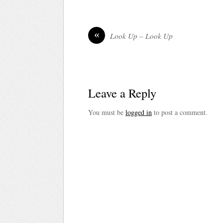
«
Look Up – Look Up
Leave a Reply
You must be
logged in
to post a comment.