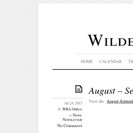
Wilde
HOME
CALENDAR
T
August – S
View the
August-Septem
Jul 24, 2015
WRA Office
By
News
,
in
Newsletter
No Comments