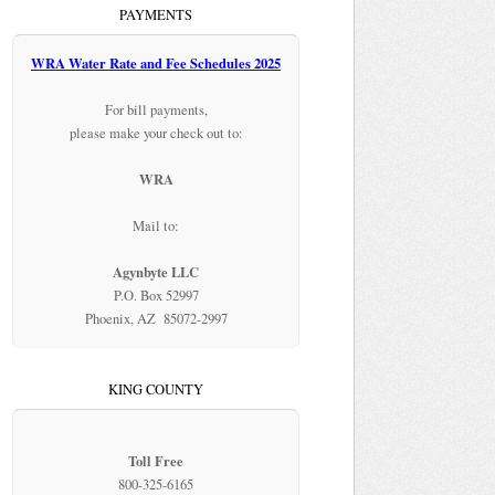
PAYMENTS
WRA Water Rate and Fee Schedules 2025
For bill payments,
please make your check out to:
WRA
Mail to:
Agynbyte LLC
P.O. Box 52997
Phoenix, AZ 85072-2997
KING COUNTY
Toll Free
800-325-6165