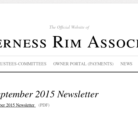
The Official Website of
rness Rim Assoc
RUSTEES-COMMITTEES
OWNER PORTAL (PAYMENTS)
NEWS
eptember 2015 Newsletter
ber 2015 Newsletter
(PDF)