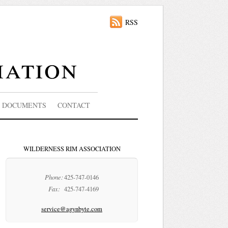
RSS
iation
DOCUMENTS
CONTACT
WILDERNESS RIM ASSOCIATION
Phone:
425-747-0146
Fax:
425-747-4169
service@agynbyte.com