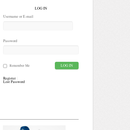
LOG IN
Username or E-mail
Password
Remember Me
Register
Lost Password