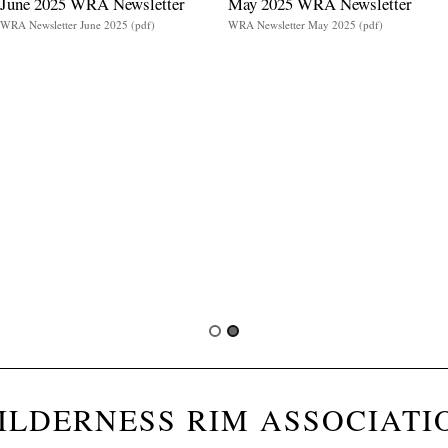
June 2025 WRA Newsletter
May 2025 WRA Newsletter
WRA Newsletter June 2025 (pdf)
WRA Newsletter May 2025 (pdf)
ILDERNESS RIM ASSOCIATI