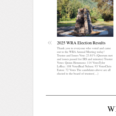
«
2025 WRA Election Results
Thank you to everyone who voted and came
out to the WRA Annual Meeting today!
Trustee and Issues Vote: 23.81% (Quorum met
and issues passed for IRS and minutes) Trustee
Votes: Quinn Hemmons: 114 VotesTyler
LeRoy: 108 VotesBrad Nelson: 93 VotesChris
Eaton: 72 Votes The candidates above are all
elected to the board of trustees(…)
W