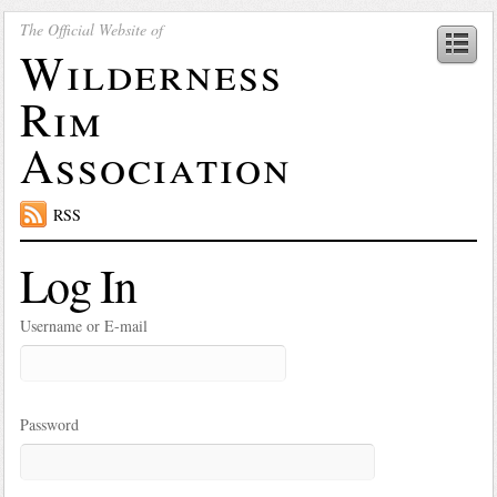
The Official Website of
Wilderness
Rim
Association
RSS
Log In
Username or E-mail
Password