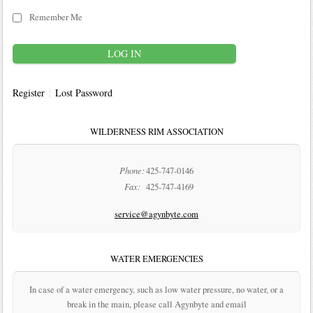
Remember Me
Register
Lost Password
WILDERNESS RIM ASSOCIATION
Phone:
425-747-0146
Fax:
425-747-4169
service@agynbyte.com
WATER EMERGENCIES
In case of a water emergency, such as low water pressure, no water, or a
break in the main, please call Agynbyte and email