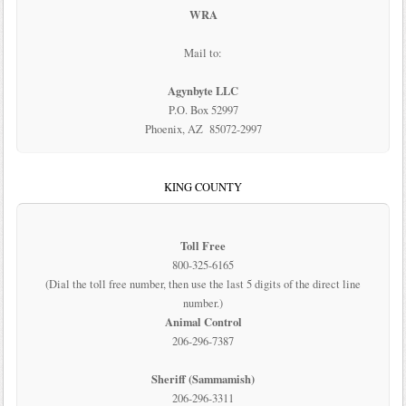
WRA
Mail to:
Agynbyte LLC
P.O. Box 52997
Phoenix, AZ 85072-2997
KING COUNTY
Toll Free
800-325-6165
(Dial the toll free number, then use the last 5 digits of the direct line
number.)
Animal Control
206-296-7387
Sheriff (Sammamish)
206-296-3311