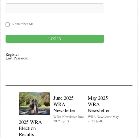
Remember Me
Register
Lost Password
June 2025
May 2025
WRA
WRA
Newsletter
Newsletter
WRA Newsletter June
WRA Newsletter May
2025 WRA
Water 
2025 (pdf)
2025 (pdf)
Election
Mainte
Results
Do you kn