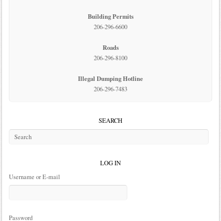
Building Permits
206-296-6600
Roads
206-296-8100
Illegal Dumping Hotline
206-296-7483
SEARCH
LOG IN
Username or E-mail
Password