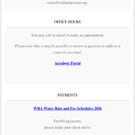
water@wildernessrim.org.
OFFICE HOURS
You may call or email to make an appointment.
Please note that it may be possible to answer a question or address a
concern via email.
Agynbyte Portal
PAYMENTS
WRA Water Rate and Fee Schedules 2026
For bill payments,
please make your check out to: