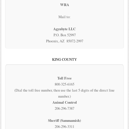
WRA
Mail to:
Agynbyte LLC
P.O. Box 52997
Phoenix, AZ 85072-2997
KING COUNTY
Toll Free
800-325-6165
(Dial the toll free number, then use the last 5 digits of the direct line
number.)
Animal Control
206-296-7387
Sheriff (Sammamish)
206-296-3311