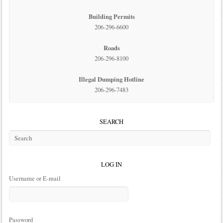
Building Permits
206-296-6600
Roads
206-296-8100
Illegal Dumping Hotline
206-296-7483
SEARCH
LOG IN
Username or E-mail
Password