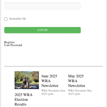
Remember Me
Register
Lost Password
June 2025
May 2025
WRA
WRA
Newsletter
Newsletter
WRA Newsletter June
WRA Newsletter May
2025 WRA
Water 
2025 (pdf)
2025 (pdf)
Election
Mainte
Results
Do you kn