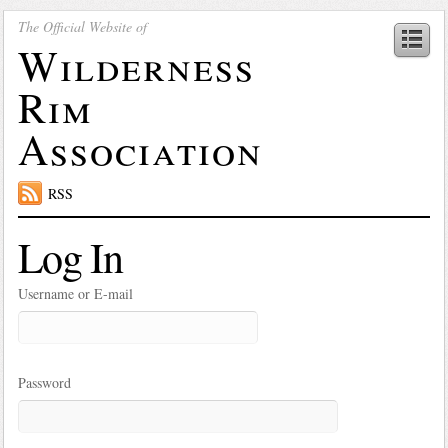
The Official Website of
Wilderness
Rim
Association
RSS
Log In
Username or E-mail
Password