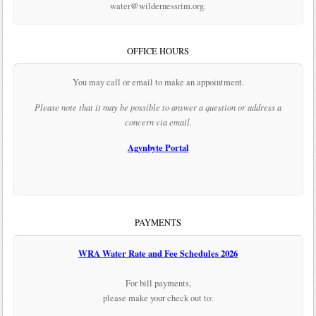
water@wildernessrim.org.
OFFICE HOURS
You may call or email to make an appointment.
Please note that it may be possible to answer a question or address a
concern via email.
Agynbyte Portal
PAYMENTS
WRA Water Rate and Fee Schedules 2026
For bill payments,
please make your check out to: