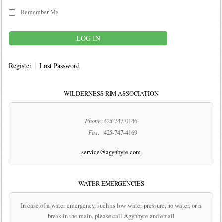
Remember Me
Register
Lost Password
WILDERNESS RIM ASSOCIATION
Phone:
425-747-0146
Fax:
425-747-4169
service@agynbyte.com
WATER EMERGENCIES
In case of a water emergency, such as low water pressure, no water, or a
break in the main, please call Agynbyte and email