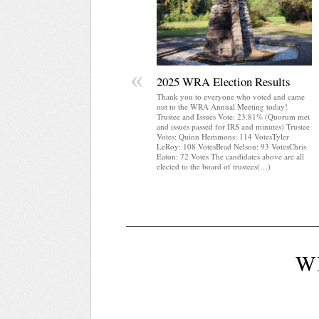
«
2025 WRA Election Results
Thank you to everyone who voted and came
out to the WRA Annual Meeting today!
Trustee and Issues Vote: 23.81% (Quorum met
and issues passed for IRS and minutes) Trustee
Votes: Quinn Hemmons: 114 VotesTyler
LeRoy: 108 VotesBrad Nelson: 93 VotesChris
Eaton: 72 Votes The candidates above are all
elected to the board of trustees(…)
W