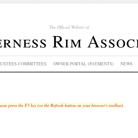
The Official Website of
rness Rim Assoc
RUSTEES-COMMITTEES
OWNER PORTAL (PAYMENTS)
NEWS
lease press the F5 key (or the Refresh button on your browser's toolbar).