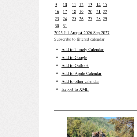
9
10
11
12
13
14
15
16
17
18
19
20
21
22
23
24
25
26
27
28
29
30
31
2025
Jul
August 2026
Sep
2027
Subscribe to filtered calendar
Add to Timely Calendar
Add to Google
Add to Outlook
Add to Apple Calendar
Add to other calendar
Export to XML