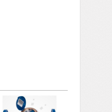
April 2025 WRA Newsletter
WRA Newsletter April 2025 (pdf) Categories
Annual Committee Meeting Architectural