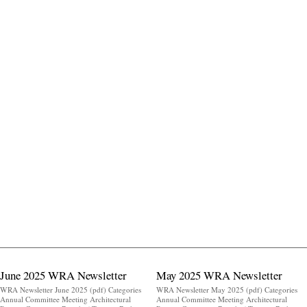
June 2025 WRA Newsletter
May 2025 WRA Newsletter
WRA Newsletter June 2025 (pdf) Categories
WRA Newsletter May 2025 (pdf) Categories
Annual Committee Meeting Architectural
Annual Committee Meeting Architectural