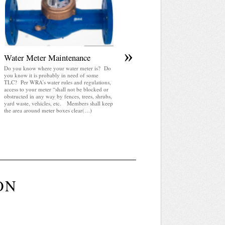
Review Committee Board of Trustees Budget
and Finance Committee Communications
Committee County Event Committee Meeting
Neighborhood Safety Committee Park
Committee Park Shelter Reservation Private
Chalet Reservation Special Events Water
Utilities Committee Month Agenda Day Mont
»
Week 2025 Jul August 2026 Sep 2027 Sun
Water Meter Maintenance
Mon Tue(…)
Do you know where your water meter is? Do
you know it is probably in need of some
TLC? Per WRA’s water rules and regulations,
access to your meter “shall not be blocked or
obstructed in any way by fences, trees, shrubs,
yard waste, vehicles, etc. Members shall keep
the area around meter boxes clear(…)
ON