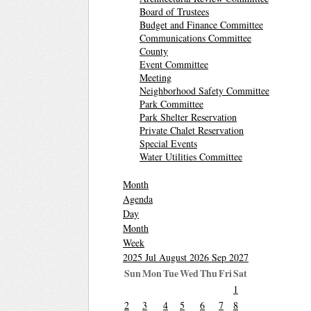
Board of Trustees
Budget and Finance Committee
Communications Committee
County
Event Committee
Meeting
Neighborhood Safety Committee
Park Committee
Park Shelter Reservation
Private Chalet Reservation
Special Events
Water Utilities Committee
Month
Agenda
Day
Month
Week
2025
Jul
August 2026
Sep
2027
Sun
Mon
Tue
Wed
Thu
Fri
Sat
1
2
3
4
5
6
7
8