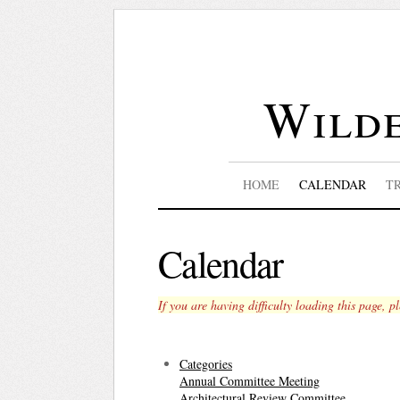
Wilde
HOME
CALENDAR
T
Calendar
If you are having difficulty loading this page, p
Categories
Annual Committee Meeting
Architectural Review Committee