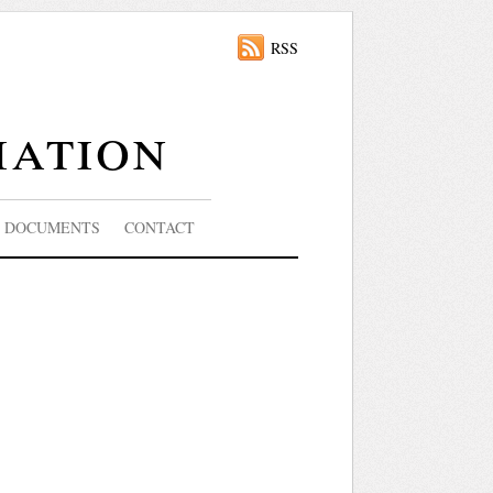
RSS
iation
DOCUMENTS
CONTACT