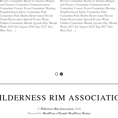
Review Committee Board of Trustees Budget
Review Committee Board of Trustees Budget
and Finance Committee Communications
and Finance Committee Communications
Committee County Event Committee Meeting
Committee County Event Committee Meeting
Neighborhood Safety Committee Park
Neighborhood Safety Committee Park
Committee Park Shelter Reservation Private
Committee Park Shelter Reservation Private
Chalet Reservation Special Events Water
Chalet Reservation Special Events Water
Utilities Committee Month Agenda Day Month
Utilities Committee Month Agenda Day Month
Week 2025 Jul August 2026 Sep 2027 Sun
Week 2025 Jul August 2026 Sep 2027 Sun
Mon Tue(…)
Mon Tue(…)
ILDERNESS RIM ASSOCIATI
©
Wilderness Rim Association
2026
Powered by
WordPress
•
Themify WordPress Themes