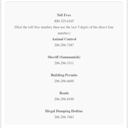
Toll Free
800-325-6165
(Dial the toll free number, then use the last 5 digits of the direct line
number.)
Animal Control
206-296-7387
Sheriff (Sammamish)
206-296-3311
Building Permits
206-296-6600
Roads
206-296-8100
Illegal Dumping Hotline
206-296-7483