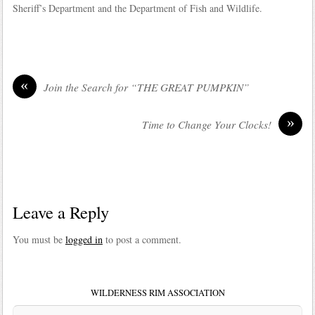
Sheriff’s Department and the Department of Fish and Wildlife.
«
Join the Search for “THE GREAT PUMPKIN”
»
Time to Change Your Clocks!
Leave a Reply
You must be
logged in
to post a comment.
WILDERNESS RIM ASSOCIATION