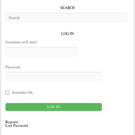
SEARCH
LOG IN
Username or E-mail
Password
Remember Me
Register
Lost Password