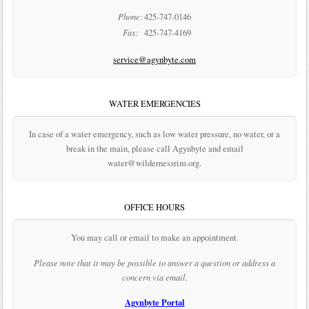
Phone:
425-747-0146
Fax:
425-747-4169
service@agynbyte.com
WATER EMERGENCIES
In case of a water emergency, such as low water pressure, no water, or a
break in the main, please call Agynbyte and email
water@wildernessrim.org.
OFFICE HOURS
You may call or email to make an appointment.
Please note that it may be possible to answer a question or address a
concern via email.
Agynbyte Portal