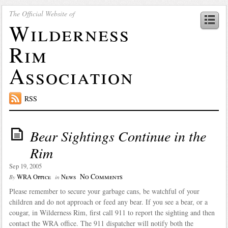
The Official Website of
Wilderness
Rim
Association
RSS
Bear Sightings Continue in the
Rim
Sep 19, 2005
No Comments
WRA Office
News
By
in
Please remember to secure your garbage cans, be watchful of your
children and do not approach or feed any bear. If you see a bear, or a
cougar, in Wilderness Rim, first call 911 to report the sighting and then
contact the WRA office. The 911 dispatcher will notify both the