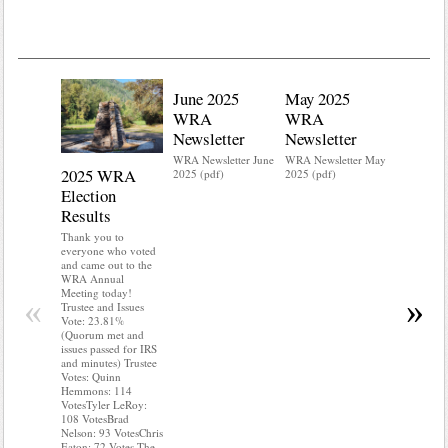
June 2025
May 2025
WRA
WRA
Newsletter
Newsletter
WRA Newsletter June
WRA Newsletter May
2025 WRA
Water 
2025 (pdf)
2025 (pdf)
Election
Mainte
Results
Do you kn
your water
Thank you to
Do you kn
everyone who voted
probably i
and came out to the
some TLC
WRA Annual
WRA’s wate
Meeting today!
«
»
and regulat
Trustee and Issues
access to 
Vote: 23.81%
“shall not
(Quorum met and
or obstruc
issues passed for IRS
way by fenc
and minutes) Trustee
shrubs, yar
Votes: Quinn
vehicles, 
Hemmons: 114
Members s
VotesTyler LeRoy:
the area a
108 VotesBrad
boxes clea
Nelson: 93 VotesChris
Eaton: 72 Votes The