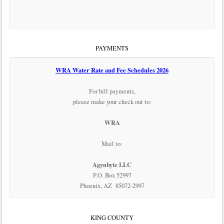
PAYMENTS
WRA Water Rate and Fee Schedules 2026
For bill payments,
please make your check out to:
WRA
Mail to:
Agynbyte LLC
P.O. Box 52997
Phoenix, AZ 85072-2997
KING COUNTY