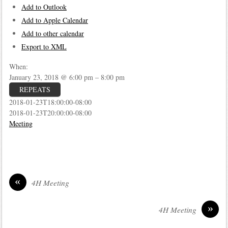
Add to Outlook
Add to Apple Calendar
Add to other calendar
Export to XML
When:
January 23, 2018 @ 6:00 pm – 8:00 pm
REPEATS
2018-01-23T18:00:00-08:00
2018-01-23T20:00:00-08:00
Meeting
«
4H Meeting
»
4H Meeting