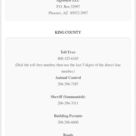
Agynbyte LLC
P.O. Box 52997
Phoenix, AZ 85072-2997
KING COUNTY
Toll Free
800-325-6165
(Dial the toll free number, then use the last 5 digits of the direct line
number.)
Animal Control
206-296-7387
Sheriff (Sammamish)
206-296-3311
Building Permits
206-296-6600
Roads