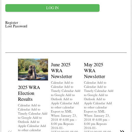
Register
Lost Password
June 2025
May 2025
WRA
WRA
Newsletter
Newsletter
Calendar Add to
Calendar Add to
2025 WRA
Water 
Calendar Add to
Calendar Add to
Timely Calendar Add
Timely Calendar Add
Election
Mainte
to Google Add to
to Google Add to
Results
Outlook Add to
Outlook Add to
Calendar A
Apple Calendar Add
Apple Calendar Add
Calendar A
Calendar Add to
to other calendar
to other calendar
Timely Ca
Calendar Add to
Export to XML
Export to XML
to Google 
Timely Calendar Add
When: January 23,
When: January 23,
Outlook A
to Google Add to
2018 @ 6:00 pm –
2018 @ 6:00 pm –
Apple Cal
Outlook Add to
8:00 pm Repeats
8:00 pm Repeats
to other ca
Apple Calendar Add
«
»
2018-01-
2018-01-
Export to
to other calendar
23T18:00:00-08:00
23T18:00:00-08:00