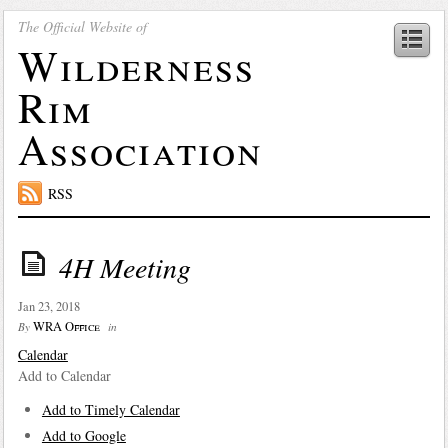
The Official Website of
Wilderness
Rim
Association
RSS
4H Meeting
Jan 23, 2018
WRA Office
By
in
Calendar
Add to Calendar
Add to Timely Calendar
Add to Google