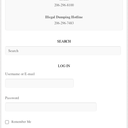
206-296-8100
Illegal Dumping Hotline
206-296-7483
SEARCH
LOG IN
Username or E-mail
Password
Remember Me