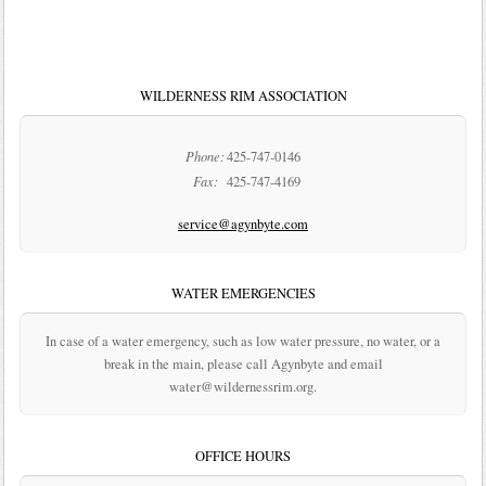
WILDERNESS RIM ASSOCIATION
Phone:
425-747-0146
Fax:
425-747-4169
service@agynbyte.com
WATER EMERGENCIES
In case of a water emergency, such as low water pressure, no water, or a
break in the main, please call Agynbyte and email
water@wildernessrim.org.
OFFICE HOURS