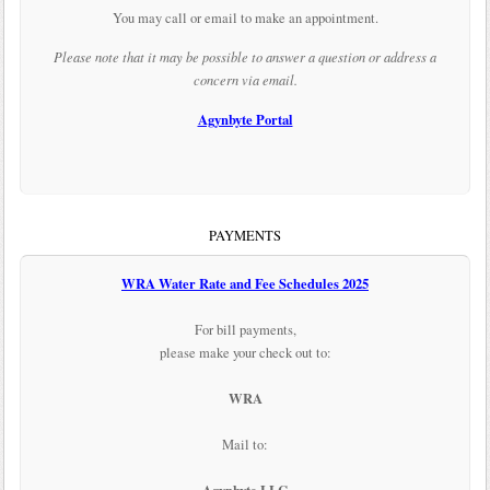
You may call or email to make an appointment.
Please note that it may be possible to answer a question or address a
concern via email.
Agynbyte Portal
PAYMENTS
WRA Water Rate and Fee Schedules 2025
For bill payments,
please make your check out to:
WRA
Mail to: