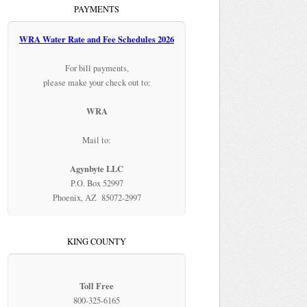
PAYMENTS
WRA Water Rate and Fee Schedules 2026
For bill payments,
please make your check out to:
WRA
Mail to:
Agynbyte LLC
P.O. Box 52997
Phoenix, AZ 85072-2997
KING COUNTY
Toll Free
800-325-6165