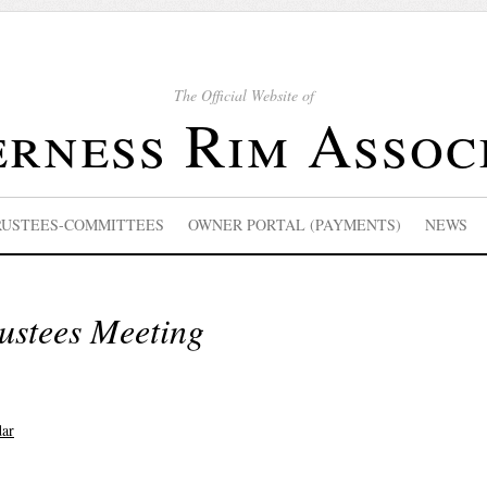
The Official Website of
rness Rim Assoc
RUSTEES-COMMITTEES
OWNER PORTAL (PAYMENTS)
NEWS
ustees Meeting
dar