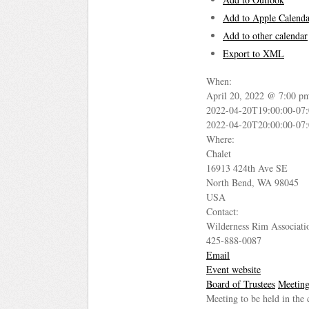
Add to Apple Calenda
Add to other calendar
Export to XML
When:
April 20, 2022 @ 7:00 p
2022-04-20T19:00:00-07
2022-04-20T20:00:00-07
Where:
Chalet
16913 424th Ave SE
North Bend, WA 98045
USA
Contact:
Wilderness Rim Associati
425-888-0087
Email
Event website
Board of Trustees
Meetin
Meeting to be held in the 