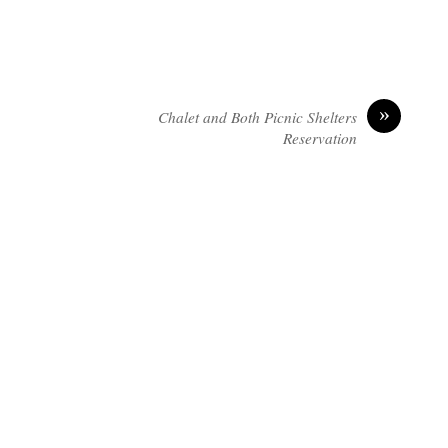
»
Chalet and Both Picnic Shelters
Reservation