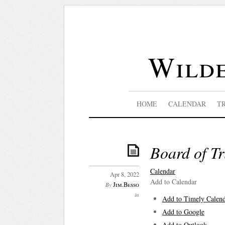
Wilde
HOME
CALENDAR
T
Board of Tr
Calendar
Apr 8, 2022
Add to Calendar
Jim.Besso
By
in
Add to Timely Calen
Add to Google
Add to Outlook