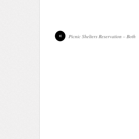
«
Picnic Shelters Reservation – Both