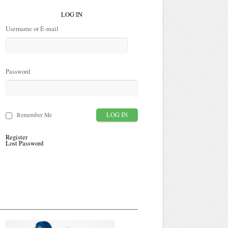
LOG IN
Username or E-mail
Password
Remember Me
Register
Lost Password