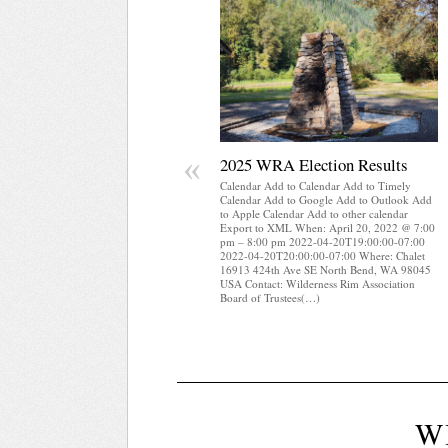
«
2025 WRA Election Results
Calendar Add to Calendar Add to Timely
Calendar Add to Google Add to Outlook Add
to Apple Calendar Add to other calendar
Export to XML When: April 20, 2022 @ 7:00
pm – 8:00 pm 2022-04-20T19:00:00-07:00
2022-04-20T20:00:00-07:00 Where: Chalet
16913 424th Ave SE North Bend, WA 98045
USA Contact: Wilderness Rim Association
Board of Trustees(…)
W