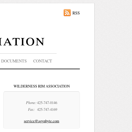
RSS
iation
DOCUMENTS
CONTACT
WILDERNESS RIM ASSOCIATION
Phone:
425-747-0146
Fax:
425-747-4169
service@agynbyte.com