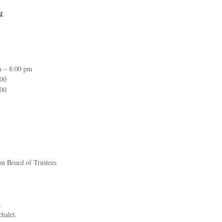
r
m – 8:00 pm
:00
:00
on Board of Trustees
g
chalet.