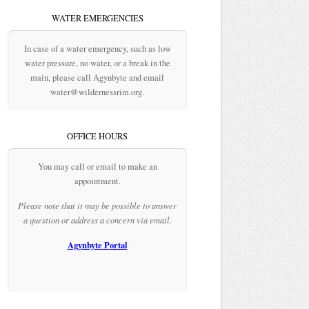
WATER EMERGENCIES
In case of a water emergency, such as low
water pressure, no water, or a break in the
main, please call Agynbyte and email
water@wildernessrim.org.
OFFICE HOURS
You may call or email to make an
appointment.
Please note that it may be possible to answer
a question or address a concern via email.
Agynbyte Portal