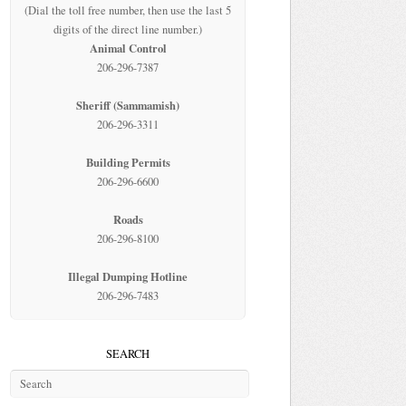
(Dial the toll free number, then use the last 5
digits of the direct line number.)
Animal Control
206-296-7387
Sheriff (Sammamish)
206-296-3311
Building Permits
206-296-6600
Roads
206-296-8100
Illegal Dumping Hotline
206-296-7483
SEARCH