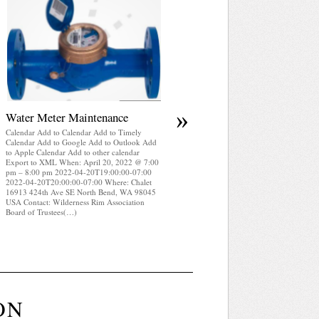
April 2025 WRA Newsletter
Calendar Add to Calendar Add to Timely
Calendar Add to Google Add to Outlook Add
to Apple Calendar Add to other calendar
Export to XML When: April 20, 2022 @ 7:0
pm – 8:00 pm 2022-04-20T19:00:00-07:00
2022-04-20T20:00:00-07:00 Where: Chalet
16913 424th Ave SE North Bend, WA 98045
USA Contact: Wilderness Rim Association
Board of Trustees(…)
»
Water Meter Maintenance
Calendar Add to Calendar Add to Timely
Calendar Add to Google Add to Outlook Add
to Apple Calendar Add to other calendar
Export to XML When: April 20, 2022 @ 7:00
pm – 8:00 pm 2022-04-20T19:00:00-07:00
2022-04-20T20:00:00-07:00 Where: Chalet
16913 424th Ave SE North Bend, WA 98045
USA Contact: Wilderness Rim Association
Board of Trustees(…)
ON