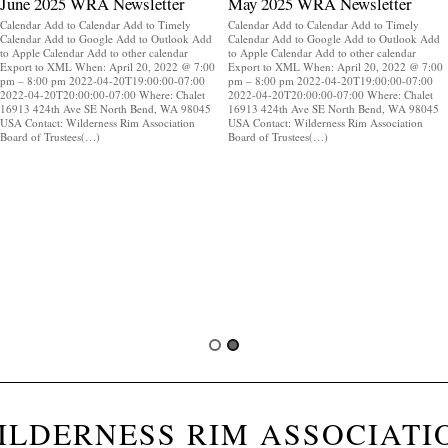
June 2025 WRA Newsletter
May 2025 WRA Newsletter
Calendar Add to Calendar Add to Timely
Calendar Add to Calendar Add to Timely
Calendar Add to Google Add to Outlook Add
Calendar Add to Google Add to Outlook Add
to Apple Calendar Add to other calendar
to Apple Calendar Add to other calendar
Export to XML When: April 20, 2022 @ 7:00
Export to XML When: April 20, 2022 @ 7:00
pm – 8:00 pm 2022-04-20T19:00:00-07:00
pm – 8:00 pm 2022-04-20T19:00:00-07:00
2022-04-20T20:00:00-07:00 Where: Chalet
2022-04-20T20:00:00-07:00 Where: Chalet
16913 424th Ave SE North Bend, WA 98045
16913 424th Ave SE North Bend, WA 98045
USA Contact: Wilderness Rim Association
USA Contact: Wilderness Rim Association
Board of Trustees(…)
Board of Trustees(…)
ILDERNESS RIM ASSOCIATI