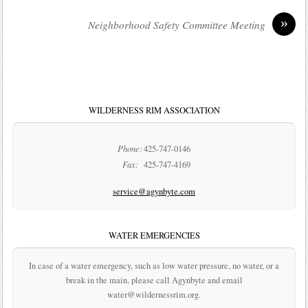
»
Neighborhood Safety Committee Meeting
WILDERNESS RIM ASSOCIATION
Phone:
425-747-0146
Fax:
425-747-4169
service@agynbyte.com
WATER EMERGENCIES
In case of a water emergency, such as low water pressure, no water, or a
break in the main, please call Agynbyte and email
water@wildernessrim.org.