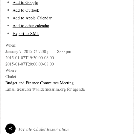
Add to Google
Add to Outlook
Add to Apple Calendar
Add to other calendar
Export to XML
When:
January 7, 2015 @ 7:30 pm – 8:00 pm
2015-01-07T19:30:00-08:00
2015-01-07T20:00:00-08:00
Where:
Chalet
Budget and Finance Committee
Meeting
Email treasurer@wildernessrim.org for agenda
«
Private Chalet Reservation