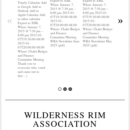
Export to XML
Export to XML
to Google 
Timely Calendar Add
When: January 7,
When: January 7,
Outlook A
to Google Add to
2015 @ 7:30 pm –
2015 @ 7:30 pm –
Apple Cal
Outlook Add to
8:00 pm 2015-01-
8:00 pm 2015-01-
to other ca
Apple Calendar Add
«
»
07T19:30:00-08:00
07T19:30:00-08:00
Export to
to other calendar
2015-01-
2015-01-
When: Jan
Export to XML
07T20:00:00-08:00
07T20:00:00-08:00
2015 @ 7:
When: January 7,
Where: Chalet Budget
Where: Chalet Budget
8:00 pm 2
2015 @ 7:30 pm –
and Finance
and Finance
07T19:30:
8:00 pm 2015-01-
Committee Meeting
Committee Meeting
2015-01-
07T19:30:00-08:00
WRA Newsletter June
WRA Newsletter May
07T20:00:
2015-01-
2025 (pdf)
2025 (pdf)
Where: Cha
07T20:00:00-08:00
and Financ
Where: Chalet Budget
Committee
and Finance
Do you kn
Committee Meeting
your water
Thank you to
Do you k
everyone who voted
and came out to
the(…)
WILDERNESS RIM
ASSOCIATION