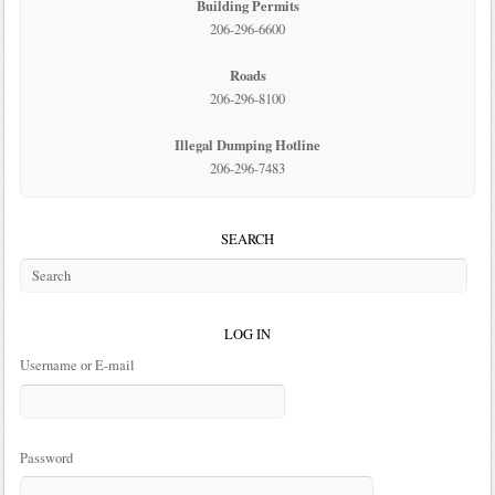
Building Permits
206-296-6600
Roads
206-296-8100
Illegal Dumping Hotline
206-296-7483
SEARCH
LOG IN
Username or E-mail
Password