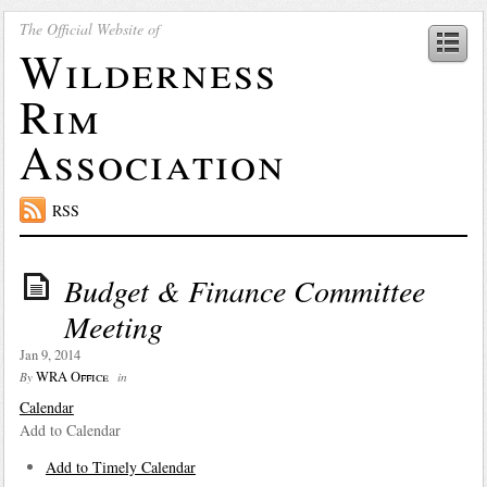
The Official Website of
Wilderness
Rim
Association
RSS
Budget & Finance Committee
Meeting
Jan 9, 2014
WRA Office
By
in
Calendar
Add to Calendar
Add to Timely Calendar