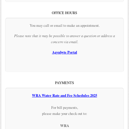
OFFICE HOURS
You may call or email to make an appointment.
Please note that it may be possible to answer a question or address a
concern via email.
Agynbyte Portal
PAYMENTS
WRA Water Rate and Fee Schedules 2025
For bill payments,
please make your check out to:
WRA