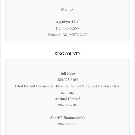
Mail to:
Agynbyte LLC
P.O. Box 52997
Phoenix, AZ 85072-2997
KING COUNTY
Toll Free
800-325-6165
(Dial the toll free number, then use the last 5 digits of the direct line
number.)
Animal Control
206-296-7387
Sheriff (Sammamish)
206-296-3311