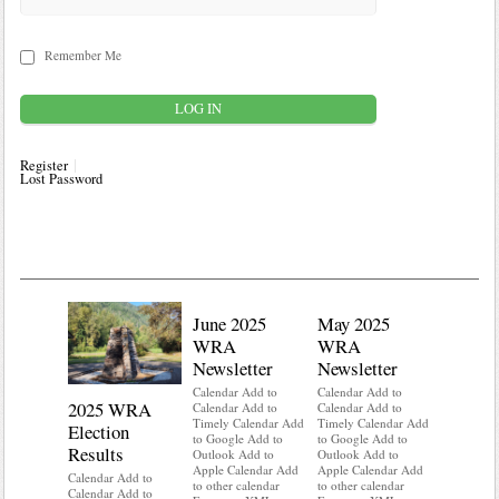
Remember Me
Register
Lost Password
June 2025
May 2025
WRA
WRA
Newsletter
Newsletter
Calendar Add to
Calendar Add to
2025 WRA
Water 
Calendar Add to
Calendar Add to
Timely Calendar Add
Timely Calendar Add
Election
Mainte
to Google Add to
to Google Add to
Results
Outlook Add to
Outlook Add to
Calendar A
Apple Calendar Add
Apple Calendar Add
Calendar A
Calendar Add to
to other calendar
to other calendar
Timely Ca
Calendar Add to