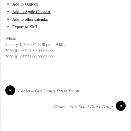
Add to Outlook
Add to Apple Calendar
Add to other calendar
Export to XML
When:
January 3, 2020 @ 5:30 pm – 9:00 pm
2020-01-03T17:30:00-08:00
2020-01-03T21:00:00-08:00
«
Chalet – Girl Scouts Daisy Troop
»
Chalet – Girl Scout Daisy Troop