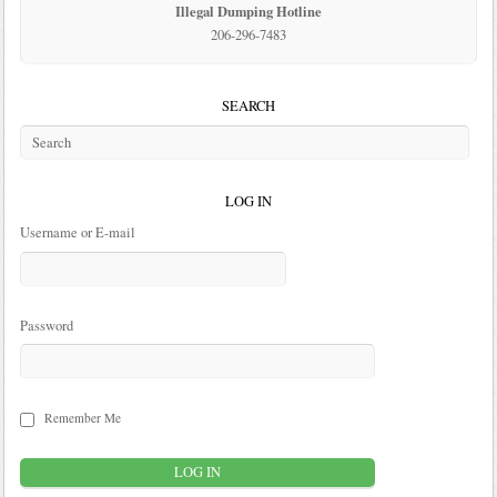
Illegal Dumping Hotline
206-296-7483
SEARCH
LOG IN
Username or E-mail
Password
Remember Me