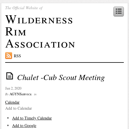
The Official Website of
Wilderness
Rim
Association
RSS
Chalet -Cub Scout Meeting
Jan 2, 2020
AGYNService
By
in
Calendar
Add to Calendar
Add to Timely Calendar
Add to Google