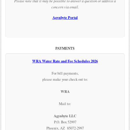
Please note that it may be possible to answer a question or address a
concern via email.
Agynbyte Portal
PAYMENTS
WRA Water Rate and Fee Schedules 2026
For bill payments,
please make your check out to:
WRA
Mail to:
Agynbyte LLC
P.O. Box 52997
Phoenix, AZ 85072-2997