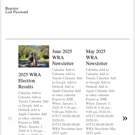
Register
Lost Password
June 2025
May 2025
WRA
WRA
Newsletter
Newsletter
Calendar Add to
Calendar Add to
2025 WRA
Water 
Calendar Add to
Calendar Add to
Timely Calendar Add
Timely Calendar Add
Election
Mainte
to Google Add to
to Google Add to
Results
Outlook Add to
Outlook Add to
Calendar A
Apple Calendar Add
Apple Calendar Add
Calendar A
Calendar Add to
to other calendar
to other calendar
Timely Ca
Calendar Add to
Export to XML
Export to XML
to Google 
Timely Calendar Add
When: January 3,
When: January 3,
Outlook A
to Google Add to
2020 @ 5:30 pm –
2020 @ 5:30 pm –
Apple Cal
Outlook Add to
9:00 pm 2020-01-
9:00 pm 2020-01-
to other ca
«
»
Apple Calendar Add
03T17:30:00-08:00
03T17:30:00-08:00
Export to
to other calendar
2020-01-
2020-01-
When: Jan
Export to XML
03T21:00:00-08:00
03T21:00:00-08:00
2020 @ 5:
When: January 3,
WRA Newsletter June
WRA Newsletter May
9:00 pm 2
2020 @ 5:30 pm –
2025 (pdf)
2025 (pdf)
03T17:30:
9:00 pm 2020-01-