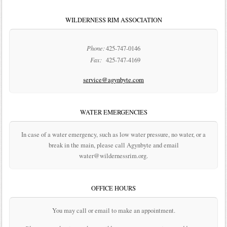
WILDERNESS RIM ASSOCIATION
Phone:
425-747-0146
Fax:
425-747-4169
service@agynbyte.com
WATER EMERGENCIES
In case of a water emergency, such as low water pressure, no water, or a
break in the main, please call Agynbyte and email
water@wildernessrim.org.
OFFICE HOURS
You may call or email to make an appointment.