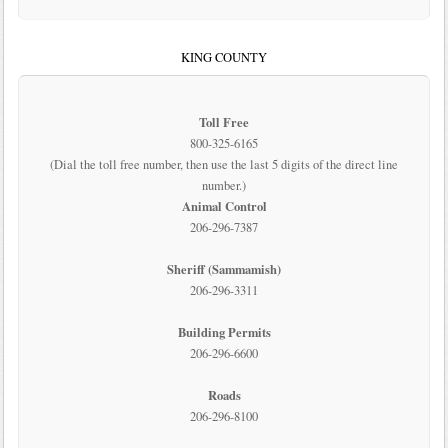
KING COUNTY
Toll Free
800-325-6165
(Dial the toll free number, then use the last 5 digits of the direct line
number.)
Animal Control
206-296-7387
Sheriff (Sammamish)
206-296-3311
Building Permits
206-296-6600
Roads
206-296-8100